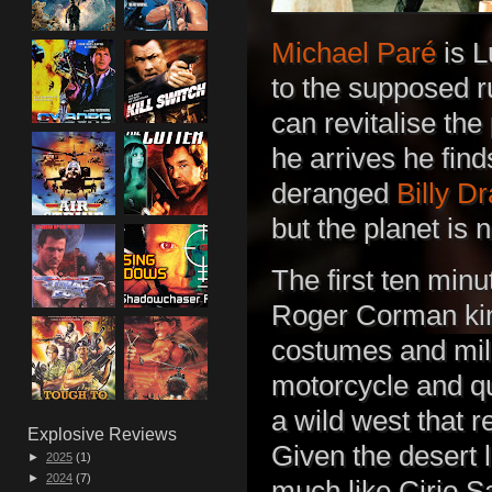
Michael Paré
is L
to the supposed ru
can revitalise the
he arrives he fin
deranged
Billy D
but the planet is 
The first ten min
Roger Corman kin
costumes and mili
motorcycle and q
a wild west that 
Explosive Reviews
Given the desert l
►
2025
(1)
►
2024
(7)
much like Cirio Sa