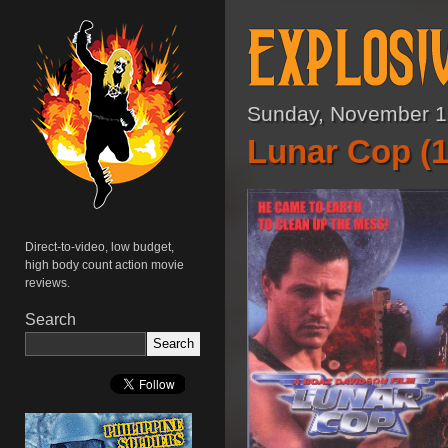
Sunday, November 1
Lunar Cop (1
Direct-to-video, low budget,
high body count action movie
reviews.
Search