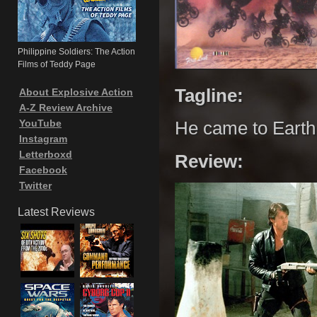
Philippine Soldiers: The Action
Films of Teddy Page
Tagline:
About Explosive Action
A-Z Review Archive
YouTube
He came to Earth 
Instagram
Letterboxd
Review:
Facebook
Twitter
Latest Reviews