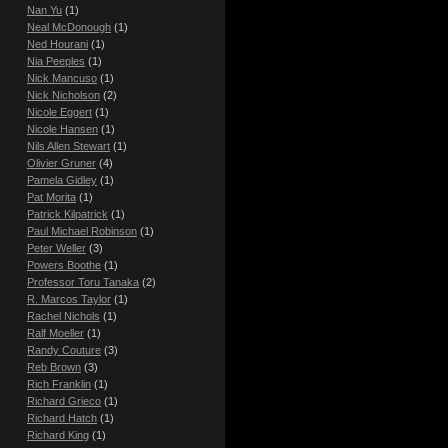
Nan Yu
(1)
Neal McDonough
(1)
Ned Hourani
(1)
Nia Peeples
(1)
Nick Mancuso
(1)
Nick Nicholson
(2)
Nicole Eggert
(1)
Nicole Hansen
(1)
Nils Allen Stewart
(1)
Olivier Gruner
(4)
Pamela Gidley
(1)
Pat Morita
(1)
Patrick Kilpatrick
(1)
Paul Michael Robinson
(1)
Peter Weller
(3)
Powers Boothe
(1)
Professor Toru Tanaka
(2)
R. Marcos Taylor
(1)
Rachel Nichols
(1)
Ralf Moeller
(1)
Randy Couture
(3)
Reb Brown
(3)
Rich Franklin
(1)
Richard Grieco
(1)
Richard Hatch
(1)
Richard King
(1)