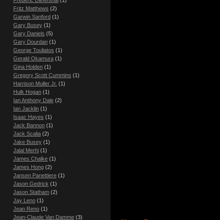
Fritz Matthews
(2)
Garwin Sanford
(1)
Gary Busey
(1)
Gary Daniels
(5)
Gary Dourdan
(1)
George Touliatos
(1)
Gerald Okamura
(1)
Gina Holden
(1)
Gregory Scott Cummins
(1)
Harrison Muller Jr.
(1)
Hulk Hogan
(1)
Ian Anthony Dale
(2)
Ian Jacklin
(1)
Isaac Hayes
(1)
Jack Bannon
(1)
Jack Scalia
(2)
Jake Busey
(1)
Jalal Merhi
(1)
James Chalke
(1)
James Hong
(2)
Jansen Panettiere
(1)
Jason Gedrick
(1)
Jason Statham
(2)
Jay Leno
(1)
Jean Reno
(1)
Jean-Claude Van Damme
(3)