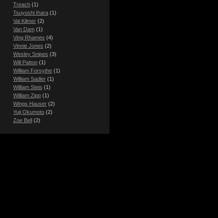
Treach
(1)
Tsuyoshi Ihara
(1)
Val Kilmer
(2)
Van Dam
(1)
Ving Rhames
(4)
Vinnie Jones
(2)
Wesley Snipes
(3)
Will Patton
(1)
William Forsythe
(1)
William Sadler
(1)
William Steis
(1)
William Zipp
(1)
Wings Hauser
(2)
Yuji Okumoto
(2)
Zoe Bell
(2)