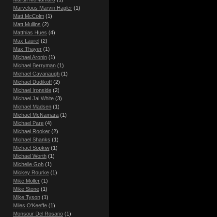
Marvelous Marvin Hagler
(1)
Matt McColm
(1)
Matt Mullins
(2)
Matthias Hues
(4)
Max Laurel
(2)
Max Thayer
(1)
Michael Aronin
(1)
Michael Berryman
(1)
Michael Cavanaugh
(1)
Michael Dudikoff
(2)
Michael Ironside
(2)
Michael Jai White
(3)
Michael Madsen
(1)
Michael McNamara
(1)
Michael Pare
(4)
Michael Rooker
(2)
Michael Shanks
(1)
Michael Sopkiw
(1)
Michael Worth
(1)
Michelle Goh
(1)
Mickey Rourke
(1)
Mike Möller
(1)
Mike Stone
(1)
Mike Tyson
(1)
Miles O'Keeffe
(1)
Monsour Del Rosario
(1)