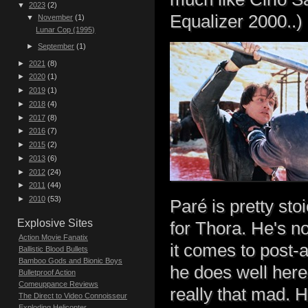
▼
2023
(2)
Equalizer 2000..)
▼
November
(1)
Lunar Cop (1995)
►
September
(1)
►
2021
(8)
►
2020
(1)
►
2019
(1)
►
2018
(4)
►
2017
(8)
►
2016
(7)
►
2015
(2)
►
2013
(6)
►
2012
(24)
►
2011
(44)
►
2010
(53)
Paré is pretty sto
Explosive Sites
for Thora. He's no
Action Movie Fanatix
it comes to post-a
Ballistic Blood Bullets
Bamboo Gods and Bionic Boys
he does well here
Bulletproof Action
Comeuppance Reviews
really that mad. H
The Direct to Video Connoisseur
Exploding Helicopter