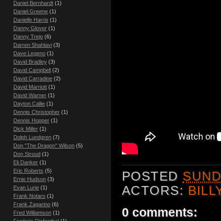
Daniel Bernhardt
(1)
Daniel Greene
(1)
Danielle Harris
(1)
Danny Glover
(1)
Danny Trejo
(6)
Darren Shahlavi
(3)
Dave Legeno
(1)
David Bradley
(3)
David Campbell
(2)
David Carradine
(2)
David Marriott
(1)
David Warner
(1)
Dayton Callie
(1)
Dennis Christopher
(1)
Dennis Hopper
(1)
Dick Miller
(1)
Dolph Lundgren
(7)
Don "The Dragon" Wilson
(5)
Don Stroud
(1)
Eli Danker
(1)
Eric Roberts
(5)
POSTED
SUND
Ernie Hudson
(3)
ACTORS:
BILL
Evan Lurie
(1)
Frank Notaro
(1)
Frank Zagarino
(6)
0 comments:
Fred Williamson
(1)
Frederic Diefenthal
(1)