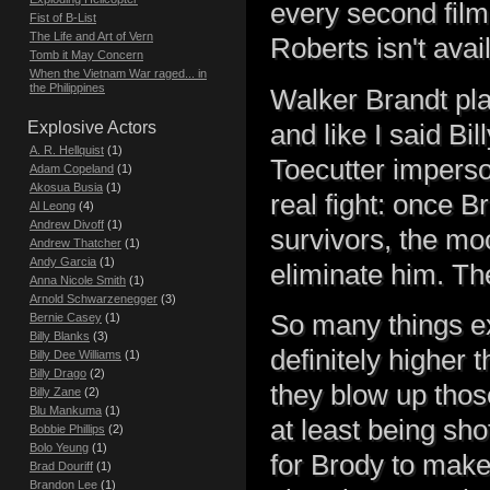
every second fil
Fist of B-List
The Life and Art of Vern
Roberts isn't avai
Tomb it May Concern
When the Vietnam War raged... in
the Philippines
Walker Brandt pla
Explosive Actors
and like I said Bi
A. R. Hellquist
(1)
Toecutter imperson
Adam Copeland
(1)
Akosua Busia
(1)
real fight: once B
Al Leong
(4)
Andrew Divoff
(1)
survivors, the mo
Andrew Thatcher
(1)
Andy Garcia
(1)
eliminate him. Th
Anna Nicole Smith
(1)
Arnold Schwarzenegger
(3)
So many things ex
Bernie Casey
(1)
Billy Blanks
(3)
definitely higher 
Billy Dee Williams
(1)
Billy Drago
(2)
they blow up thos
Billy Zane
(2)
Blu Mankuma
(1)
at least being shot
Bobbie Phillips
(2)
Bolo Yeung
(1)
for Brody to make
Brad Douriff
(1)
Brandon Lee
(1)