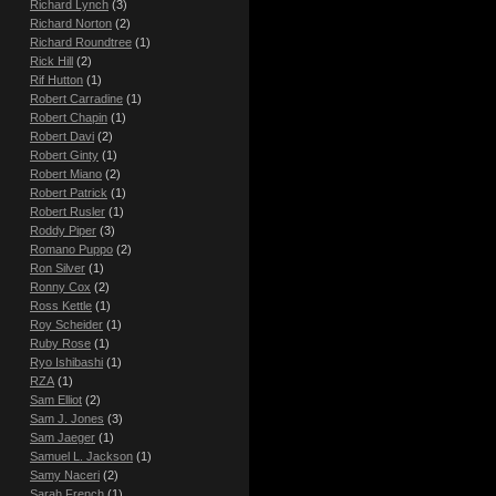
Richard Lynch
(3)
Richard Norton
(2)
Richard Roundtree
(1)
Rick Hill
(2)
Rif Hutton
(1)
Robert Carradine
(1)
Robert Chapin
(1)
Robert Davi
(2)
Robert Ginty
(1)
Robert Miano
(2)
Robert Patrick
(1)
Robert Rusler
(1)
Roddy Piper
(3)
Romano Puppo
(2)
Ron Silver
(1)
Ronny Cox
(2)
Ross Kettle
(1)
Roy Scheider
(1)
Ruby Rose
(1)
Ryo Ishibashi
(1)
RZA
(1)
Sam Elliot
(2)
Sam J. Jones
(3)
Sam Jaeger
(1)
Samuel L. Jackson
(1)
Samy Naceri
(2)
Sarah French
(1)