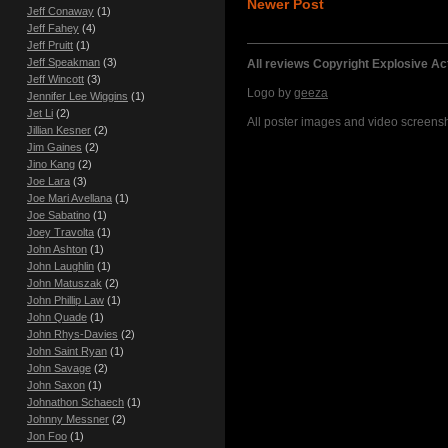
Newer Post
Jeff Conaway
(1)
Jeff Fahey
(4)
Jeff Pruitt
(1)
Jeff Speakman
(3)
All reviews Copyright Explosive A
Jeff Wincott
(3)
Logo by
geeza
Jennifer Lee Wiggins
(1)
Jet Li
(2)
All poster images and video screensho
Jillian Kesner
(2)
Jim Gaines
(2)
Jino Kang
(2)
Joe Lara
(3)
Joe Mari Avellana
(1)
Joe Sabatino
(1)
Joey Travolta
(1)
John Ashton
(1)
John Laughlin
(1)
John Matuszak
(2)
John Phillip Law
(1)
John Quade
(1)
John Rhys-Davies
(2)
John Saint Ryan
(1)
John Savage
(2)
John Saxon
(1)
Johnathon Schaech
(1)
Johnny Messner
(2)
Jon Foo
(1)