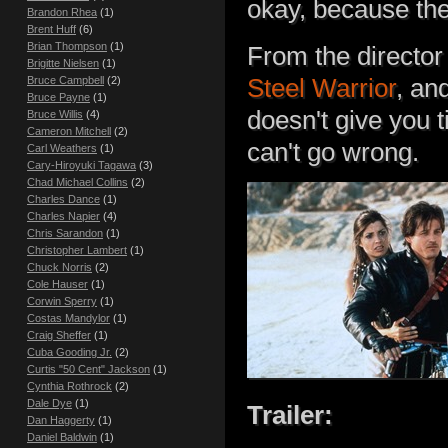
okay, because th
Brandon Rhea
(1)
Brent Huff
(6)
Brian Thompson
(1)
From the director
Brigitte Nielsen
(1)
Steel Warrior
, an
Bruce Campbell
(2)
Bruce Payne
(1)
doesn't give you t
Bruce Willis
(4)
Cameron Mitchell
(2)
can't go wrong.
Carl Weathers
(1)
Cary-Hiroyuki Tagawa
(3)
Chad Michael Collins
(2)
Charles Dance
(1)
Charles Napier
(4)
Chris Sarandon
(1)
Christopher Lambert
(1)
Chuck Norris
(2)
Cole Hauser
(1)
Corwin Sperry
(1)
Costas Mandylor
(1)
Craig Sheffer
(1)
Cuba Gooding Jr.
(2)
Curtis "50 Cent" Jackson
(1)
Cynthia Rothrock
(2)
Dale Dye
(1)
Trailer:
Dan Haggerty
(1)
Daniel Baldwin
(1)