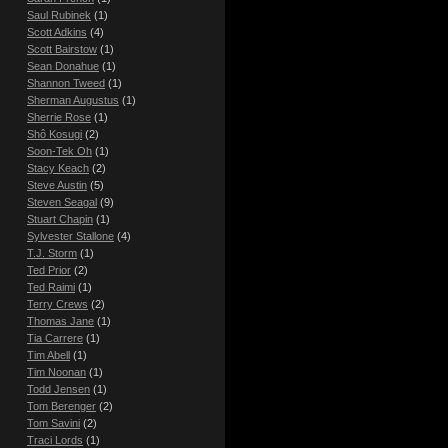
Saul Rubinek
(1)
Scott Adkins
(4)
Scott Bairstow
(1)
Sean Donahue
(1)
Shannon Tweed
(1)
Sherman Augustus
(1)
Sherrie Rose
(1)
Shô Kosugi
(2)
Soon-Tek Oh
(1)
Stacy Keach
(2)
Steve Austin
(5)
Steven Seagal
(9)
Stuart Chapin
(1)
Sylvester Stallone
(4)
T.J. Storm
(1)
Ted Prior
(2)
Ted Raimi
(1)
Terry Crews
(2)
Thomas Jane
(1)
Tia Carrere
(1)
Tim Abell
(1)
Tim Noonan
(1)
Todd Jensen
(1)
Tom Berenger
(2)
Tom Savini
(2)
Traci Lords
(1)