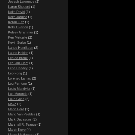
Joseph Lawrence
(2)
Karen Sheperd
(1)
Keith David
(1)
Keith Jardine
(1)
Kellan Lutz
(1)
Kelly Overton
(1)
Kelsey Grammer
(1)
Ken Metcalfe
(2)
Kevin Sorbo
(1)
Lance Henriksen
(2)
Laurie Holden
(1)
Lee de Broux
(1)
Lee Van Cleef
(1)
Lena Headey
(1)
Leo Fong
(1)
Lorenzo Lamas
(2)
Lou Ferrigno
(1)
Louis Mandylor
(1)
Luc Merenda
(1)
Luke Goss
(5)
Mako
(2)
Maria Ford
(1)
Mario Van Peebles
(1)
Mark Dacascos
(2)
Marshall R. Teague
(1)
Martin Kove
(4)
Martin McNamara
(1)