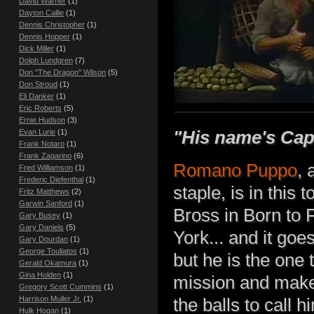
David Warner
(1)
Dayton Callie
(1)
Dennis Christopher
(1)
Dennis Hopper
(1)
Dick Miller
(1)
Dolph Lundgren
(7)
Don "The Dragon" Wilson
(5)
Don Stroud
(1)
Eli Danker
(1)
Eric Roberts
(5)
Ernie Hudson
(3)
"His name's Capta
Evan Lurie
(1)
Frank Notaro
(1)
Frank Zagarino
(6)
Romano Puppo
, 
Fred Williamson
(1)
Frederic Diefenthal
(1)
staple, is in this
Fritz Matthews
(2)
Garwin Sanford
(1)
Bross in Born to F
Gary Busey
(1)
Gary Daniels
(5)
York... and it goe
Gary Dourdan
(1)
George Touliatos
(1)
but he is the one 
Gerald Okamura
(1)
Gina Holden
(1)
mission and make
Gregory Scott Cummins
(1)
Harrison Muller Jr.
(1)
the balls to call 
Hulk Hogan
(1)