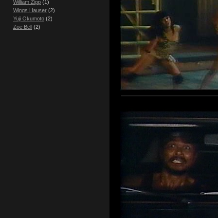
William Zipp
(1)
Wings Hauser
(2)
Yuji Okumoto
(2)
Zoe Bell
(2)