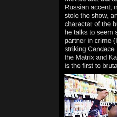
Russian accent, n
stole the show, an
character of the 
he talks to seem 
partner in crime (l
striking Candace 
the Matrix and Kat
is the first to bru