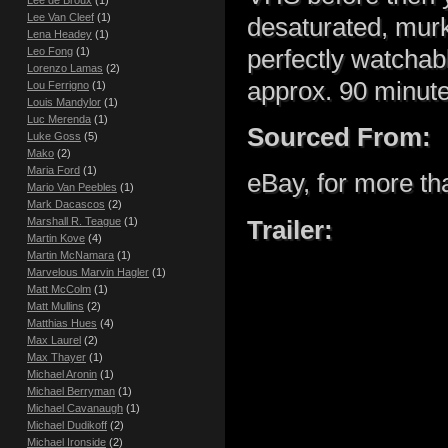
Lee de Broux
(1)
Lee Van Cleef
(1)
desaturated, murky
Lena Headey
(1)
perfectly watchab
Leo Fong
(1)
Lorenzo Lamas
(2)
approx. 90 minute
Lou Ferrigno
(1)
Louis Mandylor
(1)
Luc Merenda
(1)
Sourced From:
Luke Goss
(5)
Mako
(2)
Maria Ford
(1)
eBay, for more than
Mario Van Peebles
(1)
Mark Dacascos
(2)
Marshall R. Teague
(1)
Trailer:
Martin Kove
(4)
Martin McNamara
(1)
Marvelous Marvin Hagler
(1)
Matt McColm
(1)
Matt Mullins
(2)
Matthias Hues
(4)
Max Laurel
(2)
Max Thayer
(1)
Michael Aronin
(1)
Michael Berryman
(1)
Michael Cavanaugh
(1)
Michael Dudikoff
(2)
Michael Ironside
(2)