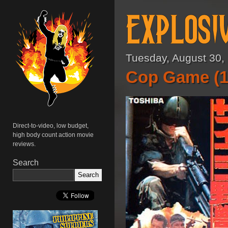
Tuesday, August 30,
Cop Game (1
Direct-to-video, low budget,
high body count action movie
reviews.
Search