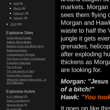
►
April
(5)
markets. Morgan a
►
March
(6)
sees them flying o
►
February
(5)
►
January
(5)
Morgan and Hawk b
►
2010
(53)
waste to half the
Explosive Sites
jungle it gets ev
Action Movie Fanatix
Ballistic Blood Bullets
grenades, helico
Bamboo Gods and Bionic Boys
Bulletproof Action
after exploding hu
Comeuppance Reviews
The Direct to Video Connoisseur
thickens as Morg
Exploding Helicopter
Fist of B-List
are looking for.
The Life and Art of Vern
Tomb it May Concern
Morgan: "Jesus 
When the Vietnam War raged... in
the Philippines
of a bitch!"
Explosive Actors
Hawk:
"You took
A. R. Hellquist
(1)
Adam Copeland
(1)
Akosua Busia
(1)
It goes on like th
Al Leong
(4)