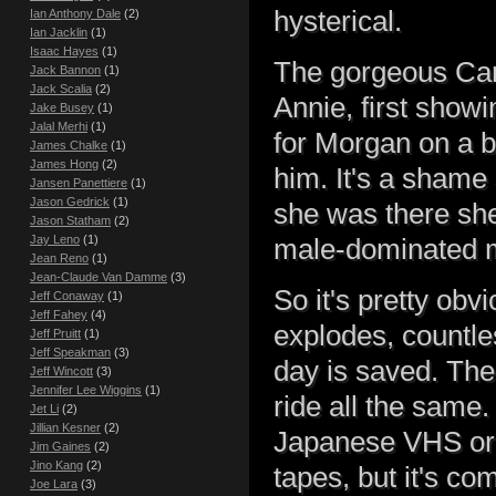
hysterical.
Ian Anthony Dale
(2)
Ian Jacklin
(1)
Isaac Hayes
(1)
The gorgeous Cand
Jack Bannon
(1)
Jack Scalia
(2)
Annie, first show
Jake Busey
(1)
Jalal Merhi
(1)
for Morgan on a b
James Chalke
(1)
James Hong
(2)
him. It's a shame 
Jansen Panettiere
(1)
Jason Gedrick
(1)
she was there she
Jason Statham
(2)
Jay Leno
(1)
male-dominated 
Jean Reno
(1)
Jean-Claude Van Damme
(3)
So it's pretty obv
Jeff Conaway
(1)
Jeff Fahey
(4)
explodes, countle
Jeff Pruitt
(1)
Jeff Speakman
(3)
day is saved. The 
Jeff Wincott
(3)
Jennifer Lee Wiggins
(1)
ride all the same.
Jet Li
(2)
Jillian Kesner
(2)
Japanese VHS or
Jim Gaines
(2)
Jino Kang
(2)
tapes, but it's co
Joe Lara
(3)