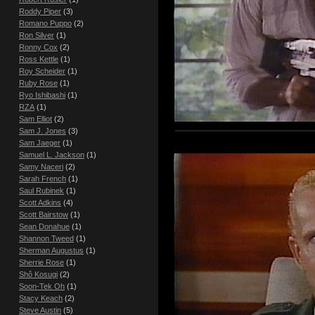
Roddy Piper
(3)
Romano Puppo
(2)
Ron Silver
(1)
Ronny Cox
(2)
Ross Kettle
(1)
Roy Scheider
(1)
Ruby Rose
(1)
Ryo Ishibashi
(1)
RZA
(1)
Sam Elliot
(2)
Sam J. Jones
(3)
Sam Jaeger
(1)
Samuel L. Jackson
(1)
Samy Naceri
(2)
Sarah French
(1)
Saul Rubinek
(1)
Scott Adkins
(4)
Scott Bairstow
(1)
Sean Donahue
(1)
Shannon Tweed
(1)
Sherman Augustus
(1)
Sherrie Rose
(1)
Shô Kosugi
(2)
Soon-Tek Oh
(1)
Stacy Keach
(2)
Steve Austin
(5)