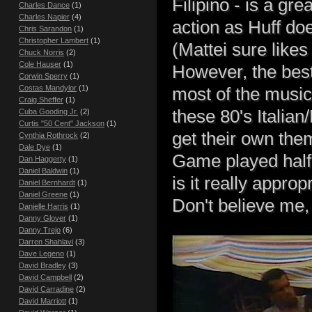
Filipino - is a gr
Charles Dance
(1)
Charles Napier
(4)
action as Huff do
Chris Sarandon
(1)
Christopher Lambert
(1)
(Mattei sure like
Chuck Norris
(2)
Cole Hauser
(1)
However, the best
Corwin Sperry
(1)
Costas Mandylor
(1)
most of the music
Craig Sheffer
(1)
these 80's Italian
Cuba Gooding Jr.
(2)
Curtis "50 Cent" Jackson
(1)
get their own th
Cynthia Rothrock
(2)
Dale Dye
(1)
Game played half 
Dan Haggerty
(1)
Daniel Baldwin
(1)
is it really appropr
Daniel Bernhardt
(1)
Daniel Greene
(1)
Don't believe me
Danielle Harris
(1)
Danny Glover
(1)
Danny Trejo
(6)
Darren Shahlavi
(3)
Dave Legeno
(1)
David Bradley
(3)
David Campbell
(2)
David Carradine
(2)
David Marriott
(1)