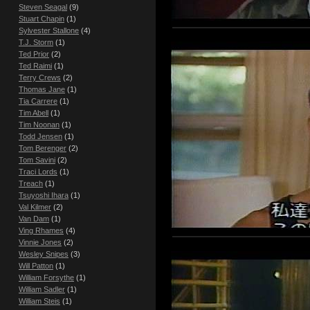
Steven Seagal
(9)
Stuart Chapin
(1)
Sylvester Stallone
(4)
T.J. Storm
(1)
Ted Prior
(2)
Ted Raimi
(1)
Terry Crews
(2)
Thomas Jane
(1)
Tia Carrere
(1)
Tim Abell
(1)
Tim Noonan
(1)
Todd Jensen
(1)
Tom Berenger
(2)
Tom Savini
(2)
Traci Lords
(1)
Treach
(1)
Tsuyoshi Ihara
(1)
Val Kilmer
(2)
Van Dam
(1)
Ving Rhames
(4)
Vinnie Jones
(2)
Wesley Snipes
(3)
Will Patton
(1)
William Forsythe
(1)
William Sadler
(1)
William Steis
(1)