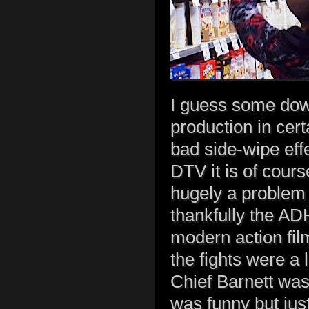
I guess some dow
production in cer
bad side-wipe eff
DTV it is of cours
hugely a problem 
thankfully the AD
modern action fil
the fights were a 
Chief Barnett was 
was funny but just