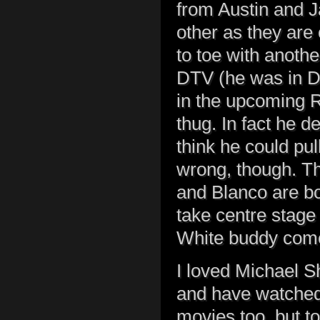
from Austin and J
other as they are
to toe with anothe
DTV (he was in De
in the upcoming R
thug. In fact he de
think he could pul
wrong, though. T
and Blanco are bo
take centre stage 
White buddy com
I loved Michael S
and have watched
movies too, but to