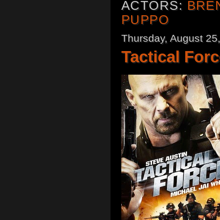
ACTORS:
BRE
PUPPO
Thursday, August 25
Tactical Forc