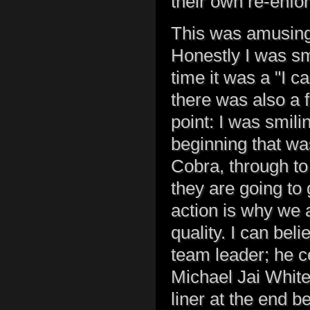
their own re-enfo
This was amusing,
Honestly I was smi
time it was a "I ca
there was also a 
point: I was smil
beginning that wa
Cobra, through t
they are going to 
action is why we a
quality. I can be
team leader; he ce
Michael Jai White
liner at the end b