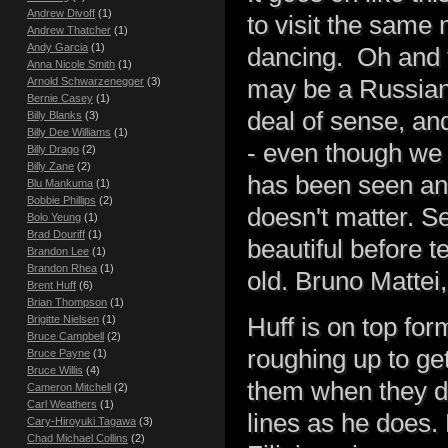
Andrew Divoff
(1)
to visit the same
Andrew Thatcher
(1)
Andy Garcia
(1)
dancing. Oh and t
Anna Nicole Smith
(1)
may be a Russian 
Arnold Schwarzenegger
(3)
Bernie Casey
(1)
deal of sense, an
Billy Blanks
(3)
Billy Dee Williams
(1)
- even though we c
Billy Drago
(2)
Billy Zane
(2)
has been seen and 
Blu Mankuma
(1)
Bobbie Phillips
(2)
doesn't matter. Se
Bolo Yeung
(1)
Brad Douriff
(1)
beautiful before t
Brandon Lee
(1)
Brandon Rhea
(1)
old. Bruno Mattei,
Brent Huff
(6)
Brian Thompson
(1)
Huff is on top fo
Brigitte Nielsen
(1)
Bruce Campbell
(2)
roughing up to get
Bruce Payne
(1)
Bruce Willis
(4)
them when they don
Cameron Mitchell
(2)
Carl Weathers
(1)
lines as he does. 
Cary-Hiroyuki Tagawa
(3)
Chad Michael Collins
(2)