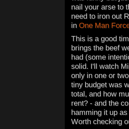
nail your arse to 
need to iron out 
in
One Man Forc
This is a good tim
brings the beef we
had (some intentio
solid. I'll watch M
only in one or tw
tiny budget was we
total, and how m
rent? - and the c
hamming it up as 
Worth checking o