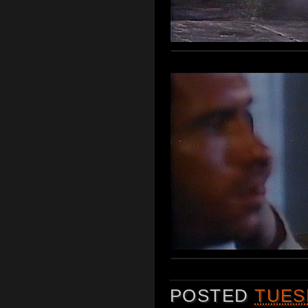
POSTED
TUES