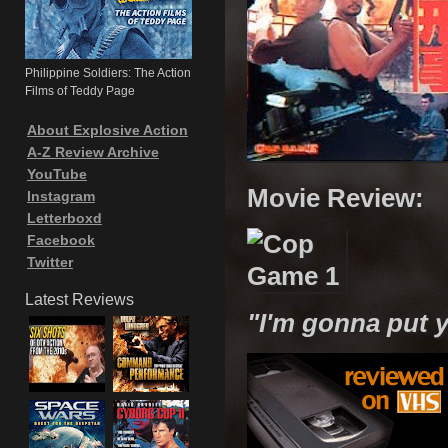
Philippine Soldiers: The Action
Films of Teddy Page
About Explosive Action
A-Z Review Archive
YouTube
Movie Review:
Instagram
Letterboxd
Facebook
Twitter
Latest Reviews
"I'm gonna put y