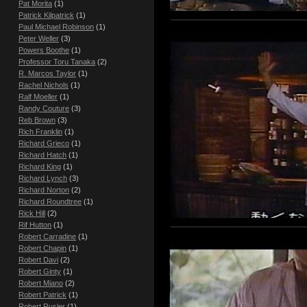
Pat Morita
(1)
Patrick Kilpatrick
(1)
Paul Michael Robinson
(1)
Peter Weller
(3)
Powers Boothe
(1)
Professor Toru Tanaka
(2)
R. Marcos Taylor
(1)
Rachel Nichols
(1)
Ralf Moeller
(1)
Randy Couture
(3)
Reb Brown
(3)
Rich Franklin
(1)
Richard Grieco
(1)
Richard Hatch
(1)
Richard King
(1)
Richard Lynch
(3)
Richard Norton
(2)
Richard Roundtree
(1)
Rick Hill
(2)
Rif Hutton
(1)
Robert Carradine
(1)
Robert Chapin
(1)
Robert Davi
(2)
Robert Ginty
(1)
Robert Miano
(2)
Robert Patrick
(1)
Robert Rusler
(1)