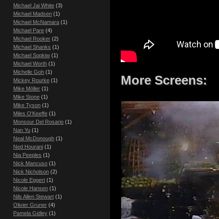
Michael Jai White
(3)
Michael Madsen
(1)
Michael McNamara
(1)
Michael Pare
(4)
Michael Rooker
(2)
Michael Shanks
(1)
Michael Sopkiw
(1)
Michael Worth
(1)
Michelle Goh
(1)
More Screens:
Mickey Rourke
(1)
Mike Möller
(1)
Mike Stone
(1)
Mike Tyson
(1)
Miles O'Keeffe
(1)
Monsour Del Rosario
(1)
Nan Yu
(1)
Neal McDonough
(1)
Ned Hourani
(1)
Nia Peeples
(1)
Nick Mancuso
(1)
Nick Nicholson
(2)
Nicole Eggert
(1)
Nicole Hansen
(1)
Nils Allen Stewart
(1)
Olivier Gruner
(4)
Pamela Gidley
(1)