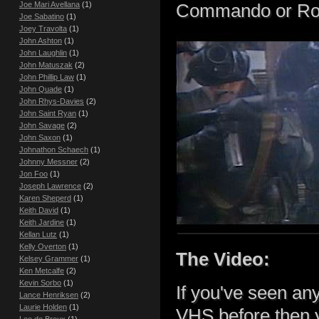
Joe Mari Avellana
(1)
Commando or Robo
Joe Sabatino
(1)
Joey Travolta
(1)
John Ashton
(1)
John Laughlin
(1)
John Matuszak
(2)
John Phillip Law
(1)
John Quade
(1)
John Rhys-Davies
(2)
John Saint Ryan
(1)
John Savage
(2)
John Saxon
(1)
Johnathon Schaech
(1)
Johnny Messner
(2)
Jon Foo
(1)
Joseph Lawrence
(2)
Karen Sheperd
(1)
Keith David
(1)
Keith Jardine
(1)
Kellan Lutz
(1)
Kelly Overton
(1)
The Video:
Kelsey Grammer
(1)
Ken Metcalfe
(2)
Kevin Sorbo
(1)
If you've seen any
Lance Henriksen
(2)
Laurie Holden
(1)
VHS before then y