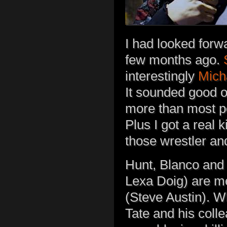
I had looked forw
few months ago.
interestingly
Mich
It sounded good o
more than most pe
Plus I got a real 
those wrestler and
Hunt, Blanco and
Lexa Doig) are 
(Steve Austin). W
Tate and his coll