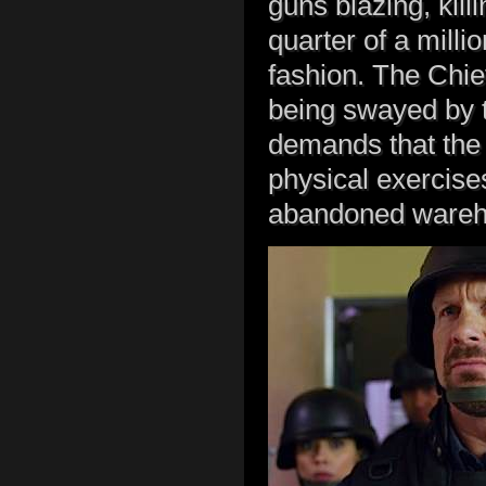
guns blazing, kil
quarter of a milli
fashion. The Chie
being swayed by t
demands that the t
physical exercises 
abandoned wareh