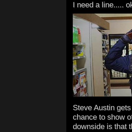
I need a line..... o
Steve Austin gets 
chance to show off
downside is that 