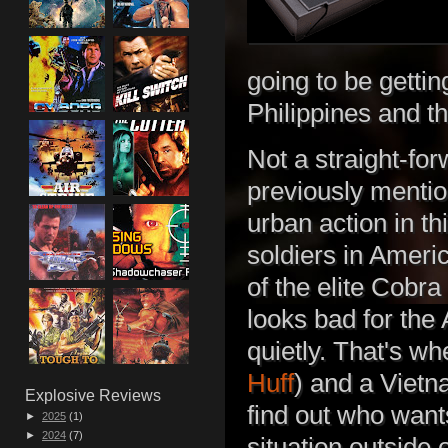
going to be gett
Philippines and t
Not a straight-fo
previously menti
urban action in t
soldiers in Ameri
of the elite Cobra
looks bad for the
quietly. That's w
Huff
) and a Viet
Explosive Reviews
find out who want
►
2025
(1)
►
2024
(7)
situation outside o