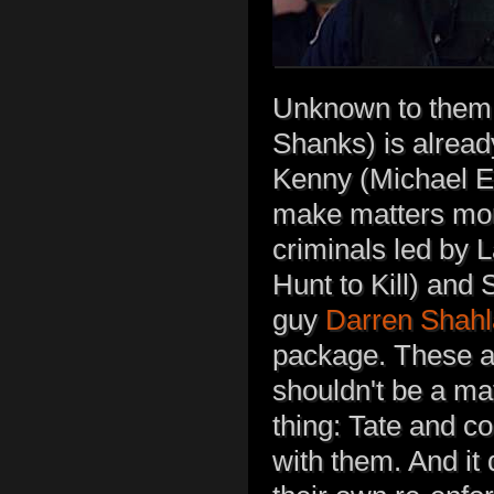
Unknown to them,
Shanks) is alread
Kenny (Michael Ek
make matters more
criminals led by 
Hunt to Kill) and
guy
Darren Shahl
package. These ar
shouldn't be a ma
thing: Tate and c
with them. And it 