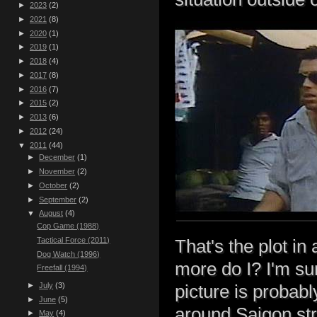
►
2023
(2)
►
2021
(8)
►
2020
(1)
►
2019
(1)
►
2018
(4)
►
2017
(8)
►
2016
(7)
►
2015
(2)
►
2013
(6)
►
2012
(24)
▼
2011
(44)
►
December
(1)
►
November
(2)
►
October
(2)
►
September
(2)
▼
August
(4)
Cop Game (1988)
Tactical Force (2011)
That's the plot in
Dog Watch (1996)
more do I? I'm su
Freefall (1994)
►
July
(3)
picture is probab
►
June
(5)
around Saigon str
►
May
(4)