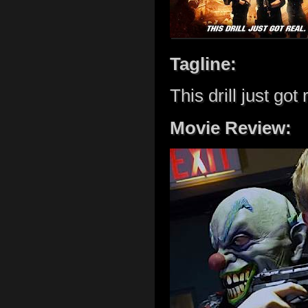
Tagline:
This drill just got 
Movie Review: