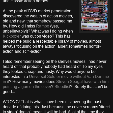
and classic action heroes.
At the peak of DVD market penetration, I
discovered the wealth of action movies,
old and new, that somehow passed me
by. How did I miss
Rambo
(yes,
unbelievably!)? What was I doing when
Kickboxer
was out on video? This has
helped me build a respectable library of movies, almost
always focusing on the action, albeit sometimes horror-
action and scifi-action.
I also remember seeing on the shelves movies I had never
heard of; that probably nobody had heard of. To my eyes
they looked cheap and nasty. Why would anyone be
interested in a
Universal Soldier movie without Van Damme
in it
? How many movies does
Steven Seagal have with him
pointing a gun on the cover
?
Bloodfist
?! Surely that can't be
good...
WRONG! That is what I have been discovering the past
decade of doing this. Just because the cover screams 'direct
to video' doesn't mean it will be bad. A lot of the time they