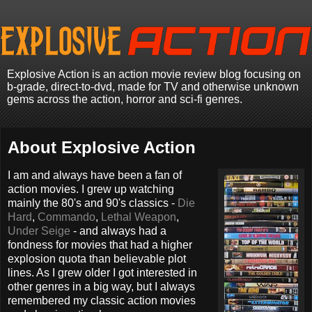
Explosive Action is an action movie review blog focusing on
b-grade, direct-to-dvd, made for TV and otherwise unknown
gems across the action, horror and sci-fi genres.
About Explosive Action
I am and always have been a fan of
action movies. I grew up watching
mainly the 80's and 90's classics -
Die
Hard
,
Commando
,
Lethal Weapon
,
Under Seige
- and always had a
fondness for movies that had a higher
explosion quota than believable plot
lines. As I grew older I got interested in
other genres in a big way, but I always
remembered my classic action movies