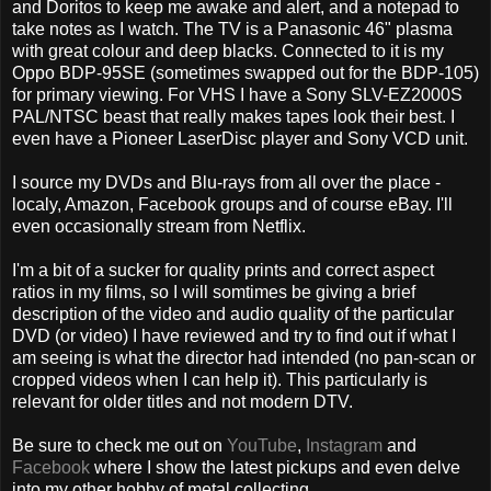
and Doritos to keep me awake and alert, and a notepad to
take notes as I watch. The TV is a Panasonic 46" plasma
with great colour and deep blacks. Connected to it is my
Oppo BDP-95SE (sometimes swapped out for the BDP-105)
for primary viewing. For VHS I have a Sony SLV-EZ2000S
PAL/NTSC beast that really makes tapes look their best. I
even have a Pioneer LaserDisc player and Sony VCD unit.
I source my DVDs and Blu-rays from all over the place -
localy, Amazon, Facebook groups and of course eBay. I'll
even occasionally stream from Netflix.
I'm a bit of a sucker for quality prints and correct aspect
ratios in my films, so I will somtimes be giving a brief
description of the video and audio quality of the particular
DVD (or video) I have reviewed and try to find out if what I
am seeing is what the director had intended (no pan-scan or
cropped videos when I can help it). This particularly is
relevant for older titles and not modern DTV.
Be sure to check me out on
YouTube
,
Instagram
and
Facebook
where I show the latest pickups and even delve
into my other hobby of metal collecting.