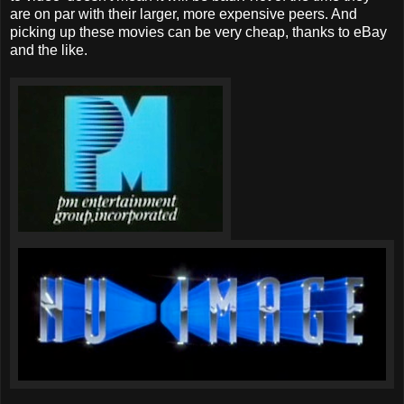
are on par with their larger, more expensive peers. And
picking up these movies can be very cheap, thanks to eBay
and the like.