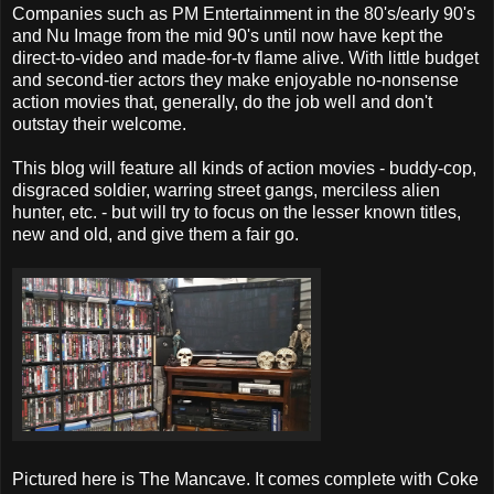
Companies such as PM Entertainment in the 80's/early 90's
and Nu Image from the mid 90's until now have kept the
direct-to-video and made-for-tv flame alive. With little budget
and second-tier actors they make enjoyable no-nonsense
action movies that, generally, do the job well and don't
outstay their welcome.
This blog will feature all kinds of action movies - buddy-cop,
disgraced soldier, warring street gangs, merciless alien
hunter, etc. - but will try to focus on the lesser known titles,
new and old, and give them a fair go.
Pictured here is The Mancave. It comes complete with Coke