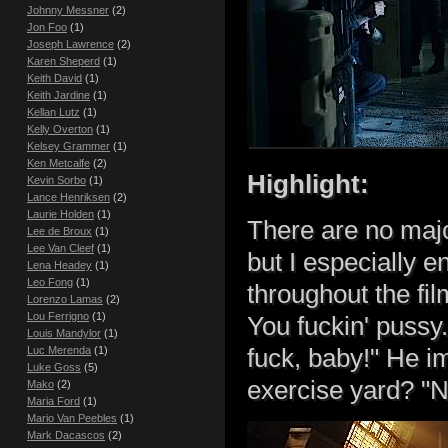
Johnny Messner
(2)
Jon Foo
(1)
Joseph Lawrence
(2)
Karen Sheperd
(1)
Keith David
(1)
Keith Jardine
(1)
Kellan Lutz
(1)
Kelly Overton
(1)
Kelsey Grammer
(1)
Ken Metcalfe
(2)
Highlight:
Kevin Sorbo
(1)
Lance Henriksen
(2)
Laurie Holden
(1)
There are no major 
Lee de Broux
(1)
Lee Van Cleef
(1)
but I especially e
Lena Headey
(1)
Leo Fong
(1)
throughout the fi
Lorenzo Lamas
(2)
Lou Ferrigno
(1)
You fuckin' puss
Louis Mandylor
(1)
Luc Merenda
(1)
fuck, baby!" He i
Luke Goss
(5)
exercise yard? "No
Mako
(2)
Maria Ford
(1)
Mario Van Peebles
(1)
Mark Dacascos
(2)