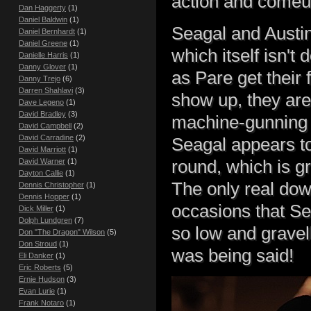
action and comeu
Dan Haggerty
(1)
Daniel Baldwin
(1)
Seagal and Austin
Daniel Bernhardt
(1)
Daniel Greene
(1)
which itself isn't
Danielle Harris
(1)
Danny Glover
(1)
as Pare get thei
Danny Trejo
(6)
Darren Shahlavi
(3)
show up, they are
Dave Legeno
(1)
David Bradley
(3)
machine-gunning o
David Campbell
(2)
David Carradine
(2)
Seagal appears to
David Marriott
(1)
round, which is g
David Warner
(1)
Dayton Callie
(1)
The only real dow
Dennis Christopher
(1)
Dennis Hopper
(1)
occasions that Se
Dick Miller
(1)
Dolph Lundgren
(7)
so low and gravell
Don "The Dragon" Wilson
(5)
Don Stroud
(1)
was being said!
Eli Danker
(1)
Eric Roberts
(5)
Ernie Hudson
(3)
Evan Lurie
(1)
Frank Notaro
(1)