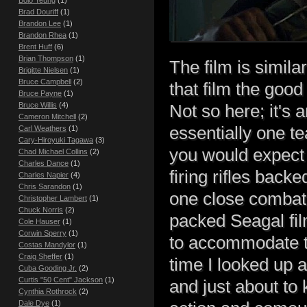
Bolo Yeung
(1)
Brad Douriff
(1)
Brandon Lee
(1)
Brandon Rhea
(1)
Brent Huff
(6)
Brian Thompson
(1)
The film is simila
Brigitte Nielsen
(1)
Bruce Campbell
(2)
that film the good
Bruce Payne
(1)
Bruce Willis
(4)
Not so here; it's
Cameron Mitchell
(2)
essentially one t
Carl Weathers
(1)
Cary-Hiroyuki Tagawa
(3)
you would expect t
Chad Michael Collins
(2)
Charles Dance
(1)
firing rifles bac
Charles Napier
(4)
Chris Sarandon
(1)
one close combat 
Christopher Lambert
(1)
Chuck Norris
(2)
packed Seagal film
Cole Hauser
(1)
Corwin Sperry
(1)
to accommodate th
Costas Mandylor
(1)
Craig Sheffer
(1)
time I looked up 
Cuba Gooding Jr.
(2)
Curtis "50 Cent" Jackson
(1)
and just about to 
Cynthia Rothrock
(2)
Dale Dye
(1)