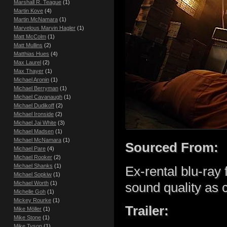
Marshall R. Teague
(1)
Martin Kove
(4)
Martin McNamara
(1)
Marvelous Marvin Hagler
(1)
Matt McColm
(1)
Matt Mullins
(2)
Matthias Hues
(4)
Max Laurel
(2)
Max Thayer
(1)
Michael Aronin
(1)
Michael Berryman
(1)
Michael Cavanaugh
(1)
Michael Dudikoff
(2)
Michael Ironside
(2)
Michael Jai White
(3)
Michael Madsen
(1)
Michael McNamara
(1)
Sourced From:
Michael Pare
(4)
Michael Rooker
(2)
Michael Shanks
(1)
Ex-rental blu-ray
Michael Sopkiw
(1)
Michael Worth
(1)
sound quality as
Michelle Goh
(1)
Mickey Rourke
(1)
Trailer:
Mike Möller
(1)
Mike Stone
(1)
Mike Tyson
(1)