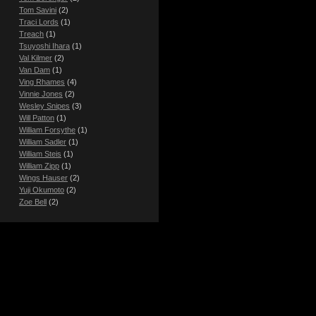
Tom Savini
(2)
Traci Lords
(1)
Treach
(1)
Tsuyoshi Ihara
(1)
Val Kilmer
(2)
Van Dam
(1)
Ving Rhames
(4)
Vinnie Jones
(2)
Wesley Snipes
(3)
Will Patton
(1)
William Forsythe
(1)
William Sadler
(1)
William Steis
(1)
William Zipp
(1)
Wings Hauser
(2)
Yuji Okumoto
(2)
Zoe Bell
(2)