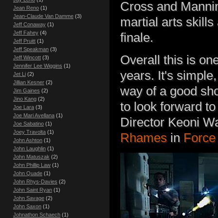
Cross and Mannin
Jean Reno
(1)
Jean-Claude Van Damme
(3)
martial arts skill
Jeff Conaway
(1)
Jeff Fahey
(4)
finale.
Jeff Pruitt
(1)
Jeff Speakman
(3)
Overall this is on
Jeff Wincott
(3)
Jennifer Lee Wiggins
(1)
years. It's simple,
Jet Li
(2)
Jillian Kesner
(2)
way of a good shoo
Jim Gaines
(2)
Jino Kang
(2)
to look forward t
Joe Lara
(3)
Joe Mari Avellana
(1)
Director Keoni W
Joe Sabatino
(1)
Joey Travolta
(1)
Rhames
in
Force 
John Ashton
(1)
John Laughlin
(1)
John Matuszak
(2)
John Phillip Law
(1)
John Quade
(1)
John Rhys-Davies
(2)
John Saint Ryan
(1)
John Savage
(2)
John Saxon
(1)
Johnathon Schaech
(1)