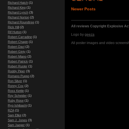
Richard Hatch
(1)
Richard King
(1)
Newer Posts
Richard Lynch
(3)
Richard Norton
(2)
Richard Roundtree
(1)
All reviews Copyright Explosive A
Rick Hill
(2)
Rif Hutton
(1)
Logo by
geeza
Robert Carradine
(1)
Robert Chapin
(1)
All poster images and video screensho
Robert Davi
(2)
Robert Ginty
(1)
Robert Miano
(2)
Robert Patrick
(1)
Robert Rusler
(1)
Roddy Piper
(3)
Romano Puppo
(2)
Ron Silver
(1)
Ronny Cox
(2)
Ross Kettle
(1)
Roy Scheider
(1)
Ruby Rose
(1)
Ryo Ishibashi
(1)
RZA
(1)
Sam Elliot
(2)
Sam J. Jones
(3)
Sam Jaeger
(1)