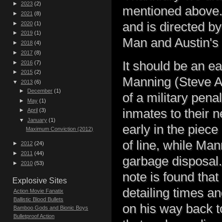
►
2023
(2)
mentioned above.
►
2021
(8)
and is directed 
►
2020
(1)
►
2019
(1)
Man and Austin's 
►
2018
(4)
►
2017
(8)
It should be an e
►
2016
(7)
►
2015
(2)
Manning (Steve Au
▼
2013
(6)
►
December
(1)
of a military penal
►
May
(1)
inmates to their 
►
April
(3)
▼
January
(1)
early in the piec
Maximum Conviction (2012)
of line, while Man
►
2012
(24)
►
2011
(44)
garbage disposal.
►
2010
(53)
note is found tha
Explosive Sites
detailing times an
Action Movie Fanatix
Ballistic Blood Bullets
on his way back to
Bamboo Gods and Bionic Boys
Bulletproof Action