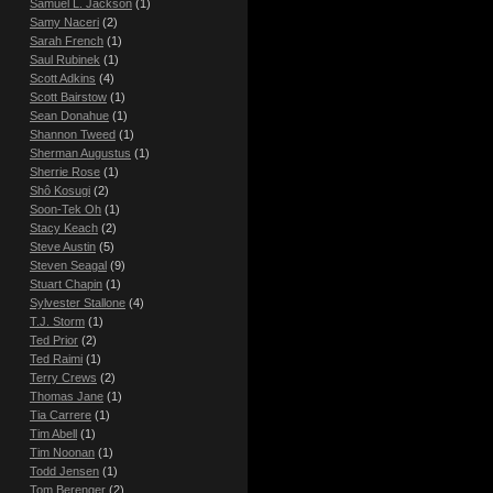
Samuel L. Jackson
(1)
Samy Naceri
(2)
Sarah French
(1)
Saul Rubinek
(1)
Scott Adkins
(4)
Scott Bairstow
(1)
Sean Donahue
(1)
Shannon Tweed
(1)
Sherman Augustus
(1)
Sherrie Rose
(1)
Shô Kosugi
(2)
Soon-Tek Oh
(1)
Stacy Keach
(2)
Steve Austin
(5)
Steven Seagal
(9)
Stuart Chapin
(1)
Sylvester Stallone
(4)
T.J. Storm
(1)
Ted Prior
(2)
Ted Raimi
(1)
Terry Crews
(2)
Thomas Jane
(1)
Tia Carrere
(1)
Tim Abell
(1)
Tim Noonan
(1)
Todd Jensen
(1)
Tom Berenger
(2)