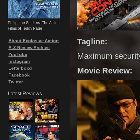
Philippine Soldiers: The Action
Films of Teddy Page
Tagline:
About Explosive Action
A-Z Review Archive
Maximum securit
YouTube
Instagram
Letterboxd
Movie Review:
Facebook
Twitter
Latest Reviews