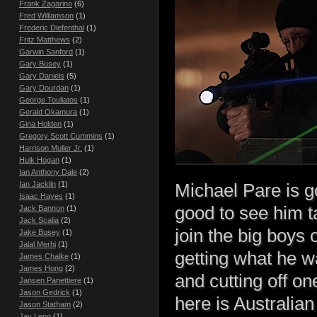
Frank Zagarino
(6)
Fred Williamson
(1)
Frederic Diefenthal
(1)
Fritz Matthews
(2)
Garwin Sanford
(1)
Gary Busey
(1)
Gary Daniels
(5)
Gary Dourdan
(1)
George Touliatos
(1)
Gerald Okamura
(1)
Gina Holden
(1)
Gregory Scott Cummins
(1)
Harrison Muller Jr.
(1)
Hulk Hogan
(1)
Ian Anthony Dale
(2)
Ian Jacklin
(1)
Michael Pare is g
Isaac Hayes
(1)
good to see him t
Jack Bannon
(1)
Jack Scalia
(2)
join the big boys o
Jake Busey
(1)
Jalal Merhi
(1)
getting what he w
James Chalke
(1)
James Hong
(2)
and cutting off on
Jansen Panettiere
(1)
Jason Gedrick
(1)
here is Australia
Jason Statham
(2)
Jay Leno
(1)