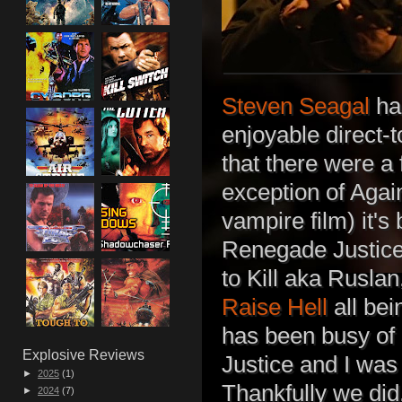
Steven Seagal
has
enjoyable direct-t
that there were a
exception of Agai
vampire film) it's
Renegade Justice
to Kill aka Rusla
Raise Hell
all bei
has been busy of 
Explosive Reviews
Justice and I was
►
2025
(1)
Thankfully we did,
►
2024
(7)