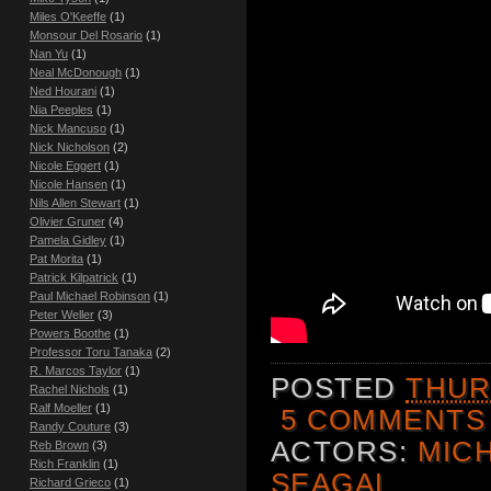
Miles O'Keeffe
(1)
Monsour Del Rosario
(1)
Nan Yu
(1)
Neal McDonough
(1)
Ned Hourani
(1)
Nia Peeples
(1)
Nick Mancuso
(1)
Nick Nicholson
(2)
Nicole Eggert
(1)
Nicole Hansen
(1)
Nils Allen Stewart
(1)
Olivier Gruner
(4)
Pamela Gidley
(1)
Pat Morita
(1)
Patrick Kilpatrick
(1)
Paul Michael Robinson
(1)
Peter Weller
(3)
Powers Boothe
(1)
Professor Toru Tanaka
(2)
R. Marcos Taylor
(1)
POSTED
THUR
Rachel Nichols
(1)
Ralf Moeller
(1)
5 COMMENTS
Randy Couture
(3)
ACTORS:
MIC
Reb Brown
(3)
Rich Franklin
(1)
SEAGAL
Richard Grieco
(1)