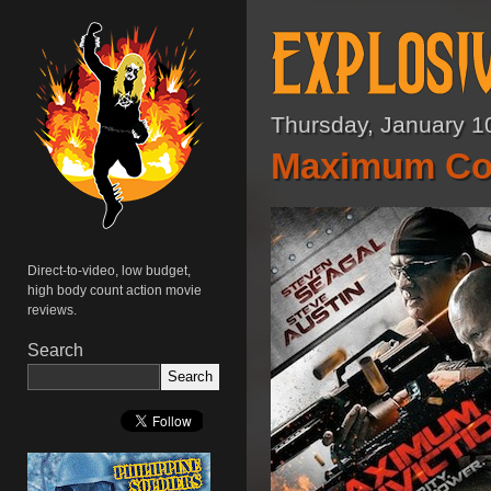
Thursday, January 1
Maximum Con
Direct-to-video, low budget,
high body count action movie
reviews.
Search