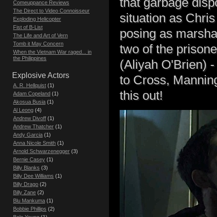
that garbage disp
Comeuppance Reviews
The Direct to Video Connoisseur
situation as Chris
Exploding Helicopter
Fist of B-List
posing as marshal
The Life and Art of Vern
Tomb it May Concern
two of the prison
When the Vietnam War raged... in
the Philippines
(Aliyah O'Brien) -
Explosive Actors
to Cross, Manning
A. R. Hellquist
(1)
this out!
Adam Copeland
(1)
Akosua Busia
(1)
Al Leong
(4)
Andrew Divoff
(1)
Andrew Thatcher
(1)
Andy Garcia
(1)
Anna Nicole Smith
(1)
Arnold Schwarzenegger
(3)
Bernie Casey
(1)
Billy Blanks
(3)
Billy Dee Williams
(1)
Billy Drago
(2)
Billy Zane
(2)
Blu Mankuma
(1)
Bobbie Phillips
(2)