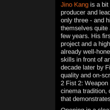
Jino Kang
is a bit
producer and lead 
only three - and h
themselves quite 
few years. His fir
project and a hig
already well-honed
skills in front of
decade later by Fi
quality and on-scr
2 Fist 2: Weapon o
cinema tradition, 
that demonstrates 