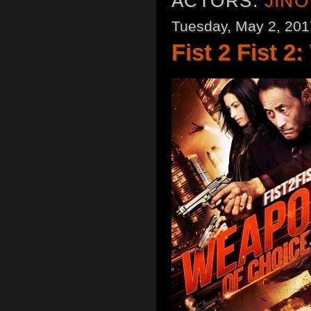
ACTORS:
JIN
Tuesday, May 2, 201
Fist 2 Fist 2