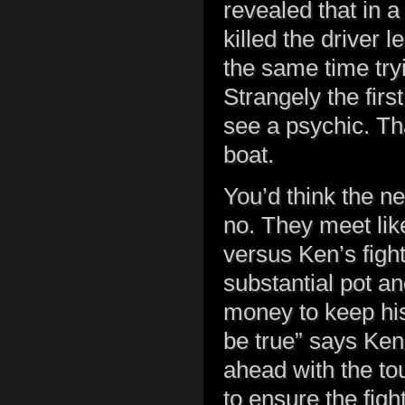
revealed that in 
killed the driver
the same time tryi
Strangely the firs
see a psychic. Tha
boat.
You’d think the nex
no. They meet lik
versus Ken’s fight
substantial pot an
money to keep his
be true” says Ken.
ahead with the to
to ensure the fig