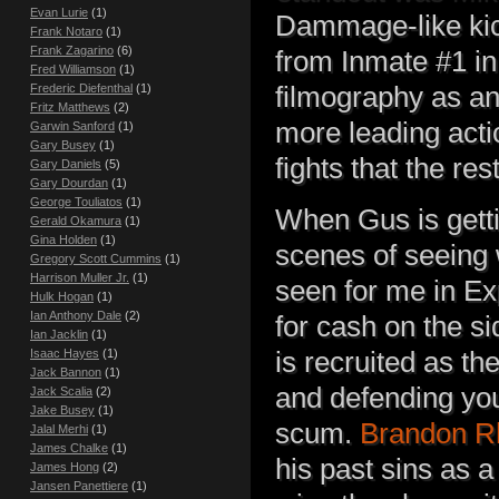
Evan Lurie
(1)
Dammage-like kick
Frank Notaro
(1)
Frank Zagarino
(6)
from Inmate #1 in
Fred Williamson
(1)
Frederic Diefenthal
(1)
filmography as an
Fritz Matthews
(2)
more leading acti
Garwin Sanford
(1)
Gary Busey
(1)
fights that the re
Gary Daniels
(5)
Gary Dourdan
(1)
George Touliatos
(1)
When Gus is getti
Gerald Okamura
(1)
Gina Holden
(1)
scenes of seeing 
Gregory Scott Cummins
(1)
Harrison Muller Jr.
(1)
seen for me in Ex
Hulk Hogan
(1)
Ian Anthony Dale
(2)
for cash on the s
Ian Jacklin
(1)
Isaac Hayes
(1)
is recruited as t
Jack Bannon
(1)
and defending you
Jack Scalia
(2)
Jake Busey
(1)
scum.
Brandon R
Jalal Merhi
(1)
James Chalke
(1)
his past sins as a
James Hong
(2)
Jansen Panettiere
(1)