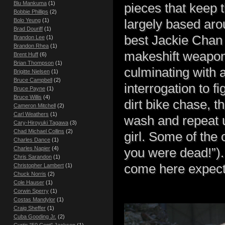
Blu Mankuma
(1)
pieces that keep 
Bobbie Phillips
(2)
largely based aro
Bolo Yeung
(1)
Brad Douriff
(1)
best Jackie Chan 
Brandon Lee
(1)
Brandon Rhea
(1)
makeshift weapons
Brent Huff
(6)
Brian Thompson
(1)
culminating with 
Brigitte Nielsen
(1)
Bruce Campbell
(2)
interrogation to fi
Bruce Payne
(1)
Bruce Willis
(4)
dirt bike chase, t
Cameron Mitchell
(2)
Carl Weathers
(1)
wash and repeat u
Cary-Hiroyuki Tagawa
(3)
Chad Michael Collins
(2)
girl. Some of the 
Charles Dance
(1)
Charles Napier
(4)
you were dead!”). 
Chris Sarandon
(1)
come here expect
Christopher Lambert
(1)
Chuck Norris
(2)
Cole Hauser
(1)
Corwin Sperry
(1)
Costas Mandylor
(1)
Craig Sheffer
(1)
Cuba Gooding Jr.
(2)
Curtis "50 Cent" Jackson
(1)