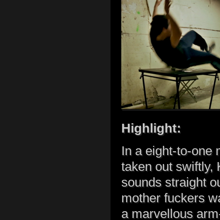
Highlight:
In a eight-to-one
taken out swiftly,
sounds straight 
mother fuckers wa
a marvellous arm