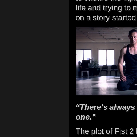
life and trying t
on a story started 
“There’s always
one."
The plot of Fist 2 