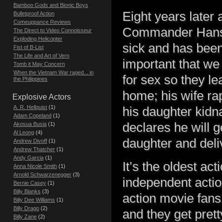
Bamboo Gods and Bionic Boys
Eight years later
Bulletproof Action
Comeuppance Reviews
Commander Hans, 
The Direct to Video Connoisseur
Exploding Helicopter
sick and has been
Fist of B-List
The Life and Art of Vern
important that we
Tomb it May Concern
When the Vietnam War raged... in
for sex so they le
the Philippines
home; his wife ra
Explosive Actors
A. R. Hellquist
(1)
his daughter kidn
Adam Copeland
(1)
declares he will 
Akosua Busia
(1)
Al Leong
(4)
daughter and deliv
Andrew Divoff
(1)
Andrew Thatcher
(1)
Andy Garcia
(1)
It’s the oldest act
Anna Nicole Smith
(1)
Arnold Schwarzenegger
(3)
independent action
Bernie Casey
(1)
Billy Blanks
(3)
action movie fans.
Billy Dee Williams
(1)
Billy Drago
(2)
and they get prett
Billy Zane
(2)