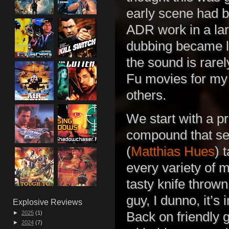
early scene had b
ADR work in a lar
dubbing became le
the sound is rare
Fu movies for my 
others.
We start with a p
compound that se
(
Matthias Hues
) 
every variety of 
tasty knife throw
guy, I dunno, it’s 
Explosive Reviews
►
2025
(1)
Back on friendly
►
2024
(7)