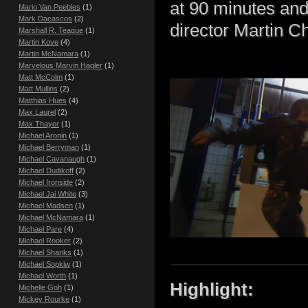
at 90 minutes an
Mario Van Peebles
(1)
Mark Dacascos
(2)
director Martin C
Marshall R. Teague
(1)
Martin Kove
(4)
Martin McNamara
(1)
Marvelous Marvin Hagler
(1)
Matt McColm
(1)
Matt Mullins
(2)
Matthias Hues
(4)
Max Laurel
(2)
Max Thayer
(1)
Michael Aronin
(1)
Michael Berryman
(1)
Michael Cavanaugh
(1)
Michael Dudikoff
(2)
Michael Ironside
(2)
Michael Jai White
(3)
Michael Madsen
(1)
Michael McNamara
(1)
Michael Pare
(4)
Michael Rooker
(2)
Michael Shanks
(1)
Michael Sopkiw
(1)
Michael Worth
(1)
Highlight:
Michelle Goh
(1)
Mickey Rourke
(1)