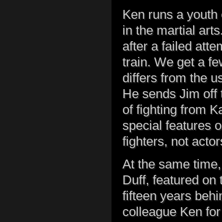
Ken runs a youth c
in the martial art
after a failed att
train. We get a f
differs from the u
He sends Jim off t
of fighting from 
special features o
fighters, not acto
At the same time,
Duff, featured on 
fifteen years beh
colleague Ken for