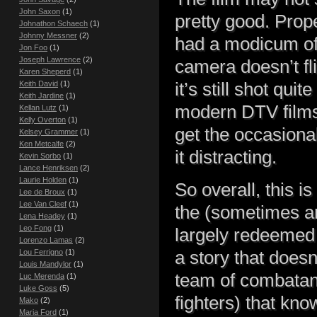
John Saxon
(1)
pretty good. Prope
Johnathon Schaech
(1)
Johnny Messner
(2)
had a modicum of
Jon Foo
(1)
Joseph Lawrence
(2)
camera doesn’t fl
Karen Sheperd
(1)
Keith David
(1)
it’s still shot qui
Keith Jardine
(1)
modern DTV films 
Kellan Lutz
(1)
Kelly Overton
(1)
get the occasiona
Kelsey Grammer
(1)
Ken Metcalfe
(2)
it distracting.
Kevin Sorbo
(1)
Lance Henriksen
(2)
Laurie Holden
(1)
So overall, this is
Lee de Broux
(1)
Lee Van Cleef
(1)
the (sometimes am
Lena Headey
(1)
Leo Fong
(1)
largely redeemed 
Lorenzo Lamas
(2)
Lou Ferrigno
(1)
a story that doesn
Louis Mandylor
(1)
team of combatan
Luc Merenda
(1)
Luke Goss
(5)
fighters) that kn
Mako
(2)
Maria Ford
(1)