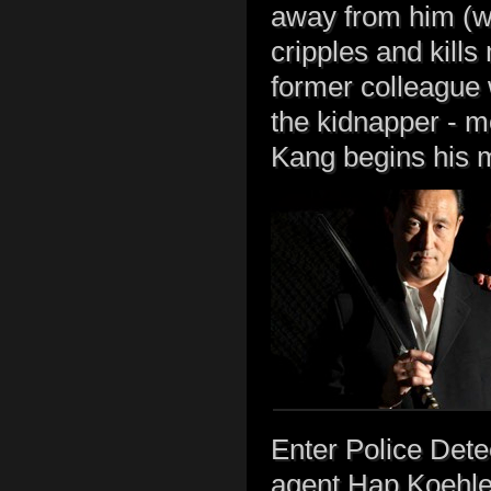
away from him (we 
cripples and kills
former colleague w
the kidnapper - 
Kang begins his m
Enter Police Dete
agent Hap Koehler