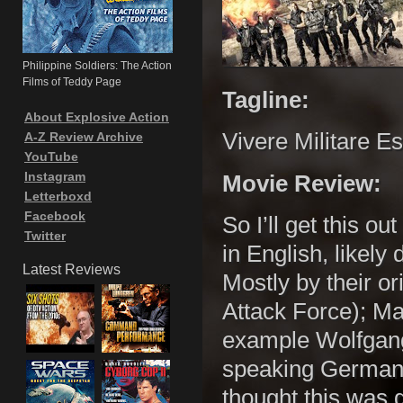
Philippine Soldiers: The Action
Films of Teddy Page
Tagline:
About Explosive Action
Vivere Militare Es
A-Z Review Archive
YouTube
Instagram
Movie Review:
Letterboxd
Facebook
So I’ll get this ou
Twitter
in English, likely
Latest Reviews
Mostly by their or
Attack Force); Ma
example Wolfgang
speaking German 
thought this was g