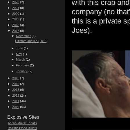
with this crap and
►
2023
(2)
►
2021
(8)
company (no that’s
►
2020
(1)
this is a private 
►
2019
(1)
►
2018
(4)
Joes).
▼
2017
(8)
▼
November
(1)
Ultimate Justice (2016)
►
June
(1)
►
May
(1)
►
March
(1)
►
February
(2)
►
January
(2)
►
2016
(7)
►
2015
(2)
►
2013
(6)
►
2012
(24)
►
2011
(44)
►
2010
(53)
Explosive Sites
Action Movie Fanatix
Ballistic Blood Bullets