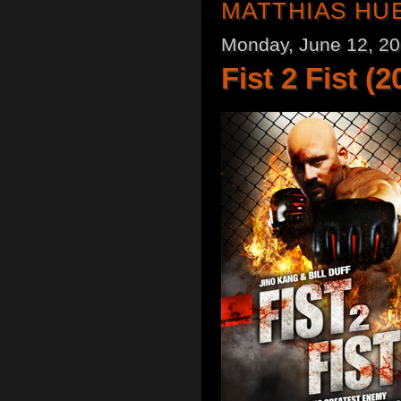
MATTHIAS HU
Monday, June 12, 2
Fist 2 Fist (2