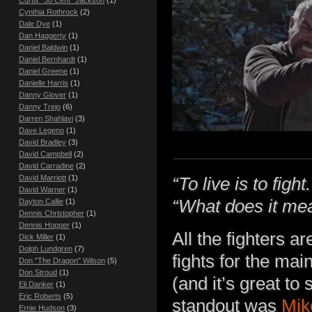
Cynthia Rothrock
(2)
Dale Dye
(1)
Dan Haggerty
(1)
Daniel Baldwin
(1)
Daniel Bernhardt
(1)
Daniel Greene
(1)
Danielle Harris
(1)
Danny Glover
(1)
Danny Trejo
(6)
Darren Shahlavi
(3)
Dave Legeno
(1)
David Bradley
(3)
David Campbell
(2)
David Carradine
(2)
David Marriott
(1)
“To live is to fight.
David Warner
(1)
“What does it me
Dayton Callie
(1)
Dennis Christopher
(1)
Dennis Hopper
(1)
All the fighters 
Dick Miller
(1)
Dolph Lundgren
(7)
fights for the m
Don "The Dragon" Wilson
(5)
Don Stroud
(1)
(and it’s great t
Eli Danker
(1)
Eric Roberts
(5)
standout was
Mik
Ernie Hudson
(3)