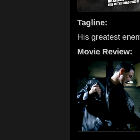
Tagline:
His greatest enem
Movie Review: