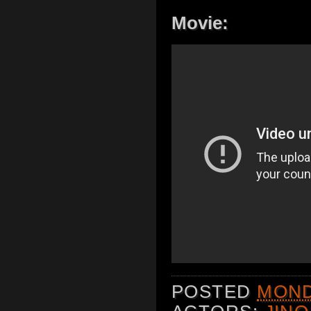
Movie:
POSTED
MONDA