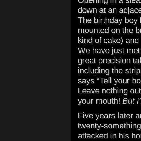
Opening in a sleaz
down at an adjace
The birthday boy 
mounted on the bra
kind of cake) and 
We have just met
great precision t
including the stri
says “Tell your b
Leave nothing out
your mouth!
But I
Five years later a
twenty-something 
attacked in his 