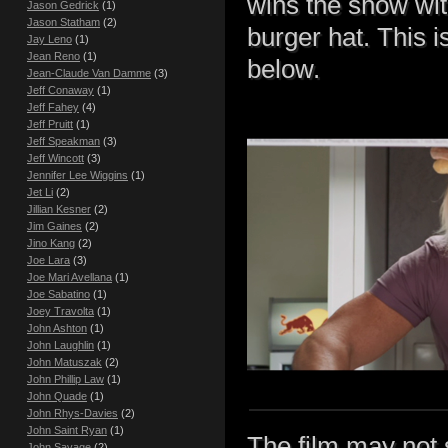
wins the show wit
Jason Gedrick
(1)
Jason Statham
(2)
burger hat. This 
Jay Leno
(1)
Jean Reno
(1)
below.
Jean-Claude Van Damme
(3)
Jeff Conaway
(1)
Jeff Fahey
(4)
Jeff Pruitt
(1)
Jeff Speakman
(3)
Jeff Wincott
(3)
Jennifer Lee Wiggins
(1)
Jet Li
(2)
Jillian Kesner
(2)
Jim Gaines
(2)
Jino Kang
(2)
Joe Lara
(3)
Joe Mari Avellana
(1)
Joe Sabatino
(1)
Joey Travolta
(1)
John Ashton
(1)
John Laughlin
(1)
John Matuszak
(2)
John Phillip Law
(1)
John Quade
(1)
John Rhys-Davies
(2)
John Saint Ryan
(1)
The film may not 
John Savage
(2)