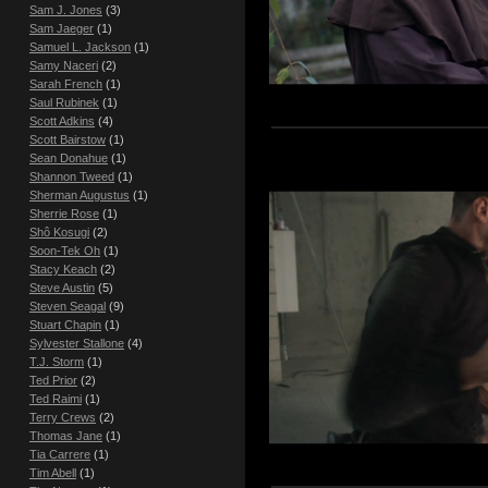
Sam J. Jones
(3)
Sam Jaeger
(1)
Samuel L. Jackson
(1)
Samy Naceri
(2)
Sarah French
(1)
Saul Rubinek
(1)
Scott Adkins
(4)
Scott Bairstow
(1)
Sean Donahue
(1)
Shannon Tweed
(1)
Sherman Augustus
(1)
Sherrie Rose
(1)
Shô Kosugi
(2)
Soon-Tek Oh
(1)
Stacy Keach
(2)
Steve Austin
(5)
Steven Seagal
(9)
Stuart Chapin
(1)
Sylvester Stallone
(4)
T.J. Storm
(1)
Ted Prior
(2)
Ted Raimi
(1)
Terry Crews
(2)
Thomas Jane
(1)
Tia Carrere
(1)
Tim Abell
(1)