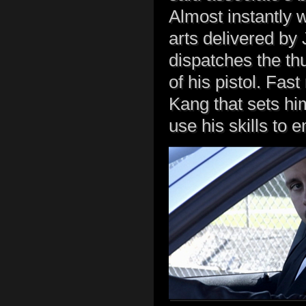
Almost instantly w
arts delivered by
dispatches the th
of his pistol. Fas
Kang that sets him
use his skills to e