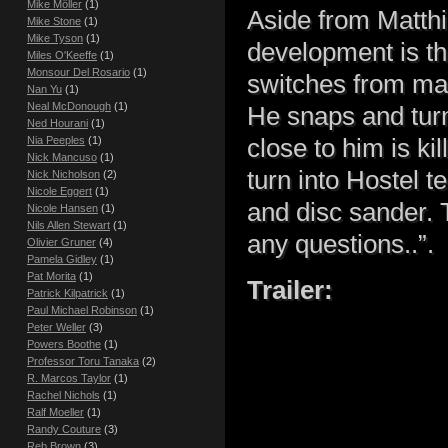
Mike Möller
(1)
Aside from Matthi
Mike Stone
(1)
Mike Tyson
(1)
development is th
Miles O'Keeffe
(1)
Monsour Del Rosario
(1)
switches from mas
Nan Yu
(1)
Neal McDonough
(1)
He snaps and turn
Ned Hourani
(1)
close to him is ki
Nia Peeples
(1)
Nick Mancuso
(1)
turn into Hostel t
Nick Nicholson
(2)
Nicole Eggert
(1)
and disc sander. 
Nicole Hansen
(1)
Nils Allen Stewart
(1)
any questions..”.
Olivier Gruner
(4)
Pamela Gidley
(1)
Pat Morita
(1)
Trailer:
Patrick Kilpatrick
(1)
Paul Michael Robinson
(1)
Peter Weller
(3)
Powers Boothe
(1)
Professor Toru Tanaka
(2)
R. Marcos Taylor
(1)
Rachel Nichols
(1)
Ralf Moeller
(1)
Randy Couture
(3)
Reb Brown
(3)