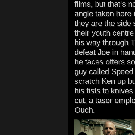
films, but that’s 
angle taken here i
they are the side 
their youth centre
his way through T
defeat Joe in hand
he faces offers s
guy called Speed 
scratch Ken up bu
his fists to knive
cut, a taser empl
Ouch.