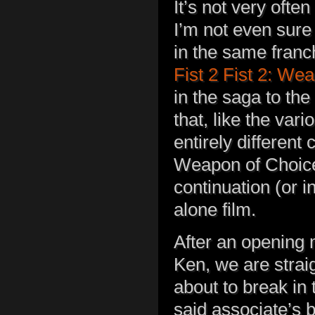
It’s not very ofte
I’m not even sure 
in the same franc
Fist 2 Fist 2: We
in the saga to the 
that, like the var
entirely different 
Weapon of Choice.
continuation (or i
alone film.
After an opening
Ken, we are straig
about to break in 
said associate’s 