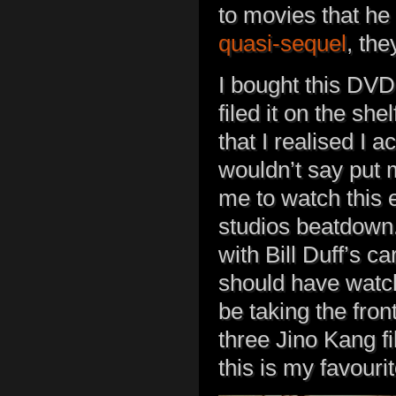
to movies that he w
quasi-sequel
, the
I bought this DVD
filed it on the sh
that I realised I a
wouldn’t say put me
me to watch this 
studios beatdown. 
with Bill Duff’s c
should have watch
be taking the fron
three Jino Kang fi
this is my favou