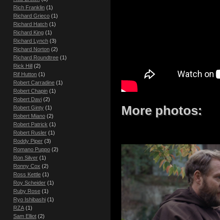
Rich Franklin
(1)
Richard Grieco
(1)
Richard Hatch
(1)
Richard King
(1)
Richard Lynch
(3)
Richard Norton
(2)
Richard Roundtree
(1)
Rick Hill
(2)
Rif Hutton
(1)
Robert Carradine
(1)
Robert Chapin
(1)
Robert Davi
(2)
More photos:
Robert Ginty
(1)
Robert Miano
(2)
Robert Patrick
(1)
Robert Rusler
(1)
Roddy Piper
(3)
Romano Puppo
(2)
Ron Silver
(1)
Ronny Cox
(2)
Ross Kettle
(1)
Roy Scheider
(1)
Ruby Rose
(1)
Ryo Ishibashi
(1)
RZA
(1)
Sam Elliot
(2)