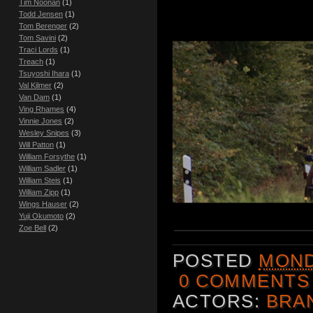
Tim Noonan
(1)
Todd Jensen
(1)
Tom Berenger
(2)
Tom Savini
(2)
Traci Lords
(1)
Treach
(1)
Tsuyoshi Ihara
(1)
Val Kilmer
(2)
Van Dam
(1)
Ving Rhames
(4)
Vinnie Jones
(2)
Wesley Snipes
(3)
Will Patton
(1)
William Forsythe
(1)
William Sadler
(1)
William Steis
(1)
William Zipp
(1)
Wings Hauser
(2)
Yuji Okumoto
(2)
Zoe Bell
(2)
POSTED
MOND
0 COMMENTS
ACTORS:
BRA