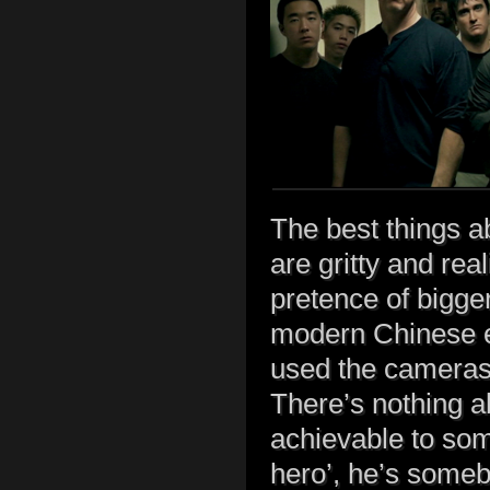
The best things a
are gritty and rea
pretence of bigge
modern Chinese ep
used the cameras
There’s nothing ab
achievable to some
hero’, he’s someb