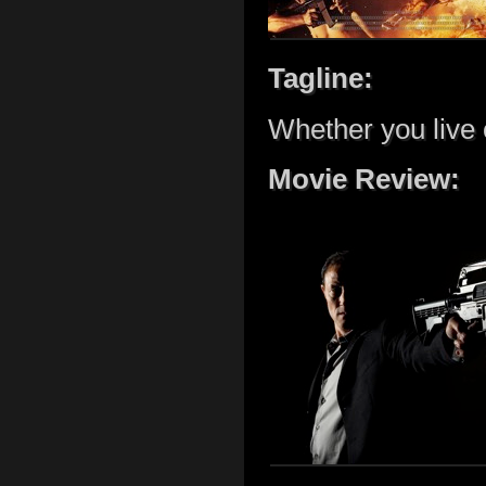
Tagline:
Whether you live 
Movie Review: