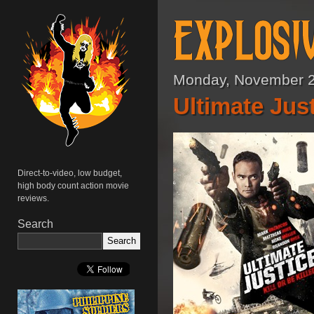
Monday, November 2
Ultimate Just
Direct-to-video, low budget,
high body count action movie
reviews.
Search