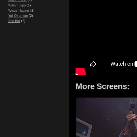
William Steis
(1)
William Zipp
(1)
Wings Hauser
(2)
Yuji Okumoto
(2)
Zoe Bell
(2)
More Screens: