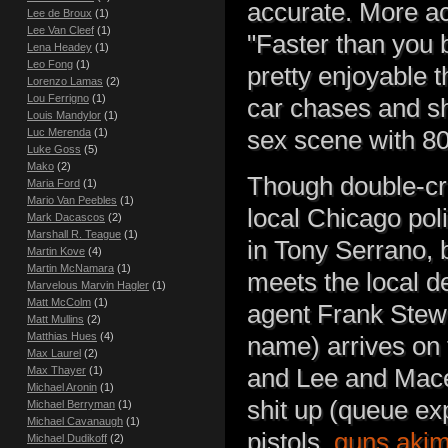
accurate. More a
Lee de Broux
(1)
Lee Van Cleef
(1)
"Faster than you bu
Lena Headey
(1)
Leo Fong
(1)
pretty enjoyable t
Lorenzo Lamas
(2)
Lou Ferrigno
(1)
car chases and sh
Louis Mandylor
(1)
sex scene with 80
Luc Merenda
(1)
Luke Goss
(5)
Mako
(2)
Though double-cro
Maria Ford
(1)
Mario Van Peebles
(1)
local Chicago pol
Mark Dacascos
(2)
Marshall R. Teague
(1)
in Tony Serrano, b
Martin Kove
(4)
Martin McNamara
(1)
meets the local d
Marvelous Marvin Hagler
(1)
Matt McColm
(1)
agent Frank Stew
Matt Mullins
(2)
Matthias Hues
(4)
name) arrives on 
Max Laurel
(2)
and Lee and Mace
Max Thayer
(1)
Michael Aronin
(1)
shit up (queue ex
Michael Berryman
(1)
Michael Cavanaugh
(1)
pistols,
guns aki
Michael Dudikoff
(2)