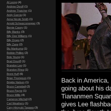
Al Leong
(4)
Andrew Divoff
(1)
Andrew Thatcher
(1)
Andy Garcia
(1)
Anna Nicole Smith
(1)
Arnold Schwarzenegger
(3)
Bernie Casey
(1)
Billy Blanks
(3)
Billy Dee Williams
(1)
Billy Drago
(2)
Billy Zane
(2)
Blu Mankuma
(1)
Bobbie Phillips
(2)
Bolo Yeung
(1)
Brad Douriff
(1)
Brandon Lee
(1)
Brandon Rhea
(1)
Brent Huff
(6)
Brian Thompson
(1)
Back in America,
Brigitte Nielsen
(1)
going about his d
Bruce Campbell
(2)
Bruce Payne
(1)
Tiananmen Square
Bruce Willis
(4)
Cameron Mitchell
(2)
gives Lee flashbac
Carl Weathers
(1)
Cary-Hiroyuki Tagawa
(3)