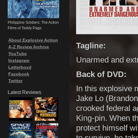
Philippine Soldiers: The Action
Films of Teddy Page
About Explosive Action
Tagline:
A-Z Review Archive
YouTube
Unarmed and ext
Instagram
Letterboxd
Back of DVD:
Facebook
Twitter
In this explosive 
Latest Reviews
Jake Lo (Brandon
crooked federal a
King-pin. When th
protect himself w
to survive, he ta