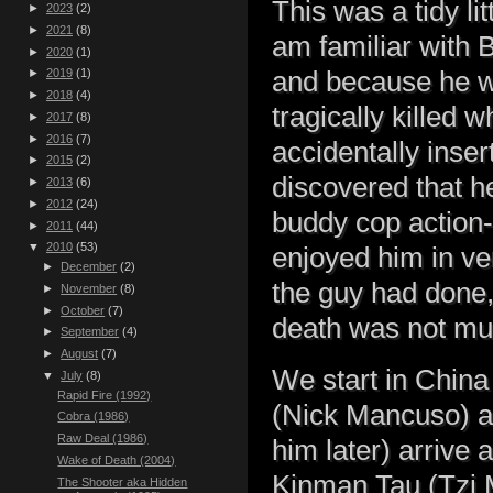
This was a tidy li
►
2023
(2)
►
2021
(8)
am familiar with 
►
2020
(1)
and because he w
►
2019
(1)
►
2018
(4)
tragically killed 
►
2017
(8)
►
2016
(7)
accidentally insert
►
2015
(2)
discovered that h
►
2013
(6)
►
2012
(24)
buddy cop action-
►
2011
(44)
▼
2010
(53)
enjoyed him in ve
►
December
(2)
the guy had done,
►
November
(8)
►
October
(7)
death was not mu
►
September
(4)
►
August
(7)
We start in Chin
▼
July
(8)
Rapid Fire (1992)
(Nick Mancuso) a
Cobra (1986)
Raw Deal (1986)
him later) arrive 
Wake of Death (2004)
Kinman Tau (Tzi M
The Shooter aka Hidden