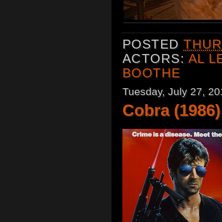
POSTED
THURS
ACTORS:
AL 
BOOTHE
Tuesday, July 27, 20
Cobra (1986)