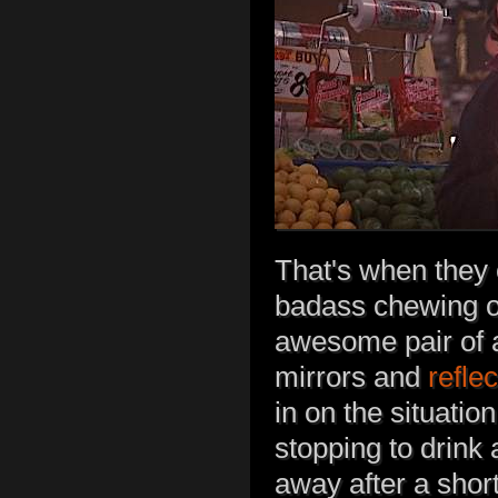
That's when they c
badass chewing on
awesome pair of a
mirrors and
refle
in on the situatio
stopping to drink
away after a short