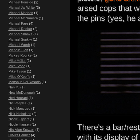
Michael Ironside
(2)
arsed cops that w
Michael Jai White
(3)
Michael Madsen
(1)
the pins (yes, he 
Michael McNamara
(1)
Michael Pare
(4)
Michael Rooker
(2)
Michael Shanks
(1)
Michael Sopkiw
(1)
Michael Worth
(1)
Michelle Goh
(1)
Mickey Rourke
(1)
Mike Möller
(1)
Mike Stone
(1)
Mike Tyson
(1)
Miles O'Keeffe
(1)
Monsour Del Rosario
(1)
Nan Yu
(1)
Neal McDonough
(1)
Ned Hourani
(1)
Nia Peeples
(1)
Nick Mancuso
(1)
Nick Nicholson
(2)
Nicole Eggert
(1)
Nicole Hansen
(1)
There's a bar/res
Nils Allen Stewart
(1)
with its display o
Olivier Gruner
(4)