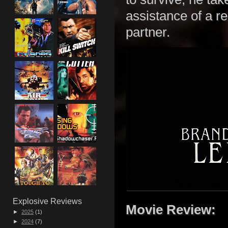
assistance of a r
partner.
Explosive Reviews
Movie Review:
►
2025
(1)
►
2024
(7)