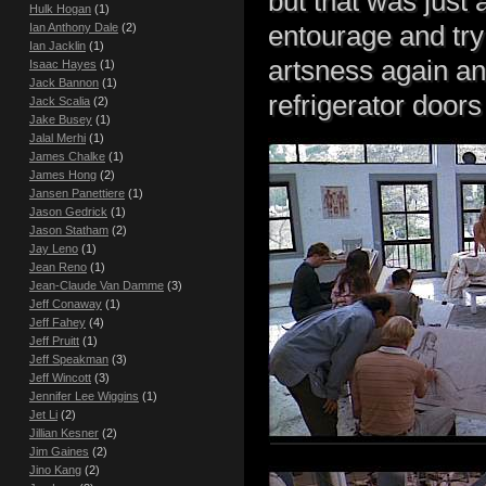
but that was just 
Hulk Hogan
(1)
entourage and try 
Ian Anthony Dale
(2)
Ian Jacklin
(1)
artsness again an
Isaac Hayes
(1)
Jack Bannon
(1)
refrigerator door
Jack Scalia
(2)
Jake Busey
(1)
Jalal Merhi
(1)
James Chalke
(1)
James Hong
(2)
Jansen Panettiere
(1)
Jason Gedrick
(1)
Jason Statham
(2)
Jay Leno
(1)
Jean Reno
(1)
Jean-Claude Van Damme
(3)
Jeff Conaway
(1)
Jeff Fahey
(4)
Jeff Pruitt
(1)
Jeff Speakman
(3)
Jeff Wincott
(3)
Jennifer Lee Wiggins
(1)
Jet Li
(2)
Jillian Kesner
(2)
Jim Gaines
(2)
Jino Kang
(2)