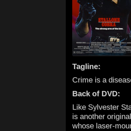
Tagline:
Crime is a diseas
Back of DVD:
Like Sylvester St
is another origina
whose laser-moun