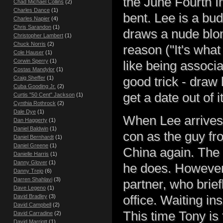
the June Fourth In
Chad Michael Collins
(2)
Charles Dance
(1)
bent. Lee is a bud
Charles Napier
(4)
Chris Sarandon
(1)
draws a nude blo
Christopher Lambert
(1)
Chuck Norris
(2)
reason ("It's what
Cole Hauser
(1)
Corwin Sperry
(1)
like being associ
Costas Mandylor
(1)
good trick - draw 
Craig Sheffer
(1)
Cuba Gooding Jr.
(2)
get a date out of it
Curtis "50 Cent" Jackson
(1)
Cynthia Rothrock
(2)
Dale Dye
(1)
When Lee arrives a
Dan Haggerty
(1)
Daniel Baldwin
(1)
con as the guy fro
Daniel Bernhardt
(1)
Daniel Greene
(1)
China again. The 
Danielle Harris
(1)
Danny Glover
(1)
he does. However
Danny Trejo
(6)
Darren Shahlavi
(3)
partner, who brief
Dave Legeno
(1)
office. Waiting i
David Bradley
(3)
David Campbell
(2)
This time Tony is
David Carradine
(2)
David Marriott
(1)