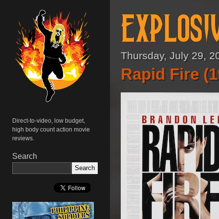
Thursday, July 29, 2
Rapid Fire (
Direct-to-video, low budget,
high body count action movie
reviews.
Search