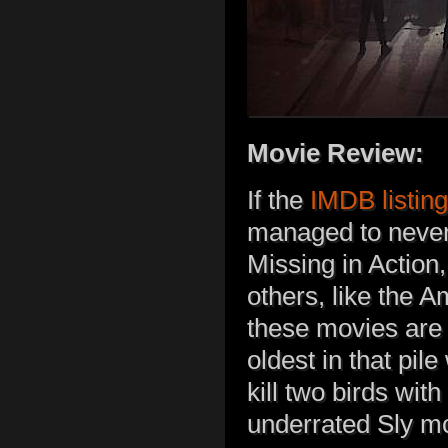
Movie Review:
If the
IMDB listing
managed to never
Missing in Action
others, like the 
these movies are a
oldest in that pil
kill two birds wit
underrated Sly m