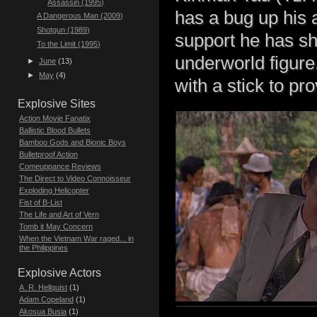
Assassin (1995)
has a bug up his 
A Dangerous Man (2009)
Shotgun (1989)
support he has sh
To the Limit (1995)
underworld figure
►
June
(13)
►
May
(4)
with a stick to p
Explosive Sites
Action Movie Fanatix
Ballistic Blood Bullets
Bamboo Gods and Bionic Boys
Bulletproof Action
Comeuppance Reviews
The Direct to Video Connoisseur
Exploding Helicopter
Fist of B-List
The Life and Art of Vern
Tomb it May Concern
When the Vietnam War raged... in
the Philippines
Explosive Actors
A. R. Hellquist
(1)
Adam Copeland
(1)
Akosua Busia
(1)