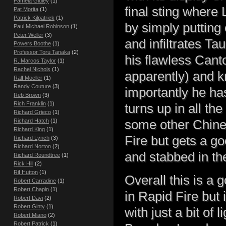
Pamela Gidley
(1)
final sting where
Pat Morita
(1)
Patrick Kilpatrick
(1)
by simply putting
Paul Michael Robinson
(1)
Peter Weller
(3)
and infiltrates T
Powers Boothe
(1)
Professor Toru Tanaka
(2)
his flawless Cant
R. Marcos Taylor
(1)
Rachel Nichols
(1)
apparently) and k
Ralf Moeller
(1)
Randy Couture
(3)
importantly he has
Reb Brown
(3)
Rich Franklin
(1)
turns up in all th
Richard Grieco
(1)
some other Chines
Richard Hatch
(1)
Richard King
(1)
Fire but gets a g
Richard Lynch
(3)
Richard Norton
(2)
and stabbed in th
Richard Roundtree
(1)
Rick Hill
(2)
Rif Hutton
(1)
Overall this is a 
Robert Carradine
(1)
Robert Chapin
(1)
in Rapid Fire but i
Robert Davi
(2)
Robert Ginty
(1)
with just a bit of
Robert Miano
(2)
Robert Patrick
(1)