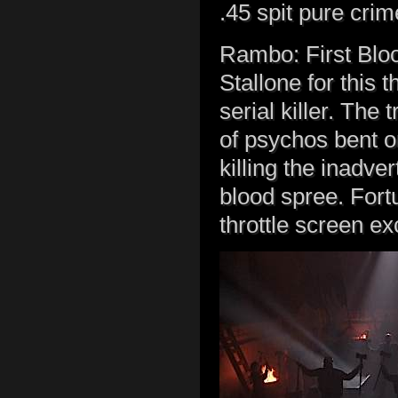
.45 spit pure cri
Rambo: First Bloo
Stallone for this t
serial killer. The
of psychos bent o
killing the inadver
blood spree. Fortu
throttle screen ex