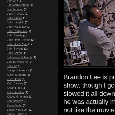
Joe Lara
(3)
Joe Mari Avellana
(1)
Joe Sabatino
(1)
Joey Travolta
(1)
John Ashton
(1)
John Laughlin
(1)
John Matuszak
(2)
John Phillip Law
(1)
John Quade
(1)
John Rhys-Davies
(2)
John Saint Ryan
(1)
John Savage
(2)
John Saxon
(1)
Johnathon Schaech
(1)
Johnny Messner
(2)
Jon Foo
(1)
Joseph Lawrence
(2)
Karen Sheperd
(1)
Brandon Lee is pr
Keith David
(1)
show, though I got
Keith Jardine
(1)
Kellan Lutz
(1)
slowed it all dow
Kelly Overton
(1)
Kelsey Grammer
(1)
he was actually mu
Ken Metcalfe
(2)
Kevin Sorbo
(1)
not like the movie 
Lance Henriksen
(2)
Laurie Holden
(1)