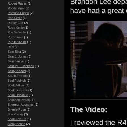
Brandon Lee depar
Robert Rusler
(1)
have had a great c
Roddy Piper
(3)
Romano Puppo
(2)
Ron Silver
(1)
Ronny Cox
(2)
Ross Kettle
(1)
Roy Scheider
(1)
Ruby Rose
(1)
Ryo Ishibashi
(1)
RZA
(1)
Sam Elliot
(2)
Sam J. Jones
(3)
Sam Jaeger
(1)
Samuel L. Jackson
(1)
Samy Naceri
(2)
Sarah French
(1)
Saul Rubinek
(1)
Scott Adkins
(4)
Scott Bairstow
(1)
Sean Donahue
(1)
Shannon Tweed
(1)
Sherman Augustus
(1)
The Video:
Sherrie Rose
(1)
Shô Kosugi
(2)
Soon-Tek Oh
(1)
I reviewed the R
Stacy Keach
(2)