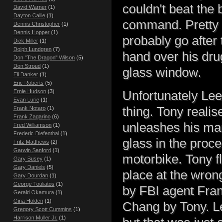
couldn't beat the
David Warner
(1)
Dayton Callie
(1)
command. Pretty we
Dennis Christopher
(1)
Dennis Hopper
(1)
probably go after
Dick Miller
(1)
Dolph Lundgren
(7)
hand over his dru
Don "The Dragon" Wilson
(5)
Don Stroud
(1)
glass window.
Eli Danker
(1)
Eric Roberts
(5)
Ernie Hudson
(3)
Unfortunately Lee
Evan Lurie
(1)
thing. Tony reali
Frank Notaro
(1)
Frank Zagarino
(6)
unleashes his mar
Fred Williamson
(1)
Frederic Diefenthal
(1)
glass in the proce
Fritz Matthews
(2)
Garwin Sanford
(1)
motorbike. Tony fl
Gary Busey
(1)
Gary Daniels
(5)
place at the wron
Gary Dourdan
(1)
George Touliatos
(1)
by FBI agent Fran
Gerald Okamura
(1)
Gina Holden
(1)
Chang by Tony. Le
Gregory Scott Cummins
(1)
Harrison Muller Jr.
(1)