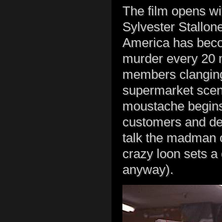
The film opens wit
Sylvester Stallone
America has beco
murder every 20 
members clanging 
supermarket scen
moustache begins
customers and def
talk the madman o
crazy loon sets a
anyway).