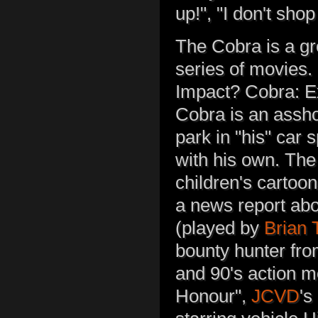
up!", "I don't sho
The Cobra is a g
series of movies.
Impact? Cobra: E
Cobra is an assh
park in "his" car 
with his own. The
children's cartoo
a news report abou
(played by
Brian
bounty hunter fro
and 90's action m
Honour",
JCVD
's