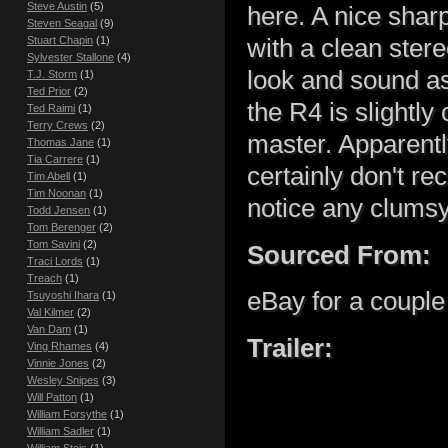
Steve Austin
(5)
here. A nice sha
Steven Seagal
(9)
Stuart Chapin
(1)
with a clean ster
Sylvester Stallone
(4)
look and sound as
T.J. Storm
(1)
Ted Prior
(2)
the R4 is slightl
Ted Raimi
(1)
Terry Crews
(2)
master. Apparently
Thomas Jane
(1)
Tia Carrere
(1)
certainly don't rec
Tim Abell
(1)
Tim Noonan
(1)
notice any clumsy
Todd Jensen
(1)
Tom Berenger
(2)
Tom Savini
(2)
Sourced From:
Traci Lords
(1)
Treach
(1)
eBay for a couple
Tsuyoshi Ihara
(1)
Val Kilmer
(2)
Van Dam
(1)
Trailer:
Ving Rhames
(4)
Vinnie Jones
(2)
Wesley Snipes
(3)
Will Patton
(1)
William Forsythe
(1)
William Sadler
(1)