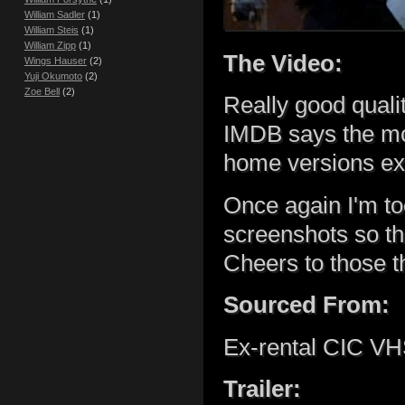
William Sadler
(1)
William Steis
(1)
William Zipp
(1)
The Video:
Wings Hauser
(2)
Yuji Okumoto
(2)
Zoe Bell
(2)
Really good qualit
IMDB says the mov
home versions exi
Once again I'm to
screenshots so t
Cheers to those th
Sourced From:
Ex-rental CIC VHS
Trailer: