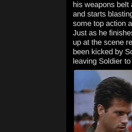
his weapons belt 
and starts blastin
some top action a
Just as he finish
up at the scene re
been kicked by So
leaving Soldier to