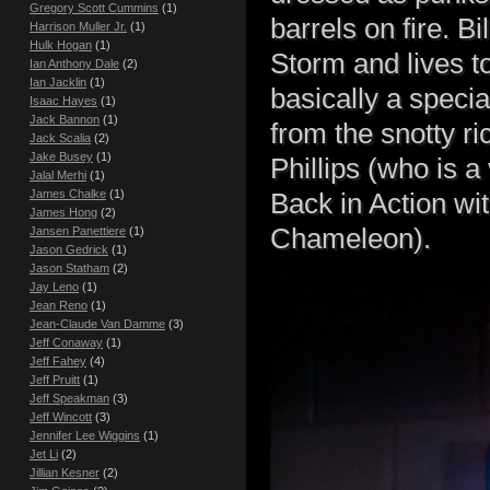
Gregory Scott Cummins
(1)
barrels on fire. 
Harrison Muller Jr.
(1)
Hulk Hogan
(1)
Storm and lives to
Ian Anthony Dale
(2)
Ian Jacklin
(1)
basically a specia
Isaac Hayes
(1)
Jack Bannon
(1)
from the snotty ri
Jack Scalia
(2)
Jake Busey
(1)
Phillips (who is a
Jalal Merhi
(1)
James Chalke
(1)
Back in Action wi
James Hong
(2)
Chameleon).
Jansen Panettiere
(1)
Jason Gedrick
(1)
Jason Statham
(2)
Jay Leno
(1)
Jean Reno
(1)
Jean-Claude Van Damme
(3)
Jeff Conaway
(1)
Jeff Fahey
(4)
Jeff Pruitt
(1)
Jeff Speakman
(3)
Jeff Wincott
(3)
Jennifer Lee Wiggins
(1)
Jet Li
(2)
Jillian Kesner
(2)