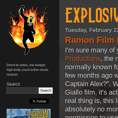
Tuesday, February 2
Ramon Film 
I'm sure many of
Productions
, the
normally known fo
Direct-to-video, low budget,
high body count action movie
few months ago wit
reviews.
Captain Alex?". Wh
Search
Giallo film, it's 
real thing is, thi
absolutely no mon
permission to use 