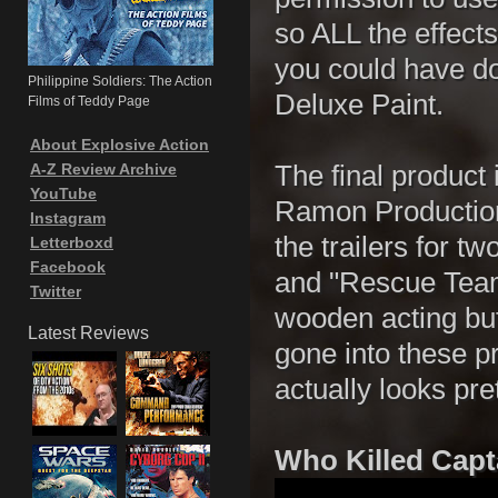
so ALL the effect
you could have do
Philippine Soldiers: The Action
Deluxe Paint.
Films of Teddy Page
About Explosive Action
A-Z Review Archive
The final product 
YouTube
Ramon Production
Instagram
the trailers for 
Letterboxd
Facebook
and "Rescue Team
Twitter
wooden acting but
Latest Reviews
gone into these p
actually looks pre
Who Killed Capt