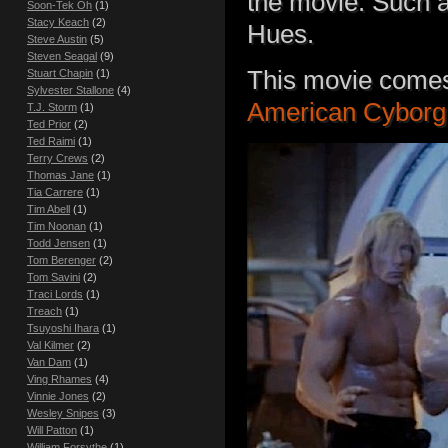
the movie. Such 
Soon-Tek Oh
(1)
Stacy Keach
(2)
Hues.
Steve Austin
(5)
Steven Seagal
(9)
This movie comes
Stuart Chapin
(1)
Sylvester Stallone
(4)
American Cyborg:
T.J. Storm
(1)
Ted Prior
(2)
Ted Raimi
(1)
Terry Crews
(2)
Thomas Jane
(1)
Tia Carrere
(1)
Tim Abell
(1)
Tim Noonan
(1)
Todd Jensen
(1)
Tom Berenger
(2)
Tom Savini
(2)
Traci Lords
(1)
Treach
(1)
Tsuyoshi Ihara
(1)
Val Kilmer
(2)
Van Dam
(1)
Ving Rhames
(4)
Vinnie Jones
(2)
Wesley Snipes
(3)
Will Patton
(1)
William Forsythe
(1)