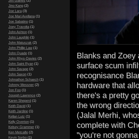
Jim Gaines
(2)
Jino Kang
(2)
Joe Lara
(3)
Joe Mari Avellana
(1)
Joe Sabatino
(1)
Joey Travolta
(1)
John Ashton
(1)
John Laughlin
(1)
John Matuszak
(2)
John Phillip Law
(1)
Blanks and Zoey a
John Quade
(1)
John Rhys-Davies
(2)
surface scum infil
John Saint Ryan
(1)
John Savage
(2)
recognisance Blan
John Saxon
(1)
Johnathon Schaech
(1)
hardware that all
Johnny Messner
(2)
Jon Foo
(1)
there's a pretty 
Joseph Lawrence
(2)
Karen Sheperd
(1)
the wrong directio
Keith David
(1)
Keith Jardine
(1)
(Jalal Merhi, whos
Kellan Lutz
(1)
Kelly Overton
(1)
complete with Che
Kelsey Grammer
(1)
Ken Metcalfe
(2)
"you're not gonna
Kevin Sorbo
(1)