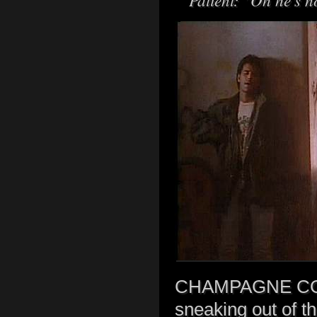
CHAMPAGNE COME
sneaking out of th