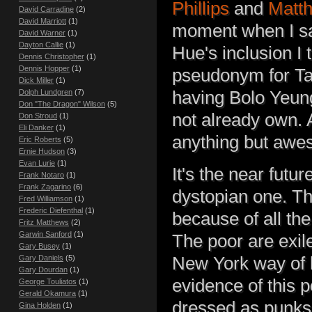
Phillips
and
Matt
David Carradine
(2)
David Marriott
(1)
moment when I sa
David Warner
(1)
Dayton Callie
(1)
Hue's inclusion I
Dennis Christopher
(1)
Dennis Hopper
(1)
pseudonym for Tal
Dick Miller
(1)
having Bolo Yeung
Dolph Lundgren
(7)
Don "The Dragon" Wilson
(5)
not already own. A
Don Stroud
(1)
Eli Danker
(1)
anything but aw
Eric Roberts
(5)
Ernie Hudson
(3)
Evan Lurie
(1)
It's the near futur
Frank Notaro
(1)
Frank Zagarino
(6)
dystopian one. The
Fred Williamson
(1)
Frederic Diefenthal
(1)
because of all the
Fritz Matthews
(2)
Garwin Sanford
(1)
The poor are exil
Gary Busey
(1)
New York way of l
Gary Daniels
(5)
Gary Dourdan
(1)
evidence of this 
George Touliatos
(1)
Gerald Okamura
(1)
dressed as punks
Gina Holden
(1)