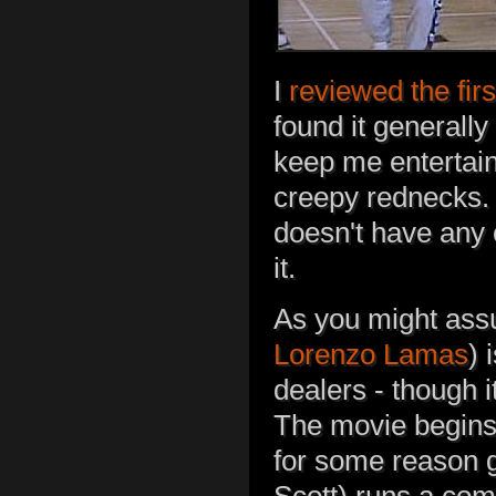
I
reviewed the fir
found it generally
keep me entertaine
creepy rednecks. 
doesn't have any 
it.
As you might assu
Lorenzo Lamas
) 
dealers - though i
The movie begins 
for some reason 