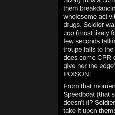
Scott) runs a com
them breakdancin
wholesome activit
drugs. Soldier wa
cop (most likely f
few seconds talki
troupe falls to t
does come CPR on
give her the edge
POISON!
From that moment 
Speedboat (that s
doesn't it? Soldi
take it upon them