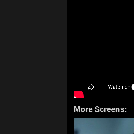
More Screens: