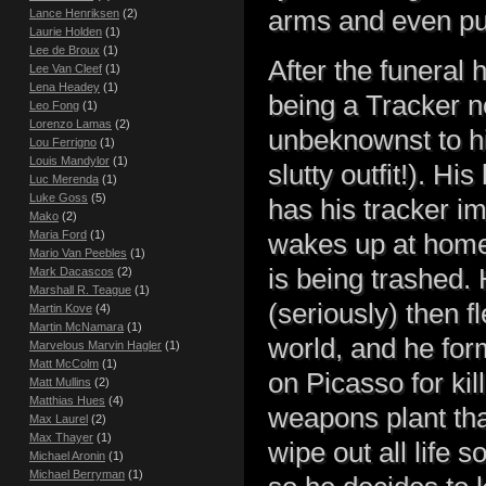
arms and even pu
Lance Henriksen
(2)
Laurie Holden
(1)
Lee de Broux
(1)
After the funeral 
Lee Van Cleef
(1)
Lena Headey
(1)
being a Tracker n
Leo Fong
(1)
Lorenzo Lamas
(2)
unbeknownst to hi
Lou Ferrigno
(1)
Louis Mandylor
(1)
slutty outfit!). H
Luc Merenda
(1)
Luke Goss
(5)
has his tracker i
Mako
(2)
Maria Ford
(1)
wakes up at home 
Mario Van Peebles
(1)
is being trashed.
Mark Dacascos
(2)
Marshall R. Teague
(1)
(seriously) then 
Martin Kove
(4)
Martin McNamara
(1)
world, and he for
Marvelous Marvin Hagler
(1)
Matt McColm
(1)
on Picasso for kil
Matt Mullins
(2)
Matthias Hues
(4)
weapons plant tha
Max Laurel
(2)
Max Thayer
(1)
wipe out all life 
Michael Aronin
(1)
Michael Berryman
(1)