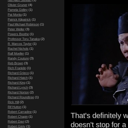
Nils Allen Stewart
(1)
Olivier Gruner
(4)
Pamela Gidley
(1)
Pat Morita
(1)
Patrick Kilpatrick
(1)
Paul Michael Robinson
(1)
Peter Weller
(3)
Powers Boothe
(1)
Professor Toru Tanaka
(2)
R. Marcos Taylor
(1)
Rachel Nichols
(1)
Ralf Moeller
(1)
Randy Couture
(3)
Reb Brown
(3)
Rich Franklin
(1)
Richard Grieco
(1)
Richard Hatch
(1)
Richard King
(1)
Richard Lynch
(3)
Richard Norton
(2)
Richard Roundtree
(1)
Rick Hill
(2)
Rif Hutton
(1)
Robert Carradine
(1)
That's definitely 
Robert Chapin
(1)
Robert Davi
(2)
doesn't stop for a 
Robert Ginty
(1)