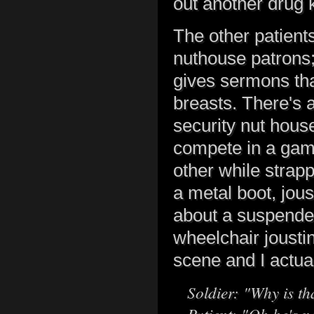
out another drug 
The other patient
nuthouse patrons;
gives sermons that
breasts. There's a
security nut house
compete in a gam
other while strapp
a metal boot, jous
about a suspended
wheelchair joustin
scene and I actual
Soldier: "Why is th
Patient: "Oh he's n