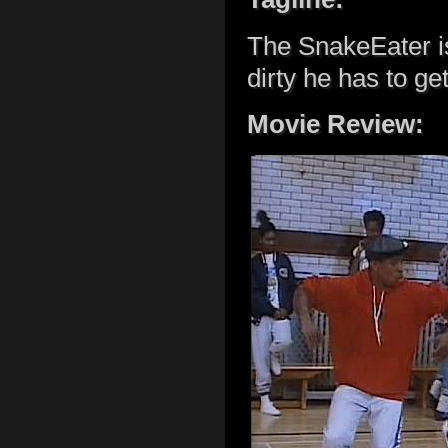
The SnakeEater is
dirty he has to get
Movie Review: