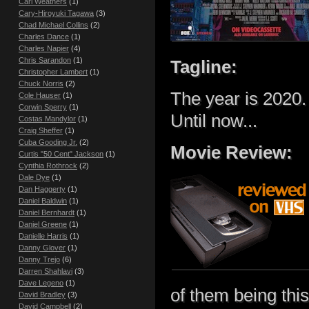
Carl Weathers
(1)
Cary-Hiroyuki Tagawa
(3)
Chad Michael Collins
(2)
Charles Dance
(1)
Charles Napier
(4)
Chris Sarandon
(1)
Tagline:
Christopher Lambert
(1)
Chuck Norris
(2)
The year is 2020.
Cole Hauser
(1)
Corwin Sperry
(1)
Until now...
Costas Mandylor
(1)
Craig Sheffer
(1)
Cuba Gooding Jr.
(2)
Movie Review:
Curtis "50 Cent" Jackson
(1)
Cynthia Rothrock
(2)
Dale Dye
(1)
Dan Haggerty
(1)
Daniel Baldwin
(1)
Daniel Bernhardt
(1)
Daniel Greene
(1)
Danielle Harris
(1)
Danny Glover
(1)
Danny Trejo
(6)
Darren Shahlavi
(3)
Dave Legeno
(1)
of them being thi
David Bradley
(3)
David Campbell
(2)