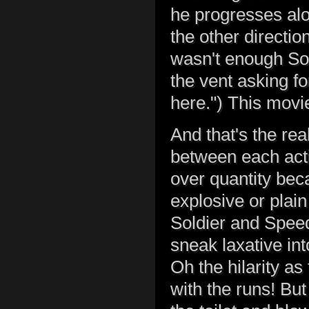
he progresses alon
the other direction
wasn't enough Sol
the vent asking for
here.") This mov
And that's the rea
between each acti
over quantity bec
explosive or plain
Soldier and Speed
sneak laxative int
Oh the hilarity as 
with the runs! But