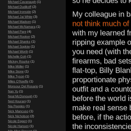
so he decides to k
Michael Cavanaugh
(1)
Michael Dudikoff
(2)
My colleague in 
Michael Ironside
(2)
Michael Jai White
(3)
not think much of
Michael Madsen
(1)
Michael McNamara
(1)
with my learned fr
Michael Pare
(4)
Michael Rooker
(2)
ripping example of 
Michael Shanks
(1)
Michael Sopkiw
(1)
you need (with the
Michael Worth
(1)
Michelle Goh
(1)
firearms, bad sets
Mickey Rourke
(1)
Mike Möller
(1)
flat-top, Billy Bl
Mike Stone
(1)
Mike Tyson
(1)
proportionate phy
Miles O'Keeffe
(1)
Monsour Del Rosario
(1)
outfit and a coun
Nan Yu
(1)
before the world i
Neal McDonough
(1)
Ned Hourani
(1)
make real sense 
Nia Peeples
(1)
Nick Mancuso
(1)
before, if the act
Nick Nicholson
(2)
Nicole Eggert
(1)
the inconsistencie
Nicole Hansen
(1)