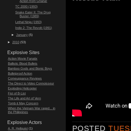
Action from Ghana!
TC 2000 (1993)
Snake Eater II: The Drug
Buster (1989)
Lethal Ninja (1993)
Indio 2: The Revolt (1991)
►
January
(5)
►
2010
(53)
Explosive Sites
Action Movie Fanatix
Ballistic Blood Bullets
Bamboo Gods and Bionic Boys
Bulletproof Action
Comeuppance Reviews
The Direct to Video Connoisseur
Exploding Helicopter
Fist of B-List
The Life and Art of Vern
Tomb it May Concern
When the Vietnam War raged... in
the Philippines
Explosive Actors
POSTED
TUES
A. R. Hellquist
(1)