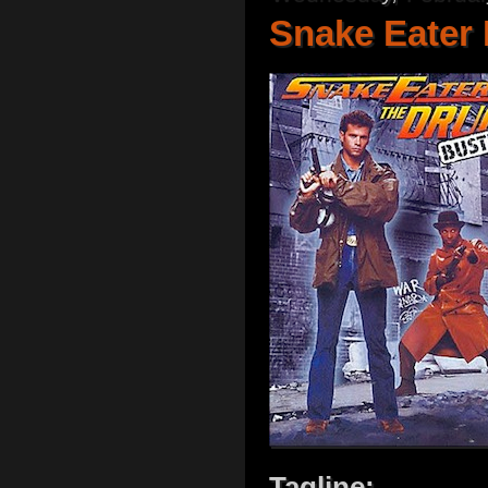
Snake Eater 
Tagline: