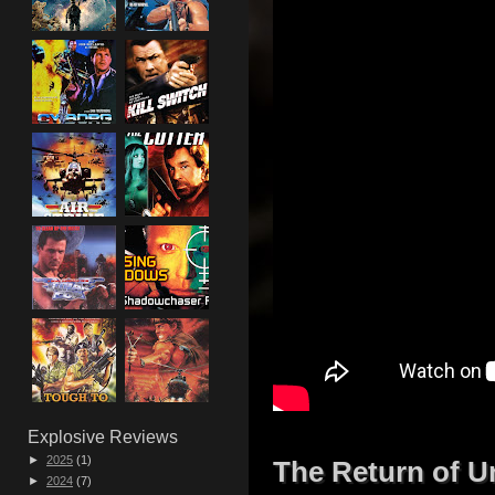
Explosive Reviews
►
2025
(1)
The Return of U
►
2024
(7)