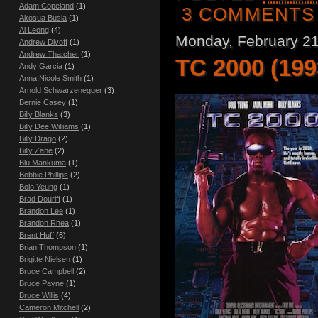
Adam Copeland
(1)
3 COMMENTS
Akosua Busia
(1)
Al Leong
(4)
Monday, February 21
Andrew Divoff
(1)
Andrew Thatcher
(1)
TC 2000 (199
Andy Garcia
(1)
Anna Nicole Smith
(1)
Arnold Schwarzenegger
(3)
Bernie Casey
(1)
Billy Blanks
(3)
Billy Dee Williams
(1)
Billy Drago
(2)
Billy Zane
(2)
Blu Mankuma
(1)
Bobbie Phillips
(2)
Bolo Yeung
(1)
Brad Douriff
(1)
Brandon Lee
(1)
Brandon Rhea
(1)
Brent Huff
(6)
Brian Thompson
(1)
Brigitte Nielsen
(1)
Bruce Campbell
(2)
Bruce Payne
(1)
Bruce Willis
(4)
Cameron Mitchell
(2)