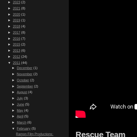
►
2023
(2)
►
2021
(8)
►
2020
(1)
►
2019
(1)
►
2018
(4)
►
2017
(8)
►
2016
(7)
►
2015
(2)
►
2013
(6)
►
2012
(24)
▼
2011
(44)
►
December
(1)
►
November
(2)
►
October
(2)
►
September
(2)
►
August
(4)
►
July
(3)
►
June
(5)
►
May
(4)
►
April
(5)
►
March
(6)
▼
February
(5)
Rescue Team
Ramon Film Productions: