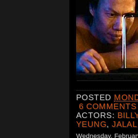
POSTED
MOND
6 COMMENTS
ACTORS:
BILL
YEUNG
,
JALAL
Wednesday, Februar