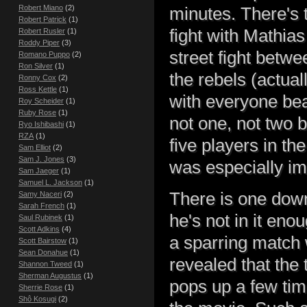
Robert Miano
(2)
minutes. There's t
Robert Patrick
(1)
fight with Mathias 
Robert Rusler
(1)
Roddy Piper
(3)
street fight betw
Romano Puppo
(2)
Ron Silver
(1)
the rebels (actual
Ronny Cox
(2)
Ross Kettle
(1)
with everyone be
Roy Scheider
(1)
Ruby Rose
(1)
not one, not two 
Ryo Ishibashi
(1)
RZA
(1)
five players in th
Sam Elliot
(2)
Sam J. Jones
(3)
was especially im
Sam Jaeger
(1)
Samuel L. Jackson
(1)
There is one down
Samy Naceri
(2)
Sarah French
(1)
he's not in it en
Saul Rubinek
(1)
Scott Adkins
(4)
a sparring match w
Scott Bairstow
(1)
Sean Donahue
(1)
revealed that the 
Shannon Tweed
(1)
Sherman Augustus
(1)
pops up a few time
Sherrie Rose
(1)
Shô Kosugi
(2)