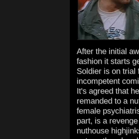
After the initial
fashion it starts g
Soldier is on trial
incompetent comic
It's agreed that h
remanded to a nut
female psychiatris
part, is a reveng
nuthouse highjink