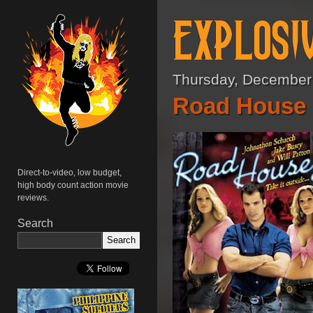
Thursday, December
Road House 2
Direct-to-video, low budget,
high body count action movie
reviews.
Search