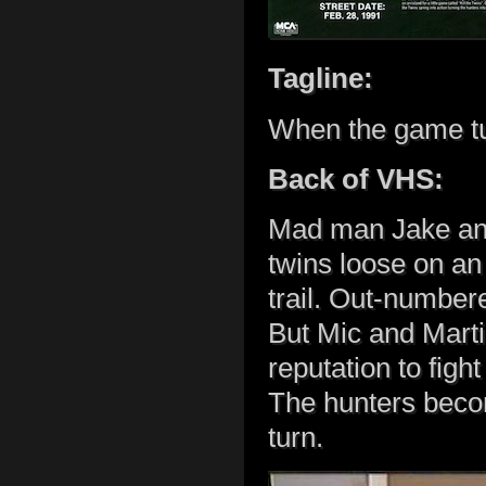
Tagline:
When the game tu
Back of VHS:
Mad man Jake and
twins loose on an i
trail. Out-number
But Mic and Marti
reputation to figh
The hunters beco
turn.