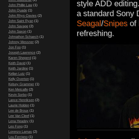
style ADD editing.
John Phillip Law
(1)
John Quade
(1)
a standard Sony 
John Rhys-Davies
(2)
Seagal
/
Snipes
of 
John Saint Ryan
(1)
John Savage
(2)
refreshing.
John Saxon
(1)
Johnathon Schaech
(1)
Johnny Messner
(2)
Jon Foo
(1)
Joseph Lawrence
(2)
Karen Sheperd
(1)
Keith David
(1)
Keith Jardine
(1)
Kellan Lutz
(1)
Kelly Overton
(1)
Kelsey Grammer
(1)
Ken Metcalfe
(2)
Kevin Sorbo
(1)
Lance Henriksen
(2)
Laurie Holden
(1)
Lee de Broux
(1)
Lee Van Cleef
(1)
Lena Headey
(1)
Leo Fong
(1)
Lorenzo Lamas
(2)
Lou Ferrigno
(1)