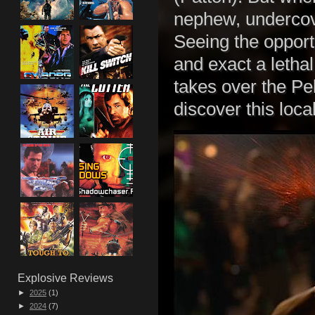
nephew, underco
Seeing the opportu
and exact a letha
takes over the Pel
discover this loca
Explosive Reviews
►
2025
(1)
►
2024
(7)