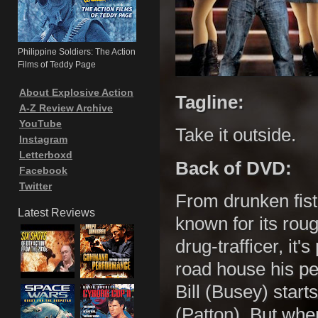
Philippine Soldiers: The Action
Films of Teddy Page
About Explosive Action
Tagline:
A-Z Review Archive
YouTube
Take it outside.
Instagram
Letterboxd
Back of DVD:
Facebook
Twitter
From drunken fist-
Latest Reviews
known for its rou
drug-trafficer, it
road house his pe
Bill (Busey) start
(Patton). But when