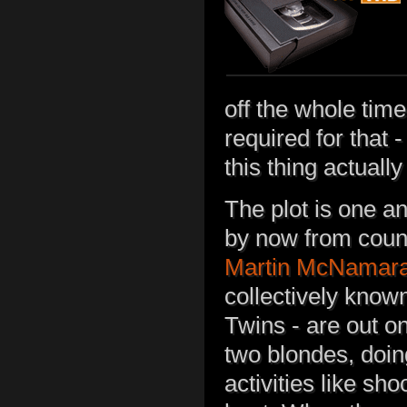
off the whole tim
required for that
this thing actuall
The plot is one an
by now from coun
Martin McNamar
collectively know
Twins - are out o
two blondes, doi
activities like sh