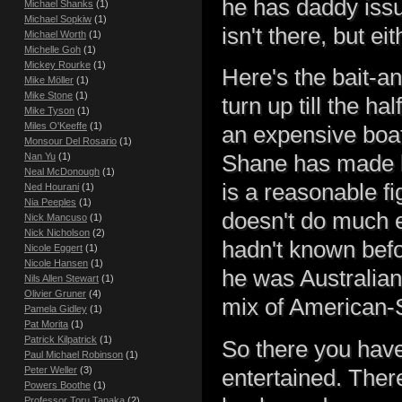
he has daddy issu
Michael Shanks
(1)
Michael Sopkiw
(1)
isn't there, but eit
Michael Worth
(1)
Michelle Goh
(1)
Mickey Rourke
(1)
Here's the bait-a
Mike Möller
(1)
Mike Stone
(1)
turn up till the h
Mike Tyson
(1)
Miles O'Keeffe
(1)
an expensive boat
Monsour Del Rosario
(1)
Nan Yu
(1)
Shane has made li
Neal McDonough
(1)
is a reasonable f
Ned Hourani
(1)
Nia Peeples
(1)
doesn't do much el
Nick Mancuso
(1)
Nick Nicholson
(2)
hadn't known befo
Nicole Eggert
(1)
Nicole Hansen
(1)
he was Australian,
Nils Allen Stewart
(1)
Olivier Gruner
(4)
mix of American-
Pamela Gidley
(1)
Pat Morita
(1)
Patrick Kilpatrick
(1)
So there you have i
Paul Michael Robinson
(1)
Peter Weller
(3)
entertained. There
Powers Boothe
(1)
Professor Toru Tanaka
(2)