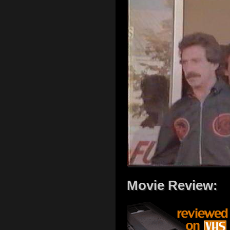
Movie Review: