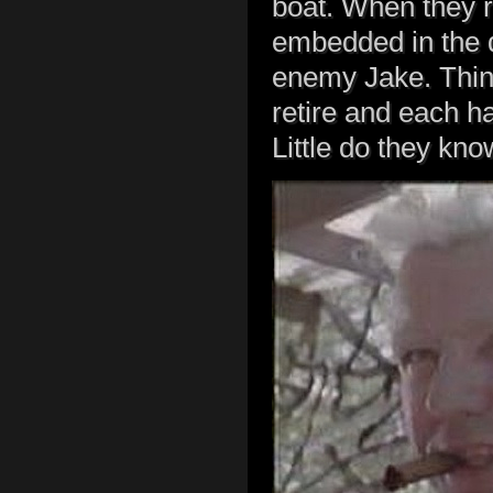
boat. When they r
embedded in the 
enemy Jake. Think
retire and each ha
Little do they kn