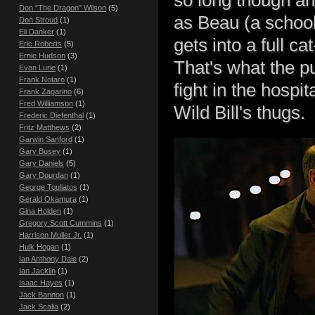
Don "The Dragon" Wilson
(5)
as Beau (a school
Don Stroud
(1)
Eli Danker
(1)
gets into a full cat
Eric Roberts
(5)
Ernie Hudson
(3)
That's what the p
Evan Lurie
(1)
Frank Notaro
(1)
fight in the hospi
Frank Zagarino
(6)
Fred Williamson
(1)
Wild Bill's thugs.
Frederic Diefenthal
(1)
Fritz Matthews
(2)
Garwin Sanford
(1)
Gary Busey
(1)
Gary Daniels
(5)
Gary Dourdan
(1)
George Touliatos
(1)
Gerald Okamura
(1)
Gina Holden
(1)
Gregory Scott Cummins
(1)
Harrison Muller Jr.
(1)
Hulk Hogan
(1)
Ian Anthony Dale
(2)
Ian Jacklin
(1)
Isaac Hayes
(1)
Jack Bannon
(1)
Jack Scalia
(2)