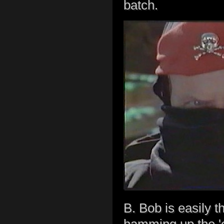
batch.
B. Bob is easily th
hamming up the 'e