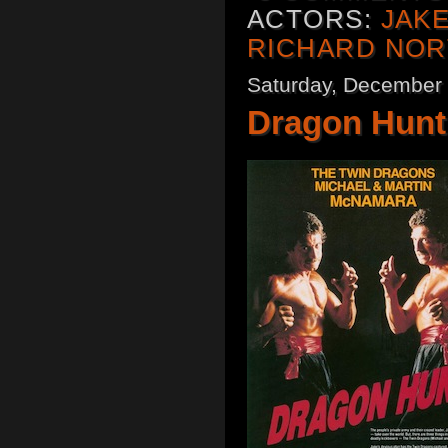
ACTORS:
JAK
RICHARD NO
Saturday, December 
Dragon Hunt