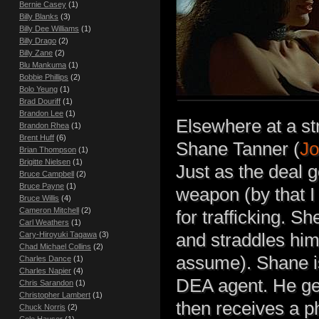
Bernie Casey
(1)
Billy Blanks
(3)
Billy Dee Williams
(1)
Billy Drago
(2)
Billy Zane
(2)
Blu Mankuma
(1)
Bobbie Phillips
(2)
Bolo Yeung
(1)
Brad Douriff
(1)
Brandon Lee
(1)
Elsewhere at a st
Brandon Rhea
(1)
Brent Huff
(6)
Shane Tanner (
Jo
Brian Thompson
(1)
Brigitte Nielsen
(1)
Just as the deal 
Bruce Campbell
(2)
Bruce Payne
(1)
weapon (by that I
Bruce Willis
(4)
Cameron Mitchell
(2)
for trafficking. S
Carl Weathers
(1)
Cary-Hiroyuki Tagawa
(3)
and straddles him.
Chad Michael Collins
(2)
assume). Shane is
Charles Dance
(1)
Charles Napier
(4)
DEA agent. He get
Chris Sarandon
(1)
Christopher Lambert
(1)
then receives a p
Chuck Norris
(2)
Cole Hauser
(1)