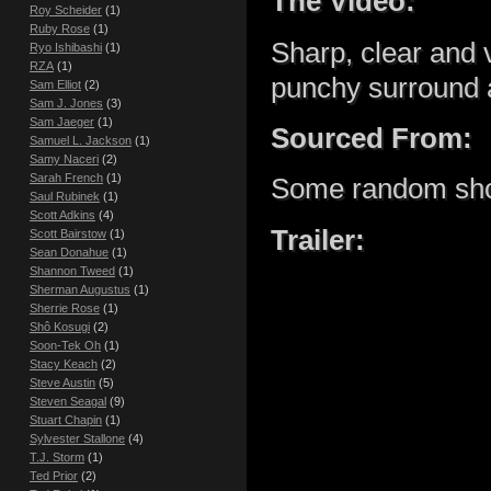
The Video:
Roy Scheider
(1)
Ruby Rose
(1)
Sharp, clear and 
Ryo Ishibashi
(1)
RZA
(1)
punchy surround 
Sam Elliot
(2)
Sam J. Jones
(3)
Sam Jaeger
(1)
Sourced From:
Samuel L. Jackson
(1)
Samy Naceri
(2)
Sarah French
(1)
Some random shop
Saul Rubinek
(1)
Scott Adkins
(4)
Trailer:
Scott Bairstow
(1)
Sean Donahue
(1)
Shannon Tweed
(1)
Sherman Augustus
(1)
Sherrie Rose
(1)
Shô Kosugi
(2)
Soon-Tek Oh
(1)
Stacy Keach
(2)
Steve Austin
(5)
Steven Seagal
(9)
Stuart Chapin
(1)
Sylvester Stallone
(4)
T.J. Storm
(1)
Ted Prior
(2)