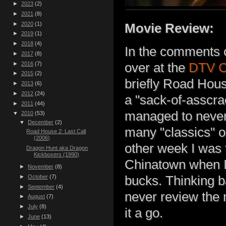
►
2023
(2)
►
2021
(8)
►
2020
(1)
Movie Review:
►
2019
(1)
►
2018
(4)
In the comments 
►
2017
(8)
►
2016
(7)
over at the
DTV C
►
2015
(2)
briefly Road House
►
2013
(6)
►
2012
(24)
a "sack-of-asscr
►
2011
(44)
managed to never 
▼
2010
(53)
▼
December
(2)
many "classics" o
Road House 2: Last Call
(2006)
other week I was 
Dragon Hunt aka Dragon
Kickboxers (1990)
Chinatown when I 
►
November
(8)
►
October
(7)
bucks. Thinking b
►
September
(4)
never review the 
►
August
(7)
►
July
(8)
it a go.
►
June
(13)