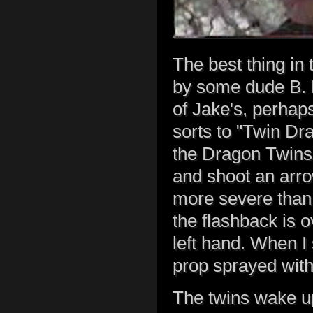
The best thing in 
by some dude B. B
of Jake's, perhaps
sorts to "Twin Dr
the Dragon Twins 
and shoot an arro
more severe than 
the flashback is o
left hand. When I
prop sprayed with 
The twins wake up