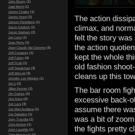
Jake Busey
(1)
Jalal Merhi
(1)
James Chalke
(1)
The action dissip
James Hong
(2)
Jansen Panettiere
(1)
climax, and norma
Jason Gedrick
(1)
Jason Statham
(2)
felt the story wa
Jay Leno
(1)
Jean Reno
(1)
the action quotie
Jean-Claude Van Damme
(3)
Jeff Conaway
(1)
kept the whole thi
Jeff Fahey
(4)
Jeff Pruitt
(1)
old fashion shoo
Jeff Speakman
(3)
Jeff Wincott
(3)
cleans up this to
Jennifer Lee Wiggins
(1)
Jet Li
(2)
The bar room figh
Jillian Kesner
(2)
Jim Gaines
(2)
excessive back-of
Jino Kang
(2)
Joe Lara
(3)
assume there was 
Joe Mari Avellana
(1)
Joe Sabatino
(1)
was a bit of zoom
Joey Travolta
(1)
John Ashton
(1)
the fights pretty 
John Laughlin
(1)
John Matuszak
(2)