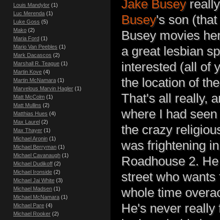
Jake Busey
really
Louis Mandylor
(1)
Luc Merenda
(1)
Busey
's son (tha
Luke Goss
(5)
Mako
(2)
Busey movies here
Maria Ford
(1)
Mario Van Peebles
(1)
a great lesbian s
Mark Dacascos
(2)
interested (all of 
Marshall R. Teague
(1)
Martin Kove
(4)
the location of th
Martin McNamara
(1)
Marvelous Marvin Hagler
(1)
That's all really,
Matt McColm
(1)
Matt Mullins
(2)
where I had seen 
Matthias Hues
(4)
Max Laurel
(2)
the crazy religiou
Max Thayer
(1)
Michael Aronin
(1)
was frightening in
Michael Berryman
(1)
Michael Cavanaugh
(1)
Roadhouse 2. He r
Michael Dudikoff
(2)
Michael Ironside
(2)
street who wants 
Michael Jai White
(3)
whole time overac
Michael Madsen
(1)
Michael McNamara
(1)
He's never really f
Michael Pare
(4)
Michael Rooker
(2)