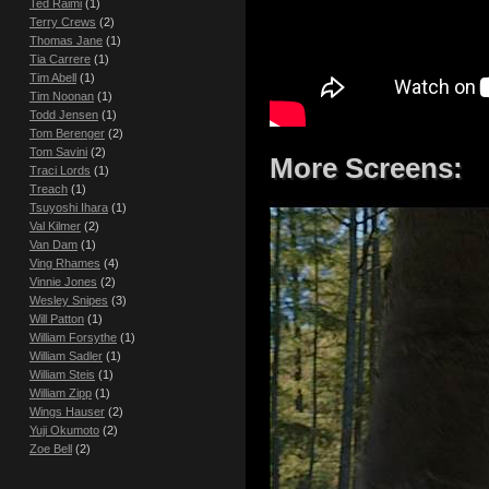
Ted Raimi
(1)
Terry Crews
(2)
Thomas Jane
(1)
Tia Carrere
(1)
Tim Abell
(1)
Tim Noonan
(1)
Todd Jensen
(1)
Tom Berenger
(2)
Tom Savini
(2)
More Screens:
Traci Lords
(1)
Treach
(1)
Tsuyoshi Ihara
(1)
Val Kilmer
(2)
Van Dam
(1)
Ving Rhames
(4)
Vinnie Jones
(2)
Wesley Snipes
(3)
Will Patton
(1)
William Forsythe
(1)
William Sadler
(1)
William Steis
(1)
William Zipp
(1)
Wings Hauser
(2)
Yuji Okumoto
(2)
Zoe Bell
(2)