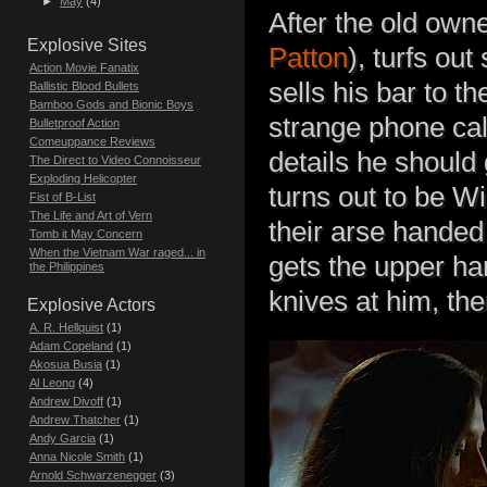
►
May
(4)
After the old owne
Explosive Sites
Patton
), turfs ou
Action Movie Fanatix
sells his bar to th
Ballistic Blood Bullets
Bamboo Gods and Bionic Boys
strange phone call 
Bulletproof Action
Comeuppance Reviews
details he should 
The Direct to Video Connoisseur
Exploding Helicopter
turns out to be Wi
Fist of B-List
The Life and Art of Vern
their arse handed 
Tomb it May Concern
When the Vietnam War raged... in
gets the upper h
the Philippines
knives at him, the
Explosive Actors
A. R. Hellquist
(1)
Adam Copeland
(1)
Akosua Busia
(1)
Al Leong
(4)
Andrew Divoff
(1)
Andrew Thatcher
(1)
Andy Garcia
(1)
Anna Nicole Smith
(1)
Arnold Schwarzenegger
(3)