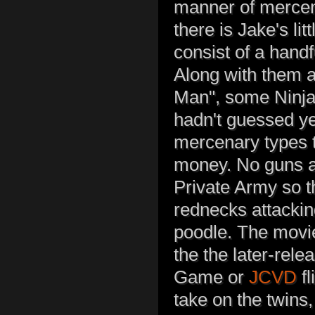
manner of mercena
there is Jake's li
consist of a hand
Along with them 
Man", some Ninjas
hadn't guessed ye
mercenary types t
money. No guns a
Private Army so 
rednecks attackin
poodle. The movie
the the later-rele
Game or
JCVD
fl
take on the twins,