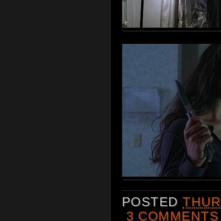
POSTED
THUR
3 COMMENTS