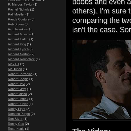
boobs and even an
R. Marcos Taylor
(1)
others). I'm sure 
Rachel Nichols
(1)
Ralf Moeller
(1)
comparing the two,
Randy Couture
(3)
Reb Brown
(3)
isn't the case. Sor
Rich Franklin
(1)
Richard Grieco
(1)
Richard Hatch
(1)
Richard King
(1)
Richard Lynch
(3)
Richard Norton
(2)
Richard Roundtree
(1)
Rick Hill
(2)
Rif Hutton
(1)
Robert Carradine
(1)
Robert Chapin
(1)
Robert Davi
(2)
Robert Ginty
(1)
Robert Miano
(2)
Robert Patrick
(1)
Robert Rusler
(1)
Roddy Piper
(3)
Romano Puppo
(2)
Ron Silver
(1)
Ronny Cox
(2)
Ross Kettle
(1)