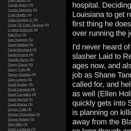
hospital. Decidin
Corwin Sperry
(1)
Costas Mandylor
(1)
Louisiana to get 
Craig Sheffer
(1)
Cuba Gooding Jr.
(2)
first thing he doe
Curtis "50 Cent" Jackson
(1)
Cynthia Rothrock
(2)
over running the j
Dale Dye
(1)
Dan Haggerty
(1)
I'd never heard o
Daniel Baldwin
(1)
Daniel Bernhardt
(1)
slasher Laid to Re
Daniel Greene
(1)
Danielle Harris
(1)
ages now, and also
Danny Glover
(1)
Danny Trejo
(6)
job as Shane Tann
Darren Shahlavi
(3)
Dave Legeno
(1)
called for, and he
David Bradley
(3)
David Campbell
(2)
as well (Ellen Ho
David Carradine
(2)
David Marriott
(1)
quickly gets into
David Warner
(1)
Dayton Callie
(1)
is planning on kil
Dennis Christopher
(1)
away from the Bla
Dennis Hopper
(1)
Dick Miller
(1)
so long though and
Dolph Lundgren
(7)