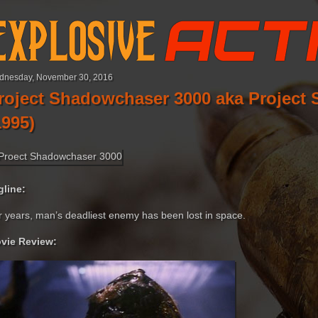
dnesday, November 30, 2016
roject Shadowchaser 3000 aka Project 
1995)
gline:
r years, man’s deadliest enemy has been lost in space.
vie Review: