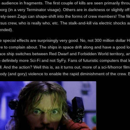
 audience in fragments. The first couple of kills are seen primarily throu
org (in a very Terminator visage). Others are in darkness or slightly of
rely-seen Zags can shape-shift into the forms of crew members! The film
sus crew, who is really who, etc. The stalk-and-kill via electric shocks a
tended).
 special effects are surprisingly very good. No, not 300 million dollar 
e to complain about. The ships in space drift along and have a good loo
ace ship switches between Red Dwarf and Forbidden World territory, a
 definitely more Sci-Fi and not SyFy. Fans of futuristic computers that l
l. And the action? Well this is, as it turns out, more of a sci-fi/horror film
ody (and gory) violence to enable the rapid diminishment of the crew. 