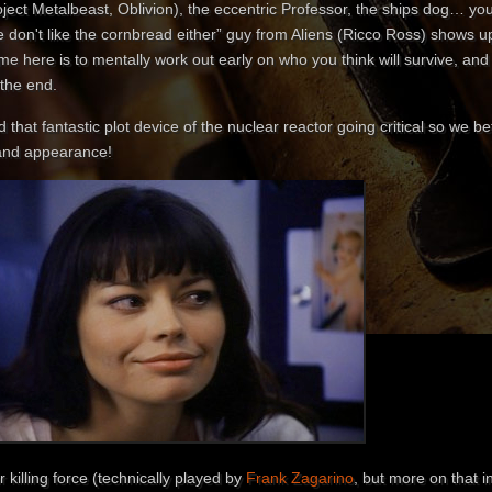
ject Metalbeast, Oblivion), the eccentric Professor, the ships dog… you
 don't like the cornbread either” guy from Aliens (Ricco Ross) shows u
e here is to mentally work out early on who you think will survive, and w
 the end.
 that fantastic plot device of the nuclear reactor going critical so we 
and appearance!
 killing force (technically played by
Frank Zagarino
, but more on that i