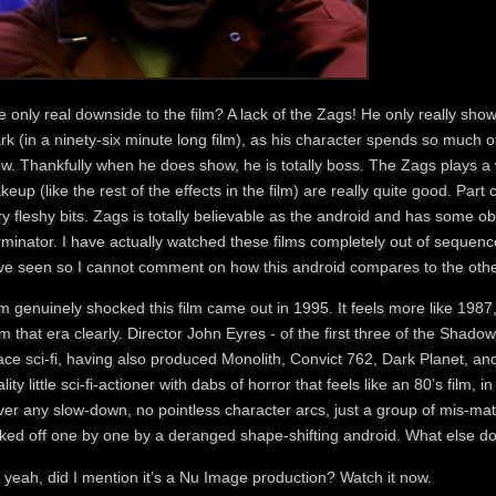
 only real downside to the film? A lack of the Zags! He only really show
k (in a ninety-six minute long film), as his character spends so much 
ew. Thankfully when he does show, he is totally boss. The Zags plays a
eup (like the rest of the effects in the film) are really quite good. Par
y fleshy bits. Zags is totally believable as the android and has some o
minator. I have actually watched these films completely out of sequence, 
ve seen so I cannot comment on how this android compares to the others
m genuinely shocked this film came out in 1995. It feels more like 1987,
m that era clearly. Director John Eyres - of the first three of the Shadow
ce sci-fi, having also produced Monolith, Convict 762, Dark Planet, an
lity little sci-fi-actioner with dabs of horror that feels like an 80’s film
ver any slow-down, no pointless character arcs, just a group of mis-
cked off one by one by a deranged shape-shifting android. What else do
 yeah, did I mention it’s a Nu Image production? Watch it now.