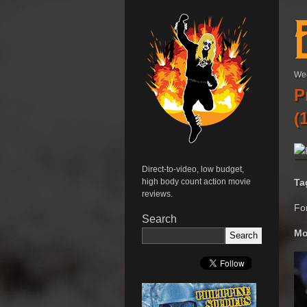
We
P
(
Direct-to-video, low budget,
Ta
high body count action movie
reviews.
Fo
Search
Mo