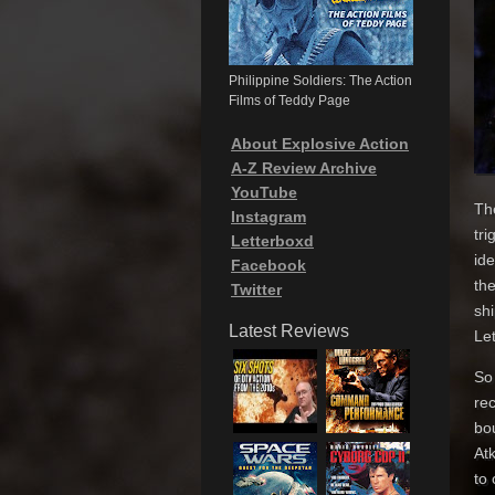
Philippine Soldiers: The Action
Films of Teddy Page
About Explosive Action
A-Z Review Archive
YouTube
Th
Instagram
tr
Letterboxd
id
Facebook
the
Twitter
shi
Latest Reviews
Let
So 
rec
bo
At
to 