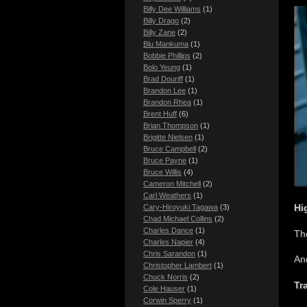
Billy Dee Williams
(1)
Billy Drago
(2)
Billy Zane
(2)
Blu Mankuma
(1)
Bobbie Phillips
(2)
Bolo Yeung
(1)
Brad Douriff
(1)
Brandon Lee
(1)
Brandon Rhea
(1)
Brent Huff
(6)
Brian Thompson
(1)
Brigitte Nielsen
(1)
Bruce Campbell
(2)
Bruce Payne
(1)
Bruce Willis
(4)
Cameron Mitchell
(2)
Carl Weathers
(1)
Hi
Cary-Hiroyuki Tagawa
(3)
Chad Michael Collins
(2)
Charles Dance
(1)
The
Charles Napier
(4)
Chris Sarandon
(1)
An
Christopher Lambert
(1)
Chuck Norris
(2)
Tra
Cole Hauser
(1)
Corwin Sperry
(1)