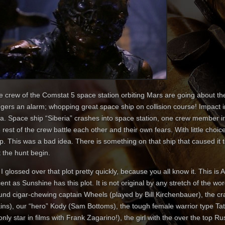
e crew of the Comstat 5 space station orbiting Mars are going about the
iggers an alarm; whopping great space ship on collision course! Impac
ea. Space ship “Siberia” crashes into space station, one crew member in
 rest of the crew battle each other and their own fears. With little choic
p. This was a bad idea. There is something on that ship that caused it to
 the hunt begin.
I glossed over that plot pretty quickly, because you all know it. This is A
ent as Sunshine has this plot. It is not original by any stretch of the w
und cigar-chewing captain Wheels (played by Bill Kirchenbauer), the cr
kins), our “hero” Kody (Sam Bottoms), the tough female warrior type T
only star in films with Frank Zagarino!), the girl with the over the top