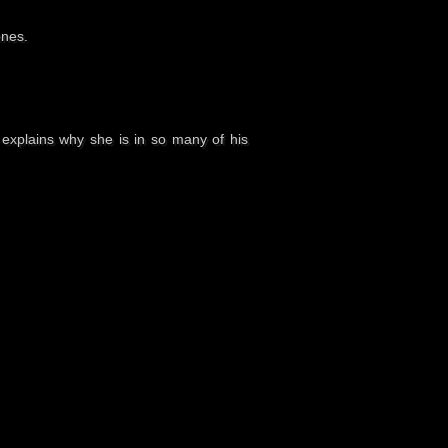
ones.
 explains why she is in so many of his