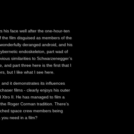
s his face well after the one-hour-ten
of the film disguised as members of the
 wonderfully deranged android, and his
t cybernetic endoskeleton, part wad of
bvious similarities to Schwarzenegger’s
and part three here is the first that I
, but I like what I see here.
 and it demonstrates its influences
chaser films - clearly enjoys his outer
d Xtro II. He has managed to film a
, in the Roger Corman tradition. There’s
matched space crew members being
 you need in a film?