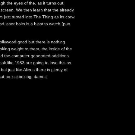
gh the eyes of the, as it turns out,
f screen. We then learn that the already
 just turned into The Thing as its crew
nd laser bolts is a blast to watch (pun
Hollywood good but there is nothing
king weight to them, the inside of the
nd the computer generated additions
ook like 1983 are going to love this as
 but just like Aliens there is plenty of
But no kickboxing, damnit.