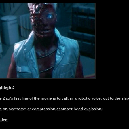
ghlight:
 Zag’s first line of the movie is to call, in a robotic voice, out to the s
d an awesome decompression chamber head explosion!
iler: