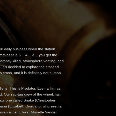
ir daily business when the station
t imminent in 5… 4… 3… you get the
stantly killed, atmosphere venting, and
e, it’s decided to explore the crashed
 crash, and it is definitely not human.
liens. This is Predator. Even a film as
ord. Our rag-tag crew of the wheelchair
azy one called Snake (Christopher
atiana (Elizabeth Giordano, who seems
 Russian accent, Rea (Musette Vander,