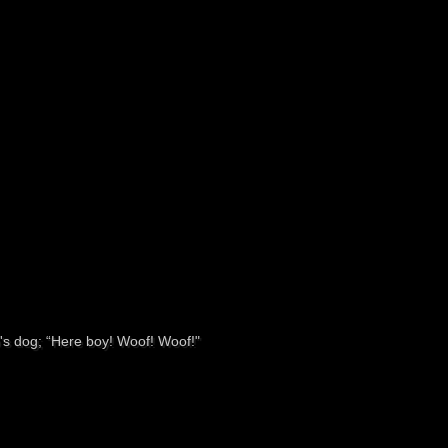
hip's dog; “Here boy! Woof! Woof!"