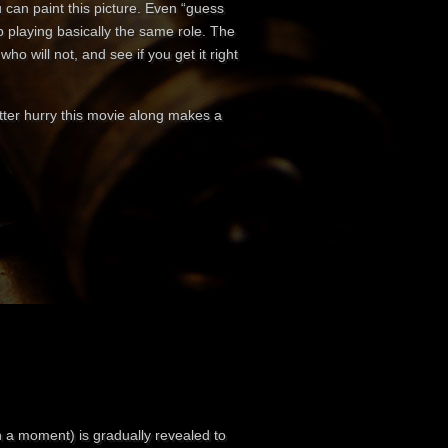
 can paint this picture. Even “guess
p playing basically the same role. The
ho will not, and see if you get it right
better hurry this movie along makes a
n a moment) is gradually revealed to