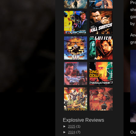
Pro
she
gam
by
And
gr
Explosive Reviews
►
2025
(1)
Our
►
2024
(7)