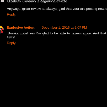
Elizabeth Giordano is Zagarinos ex-wife.
Anyways, great review as always, glad that your are posting new 
Reply
Explosive Action
December 1, 2016 at 6:07 PM
Thanks mate! Yes I'm glad to be able to review again. And that
films!
Reply