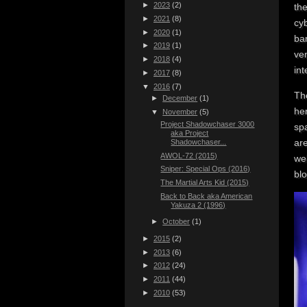
►
2023
(2)
the
►
2021
(8)
cyb
►
2020
(1)
ba
►
2019
(1)
ver
►
2018
(4)
in
►
2017
(8)
▼
2016
(7)
The
►
December
(1)
her
▼
November
(5)
Project Shadowchaser 3000
sp
aka Project
are
Shadowchaser...
AWOL-72 (2015)
wel
Sniper: Special Ops (2016)
blo
The Martial Arts Kid (2015)
Back to Back aka American
Yakuza 2 (1996)
►
October
(1)
►
2015
(2)
►
2013
(6)
►
2012
(24)
►
2011
(44)
►
2010
(53)