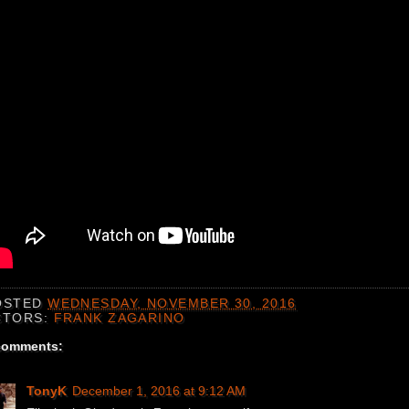
OSTED
WEDNESDAY, NOVEMBER 30, 2016
CTORS:
FRANK ZAGARINO
comments:
TonyK
December 1, 2016 at 9:12 AM