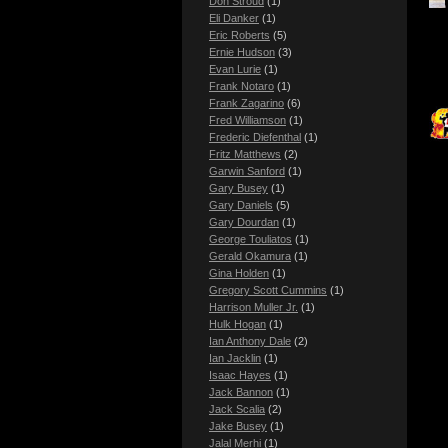
Don Stroud
(1)
Eli Danker
(1)
Eric Roberts
(5)
Ernie Hudson
(3)
Evan Lurie
(1)
Frank Notaro
(1)
Frank Zagarino
(6)
Fred Williamson
(1)
Frederic Diefenthal
(1)
Fritz Matthews
(2)
Garwin Sanford
(1)
Gary Busey
(1)
Gary Daniels
(5)
Gary Dourdan
(1)
George Touliatos
(1)
Gerald Okamura
(1)
Gina Holden
(1)
Gregory Scott Cummins
(1)
Harrison Muller Jr.
(1)
Hulk Hogan
(1)
Ian Anthony Dale
(2)
Ian Jacklin
(1)
Isaac Hayes
(1)
Jack Bannon
(1)
Jack Scalia
(2)
Jake Busey
(1)
Jalal Merhi
(1)