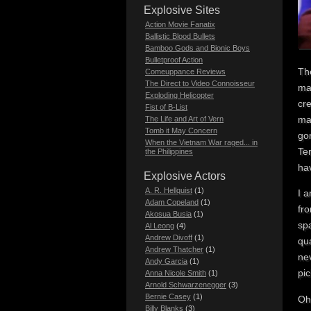
Explosive Sites
Action Movie Fanatix
Ballistic Blood Bullets
Bamboo Gods and Bionic Boys
Bulletproof Action
The
Comeuppance Reviews
The Direct to Video Connoisseur
mar
Exploding Helicopter
cr
Fist of B-List
mak
The Life and Art of Vern
Tomb it May Concern
gor
When the Vietnam War raged... in
Ter
the Philippines
ha
Explosive Actors
A. R. Hellquist
(1)
I a
Adam Copeland
(1)
fro
Akosua Busia
(1)
spa
Al Leong
(4)
Andrew Divoff
(1)
qua
Andrew Thatcher
(1)
ne
Andy Garcia
(1)
pi
Anna Nicole Smith
(1)
Arnold Schwarzenegger
(3)
Bernie Casey
(1)
Oh
Billy Blanks
(3)