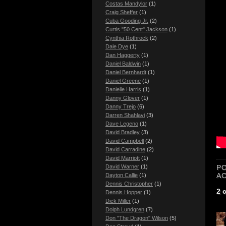
Costas Mandylor
(1)
Craig Sheffer
(1)
Cuba Gooding Jr.
(2)
Curtis "50 Cent" Jackson
(1)
Cynthia Rothrock
(2)
Dale Dye
(1)
Dan Haggerty
(1)
Daniel Baldwin
(1)
Daniel Bernhardt
(1)
Daniel Greene
(1)
Danielle Harris
(1)
Danny Glover
(1)
Danny Trejo
(6)
Darren Shahlavi
(3)
Dave Legeno
(1)
David Bradley
(3)
David Campbell
(2)
David Carradine
(2)
David Marriott
(1)
P
David Warner
(1)
A
Dayton Callie
(1)
Dennis Christopher
(1)
2 
Dennis Hopper
(1)
Dick Miller
(1)
Dolph Lundgren
(7)
Don "The Dragon" Wilson
(5)