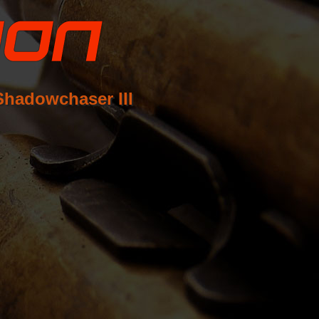
Shadowchaser III