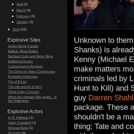
►
April
(5)
►
March
(6)
►
February
(5)
►
January
(5)
►
2010
(53)
Unknown to them,
Explosive Sites
Action Movie Fanatix
Shanks) is alread
Ballistic Blood Bullets
Bamboo Gods and Bionic Boys
Kenny (Michael Ek
Bulletproof Action
make matters more
Comeuppance Reviews
The Direct to Video Connoisseur
criminals led by 
Exploding Helicopter
Fist of B-List
Hunt to Kill) and
The Life and Art of Vern
Tomb it May Concern
guy
Darren Shahl
When the Vietnam War raged... in
the Philippines
package. These ar
Explosive Actors
shouldn't be a ma
A. R. Hellquist
(1)
Adam Copeland
(1)
thing: Tate and c
Akosua Busia
(1)
Al Leong
(4)