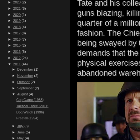
Tate and his coll
►
2023
(2)
►
2021
(8)
guns blazing, kil
►
2020
(1)
quarter of a milli
►
2019
(1)
►
2018
(4)
fashion. The Chie
►
2017
(8)
►
2016
(7)
being swayed by t
►
2015
(2)
demands that the t
►
2013
(6)
►
2012
(24)
physical exercises 
▼
2011
(44)
►
December
(1)
abandoned wareh
►
November
(2)
►
October
(2)
►
September
(2)
▼
August
(4)
Cop Game (1988)
Tactical Force (2011)
Dog Watch (1996)
Freefall (1994)
►
July
(3)
►
June
(5)
►
May
(4)