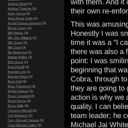
with them. And it 
Andrew Divoff
(1)
their own re-enfo
Andrew Thatcher
(1)
Andy Garcia
(1)
Anna Nicole Smith
(1)
This was amusing,
Arnold Schwarzenegger
(3)
Bernie Casey
(1)
Honestly I was smi
Billy Blanks
(3)
Billy Dee Williams
(1)
time it was a "I ca
Billy Drago
(2)
Billy Zane
(2)
there was also a 
Blu Mankuma
(1)
Bobbie Phillips
(2)
point: I was smil
Bolo Yeung
(1)
Brad Douriff
(1)
beginning that wa
Brandon Lee
(1)
Cobra, through t
Brandon Rhea
(1)
Brent Huff
(6)
they are going to 
Brian Thompson
(1)
Brigitte Nielsen
(1)
action is why we a
Bruce Campbell
(2)
Bruce Payne
(1)
quality. I can be
Bruce Willis
(4)
Cameron Mitchell
(2)
team leader; he ce
Carl Weathers
(1)
Cary-Hiroyuki Tagawa
(3)
Michael Jai White
Chad Michael Collins
(2)