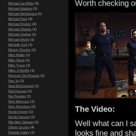
Worth checking o
Michael Jai White
(3)
Michael Madsen
(1)
Michael McNamara
(1)
Michael Pare
(4)
Michael Rooker
(2)
Michael Shanks
(1)
Michael Sopkiw
(1)
Michael Worth
(1)
Michelle Goh
(1)
Mickey Rourke
(1)
Mike Möller
(1)
Mike Stone
(1)
Mike Tyson
(1)
Miles O'Keeffe
(1)
Monsour Del Rosario
(1)
Nan Yu
(1)
Neal McDonough
(1)
Ned Hourani
(1)
Nia Peeples
(1)
Nick Mancuso
(1)
The Video:
Nick Nicholson
(2)
Nicole Eggert
(1)
Nicole Hansen
(1)
Well what can I s
Nils Allen Stewart
(1)
Olivier Gruner
(4)
looks fine and sh
Pamela Gidley
(1)