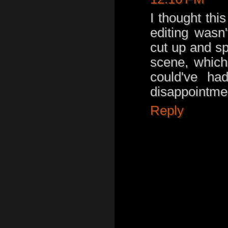
I thought thi
editing wasn
cut up and sp
scene, which
could've ha
disappointment
Reply