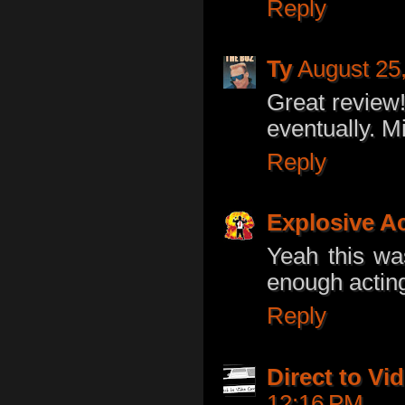
Reply
Ty
August 25
Great review!
eventually. M
Reply
Explosive A
Yeah this wa
enough actin
Reply
Direct to V
12:16 PM