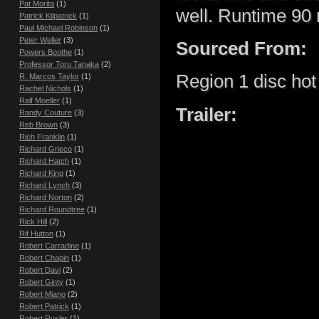
Pat Morita
(1)
well. Runtime 90 
Patrick Kilpatrick
(1)
Paul Michael Robinson
(1)
Peter Weller
(3)
Sourced From:
Powers Boothe
(1)
Professor Toru Tanaka
(2)
Region 1 disc hot 
R. Marcos Taylor
(1)
Rachel Nichols
(1)
Ralf Moeller
(1)
Trailer:
Randy Couture
(3)
Reb Brown
(3)
Rich Franklin
(1)
Richard Grieco
(1)
Richard Hatch
(1)
Richard King
(1)
Richard Lynch
(3)
Richard Norton
(2)
Richard Roundtree
(1)
Rick Hill
(2)
Rif Hutton
(1)
Robert Carradine
(1)
Robert Chapin
(1)
Robert Davi
(2)
Robert Ginty
(1)
Robert Miano
(2)
Robert Patrick
(1)
Robert Rusler
(1)