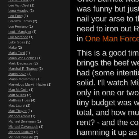
Lee de Broux
(1)
Lee Van Cleef
(1)
was funny but just
Lena Headey
(1)
Leo Fong
(1)
nail your arse to 
Lorenzo Lamas
(2)
need to iron out 
Lou Ferrigno
(1)
Louis Mandylor
(1)
in
One Man Forc
Luc Merenda
(1)
Luke Goss
(5)
Mako
(2)
This is a good tim
Maria Ford
(1)
Mario Van Peebles
(1)
brings the beef we
Mark Dacascos
(2)
Marshall R. Teague
(1)
had (some intentio
Martin Kove
(4)
Martin McNamara
(1)
solid. I'll watch M
Marvelous Marvin Hagler
(1)
Matt McColm
(1)
only in one or tw
Matt Mullins
(2)
tiny budget was we
Matthias Hues
(4)
Max Laurel
(2)
total, and how m
Max Thayer
(1)
Michael Aronin
(1)
rent? - and the c
Michael Berryman
(1)
Michael Cavanaugh
(1)
hamming it up as 
Michael Dudikoff
(2)
Michael Ironside
(2)