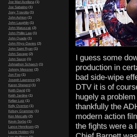
Joe Mari Avellana
(1)
Joe Sabatino
(1)
Joey Travolta
(1)
John Ashton
(1)
John Laughlin
(1)
John Matuszak
(2)
John Phillip Law
(1)
John Quade
(1)
John Rhys-Davies
(2)
John Saint Ryan
(1)
John Savage
(2)
I guess some dow
John Saxon
(1)
Johnathon Schaech
(1)
production in cer
Johnny Messner
(2)
bad side-wipe eff
Jon Foo
(1)
Joseph Lawrence
(2)
DTV it is of cours
Karen Sheperd
(1)
Keith David
(1)
hugely a problem 
Keith Jardine
(1)
Kellan Lutz
(1)
thankfully the AD
Kelly Overton
(1)
Kelsey Grammer
(1)
modern action fil
Ken Metcalfe
(2)
Kevin Sorbo
(1)
the fights were a 
Lance Henriksen
(2)
Laurie Holden
(1)
Chief Barnett was 