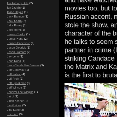
Ian Anthony Dale
(2)
movies too, but to
Ian Jacklin
(1)
Isaac Hayes
(1)
Russian accent, n
Jack Bannon
(1)
Jack Scalia
(2)
stole the show, an
Jake Busey
(1)
Jalal Merhi
(1)
character of the 
James Chalke
(1)
James Hong
(2)
he talks to seem 
Jansen Panettiere
(1)
Jason Gedrick
(1)
partner in crime (l
Jason Statham
(2)
striking Candace 
Jay Leno
(1)
Jean Reno
(1)
the Matrix and Kat
Jean-Claude Van Damme
(3)
Jeff Conaway
(1)
is the first to bru
Jeff Fahey
(4)
Jeff Pruitt
(1)
Jeff Speakman
(3)
Jeff Wincott
(3)
Jennifer Lee Wiggins
(1)
Jet Li
(2)
Jillian Kesner
(2)
Jim Gaines
(2)
Jino Kang
(2)
Joe Lara
(3)