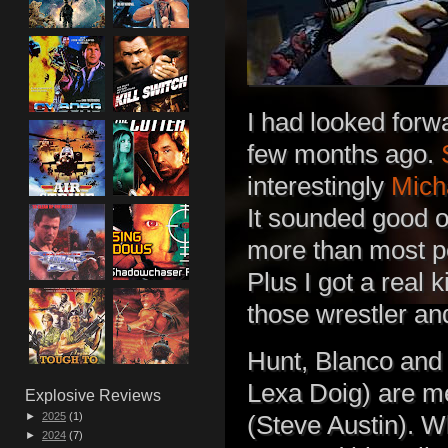
I had looked forw
few months ago.
interestingly
Mich
It sounded good o
more than most pe
Plus I got a real 
those wrestler and
Hunt, Blanco and
Lexa Doig) are 
Explosive Reviews
►
2025
(1)
(Steve Austin). W
►
2024
(7)