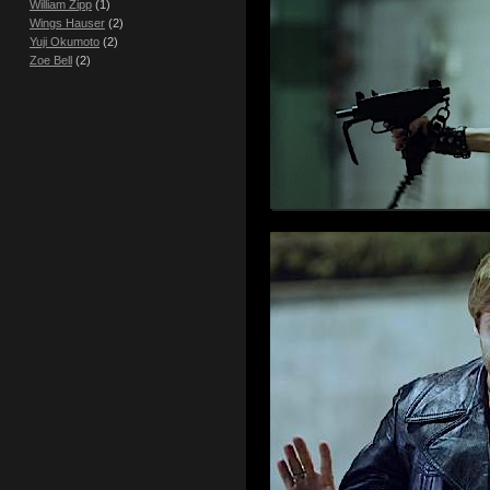
William Zipp
(1)
Wings Hauser
(2)
Yuji Okumoto
(2)
Zoe Bell
(2)