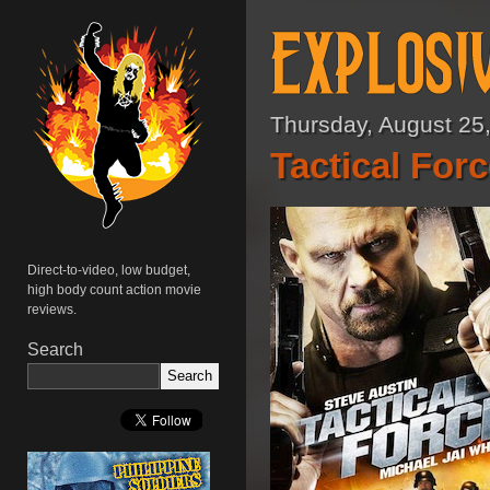
Thursday, August 25
Tactical Forc
Direct-to-video, low budget,
high body count action movie
reviews.
Search