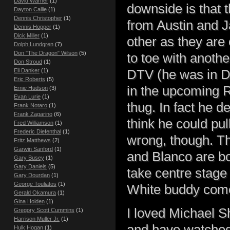
David Warner
(1)
downside is that 
Dayton Callie
(1)
Dennis Christopher
(1)
from Austin and J
Dennis Hopper
(1)
Dick Miller
(1)
other as they are
Dolph Lundgren
(7)
Don "The Dragon" Wilson
(5)
to toe with anothe
Don Stroud
(1)
DTV (he was in De
Eli Danker
(1)
Eric Roberts
(5)
in the upcoming R
Ernie Hudson
(3)
Evan Lurie
(1)
thug. In fact he de
Frank Notaro
(1)
Frank Zagarino
(6)
think he could pul
Fred Williamson
(1)
Frederic Diefenthal
(1)
wrong, though. T
Fritz Matthews
(2)
Garwin Sanford
(1)
and Blanco are bo
Gary Busey
(1)
Gary Daniels
(5)
take centre stage 
Gary Dourdan
(1)
George Touliatos
(1)
White buddy com
Gerald Okamura
(1)
Gina Holden
(1)
I loved Michael S
Gregory Scott Cummins
(1)
Harrison Muller Jr.
(1)
and have watched
Hulk Hogan
(1)