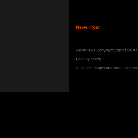
Newer Post
All reviews Copyright Explosive A
Logo by
geeza
All poster images and video screensho