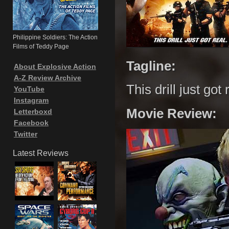
Philippine Soldiers: The Action
Films of Teddy Page
Tagline:
About Explosive Action
A-Z Review Archive
This drill just got 
YouTube
Instagram
Movie Review:
Letterboxd
Facebook
Twitter
Latest Reviews