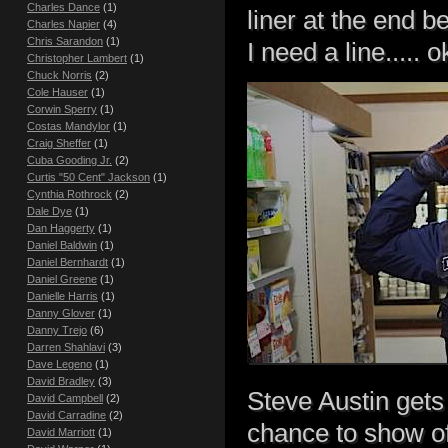
Charles Dance
(1)
liner at the end b
Charles Napier
(4)
Chris Sarandon
(1)
I need a line..... o
Christopher Lambert
(1)
Chuck Norris
(2)
Cole Hauser
(1)
Corwin Sperry
(1)
Costas Mandylor
(1)
Craig Sheffer
(1)
Cuba Gooding Jr.
(2)
Curtis "50 Cent" Jackson
(1)
Cynthia Rothrock
(2)
Dale Dye
(1)
Dan Haggerty
(1)
Daniel Baldwin
(1)
Daniel Bernhardt
(1)
Daniel Greene
(1)
Danielle Harris
(1)
Danny Glover
(1)
Danny Trejo
(6)
Darren Shahlavi
(3)
Dave Legeno
(1)
David Bradley
(3)
Steve Austin gets 
David Campbell
(2)
David Carradine
(2)
chance to show off
David Marriott
(1)