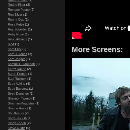
Roddy Piper
(3)
Romano Puppo
(2)
Ron Silver
(1)
Ronny Cox
(2)
Ross Kettle
(1)
Roy Scheider
(1)
Ruby Rose
(1)
Ryo Ishibashi
(1)
RZA
(1)
More Screens:
Sam Elliot
(2)
Sam J. Jones
(3)
Sam Jaeger
(1)
Samuel L. Jackson
(1)
Samy Naceri
(2)
Sarah French
(1)
Saul Rubinek
(1)
Scott Adkins
(4)
Scott Bairstow
(1)
Sean Donahue
(1)
Shannon Tweed
(1)
Sherman Augustus
(1)
Sherrie Rose
(1)
Shô Kosugi
(2)
Soon-Tek Oh
(1)
Stacy Keach
(2)
Steve Austin
(5)