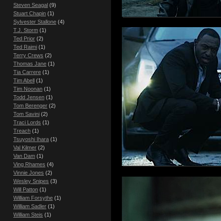
Steven Seagal
(9)
Stuart Chapin
(1)
Sylvester Stallone
(4)
T.J. Storm
(1)
Ted Prior
(2)
Ted Raimi
(1)
Terry Crews
(2)
Thomas Jane
(1)
Tia Carrere
(1)
Tim Abell
(1)
Tim Noonan
(1)
Todd Jensen
(1)
Tom Berenger
(2)
Tom Savini
(2)
Traci Lords
(1)
Treach
(1)
Tsuyoshi Ihara
(1)
Val Kilmer
(2)
Van Dam
(1)
Ving Rhames
(4)
Vinnie Jones
(2)
Wesley Snipes
(3)
Will Patton
(1)
William Forsythe
(1)
William Sadler
(1)
William Steis
(1)