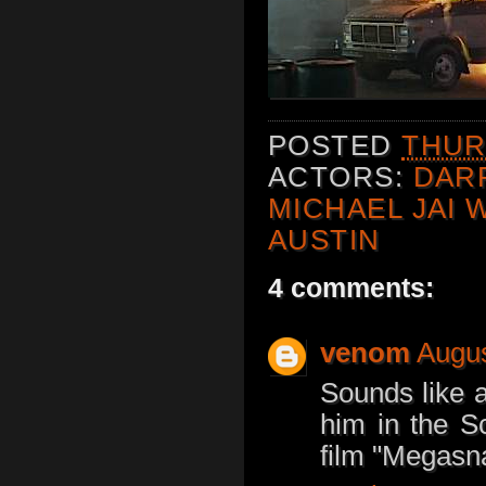
POSTED
THUR
ACTORS:
DAR
MICHAEL JAI 
AUSTIN
4 comments:
venom
Augus
Sounds like a
him in the Sc
film "Megasn