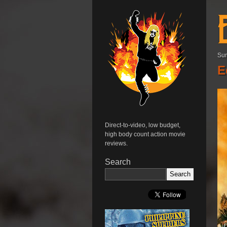
Sun
E
Direct-to-video, low budget,
high body count action movie
reviews.
Search