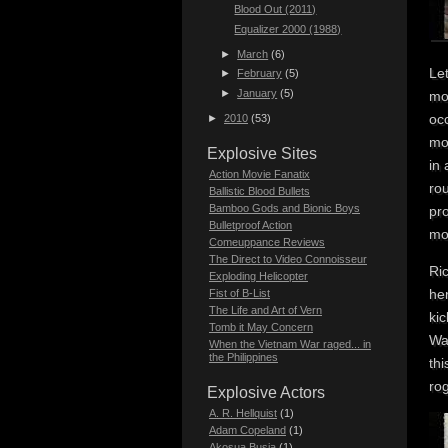
Blood Out (2011)
Equalizer 2000 (1988)
►
March
(6)
Le
►
February
(5)
►
January
(5)
mo
occ
►
2010
(53)
mo
Explosive Sites
in 
Action Movie Fanatix
rou
Ballistic Blood Bullets
Bamboo Gods and Bionic Boys
pro
Bulletproof Action
mo
Comeuppance Reviews
The Direct to Video Connoisseur
Ri
Exploding Helicopter
her
Fist of B-List
The Life and Art of Vern
kic
Tomb it May Concern
Wah
When the Vietnam War raged... in
the Philippines
th
rog
Explosive Actors
A. R. Hellquist
(1)
Adam Copeland
(1)
Akosua Busia
(1)