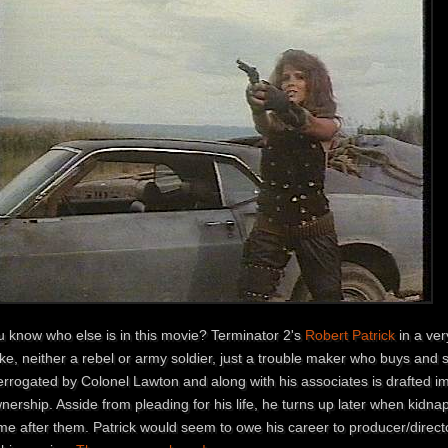
u know who else is in this movie? Terminator 2's
Robert Patrick
in a ver
e, neither a rebel or army soldier, just a trouble maker who buys and se
errogated by Colonel Lawton and along with his associates is drafted im
nership. Asside from pleading for his life, he turns up later when kidn
e after them. Patrick would seem to owe his career to producer/directo