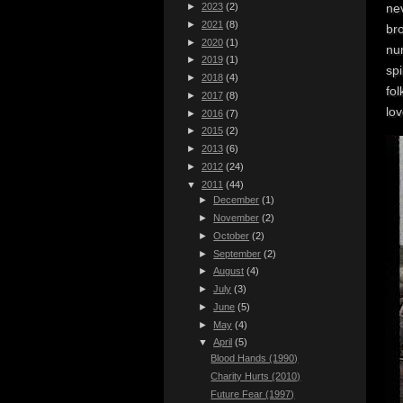
nev
►
2023
(2)
►
2021
(8)
bro
►
2020
(1)
num
►
2019
(1)
spi
►
2018
(4)
fol
►
2017
(8)
lov
►
2016
(7)
►
2015
(2)
►
2013
(6)
►
2012
(24)
▼
2011
(44)
►
December
(1)
►
November
(2)
►
October
(2)
►
September
(2)
►
August
(4)
►
July
(3)
►
June
(5)
►
May
(4)
▼
April
(5)
Blood Hands (1990)
Charity Hurts (2010)
Future Fear (1997)