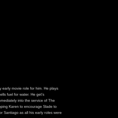
y early movie role for him. He plays
lls fuel for water. He get's
mediately into the service of The
apping Karen to encourage Slade to
r Santiago as all his early roles were