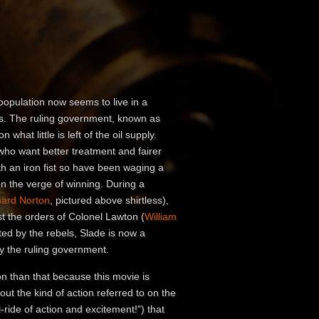
 population now seems to live in a
s. The ruling government, known as
 what little is left of the oil supply.
 who want better treatment and fairer
th an iron fist so have been waging a
on the verge of winning. During a
hard Norton
, pictured above shirtless),
st the orders of Colonel Lawton (
William
ted by the rebels, Slade is now a
y the ruling government.
on than that because this movie is
bout the kind of action referred to on the
l-ride of action and excitement!") that