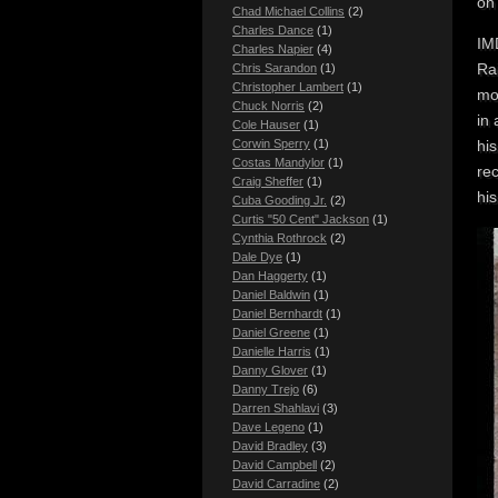
on
Chad Michael Collins
(2)
Charles Dance
(1)
IMD
Charles Napier
(4)
Rai
Chris Sarandon
(1)
Christopher Lambert
(1)
mov
Chuck Norris
(2)
in 
Cole Hauser
(1)
hi
Corwin Sperry
(1)
Costas Mandylor
(1)
re
Craig Sheffer
(1)
hi
Cuba Gooding Jr.
(2)
Curtis "50 Cent" Jackson
(1)
Cynthia Rothrock
(2)
Dale Dye
(1)
Dan Haggerty
(1)
Daniel Baldwin
(1)
Daniel Bernhardt
(1)
Daniel Greene
(1)
Danielle Harris
(1)
Danny Glover
(1)
Danny Trejo
(6)
Darren Shahlavi
(3)
Dave Legeno
(1)
David Bradley
(3)
David Campbell
(2)
David Carradine
(2)