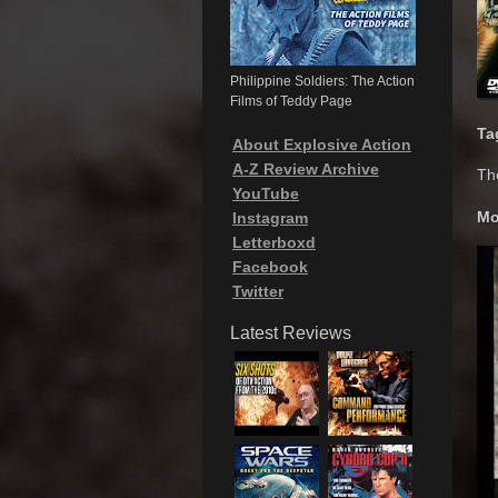
Philippine Soldiers: The Action
Films of Teddy Page
Ta
About Explosive Action
A-Z Review Archive
Th
YouTube
Mo
Instagram
Letterboxd
Facebook
Twitter
Latest Reviews