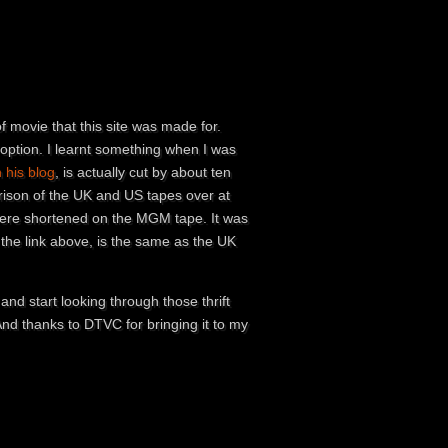
of movie that this site was made for.
 option. I learnt something when I was
his blog
, is actually cut by about ten
rison of the UK and US tapes over at
 were shortened on the MGM tape. It was
the link above, is the same as the UK
nd start looking through those thrift
nd thanks to DTVC for bringing it to my