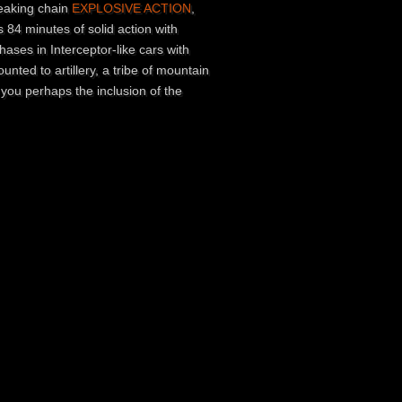
freaking chain
EXPLOSIVE ACTION
,
 84 minutes of solid action with
hases in Interceptor-like cars with
nted to artillery, a tribe of mountain
 you perhaps the inclusion of the