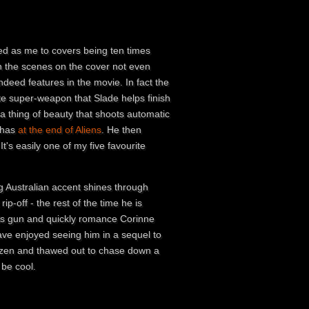
sed as me to covers being ten times
 the scenes on the cover not even
ndeed features in the movie. In fact the
te super-weapon that Slade helps finish
 a thing of beauty that shoots automatic
y has
at the end of Aliens
. He then
's easily one of my five favourite
g Australian accent shines through
ip-off - the rest of the time he is
 his gun and quickly romance Corinne
 have enjoyed seeing him in a sequel to
rozen and thawed out to chase down a
 be cool.