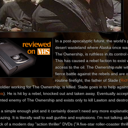
In a post-apocalyptic future, the world's
desert wasteland where Alaska once wa
The Ownership, is ruthless in its control on
This has caused a rebel faction to exist
access to the oil. The Ownership rule wi
fierce battle against the rebels and are 
routine firefight, the father of Slade (
Ric
oldier working for The Ownership, is killed. Slade goes in to help again
is
). He is hit by a rebel, knocked out and taken away. Eventually accep
nted enemy of The Ownership and exists only to kill Lawton and destro
s a simple enough plot and it certainly doesn't need any more explanati
zing. It is literally wall to wall gunfire and explosions. I'm not talking a
k of a modern day "action thriller" DVDs ("A five-star roller-coaster thril