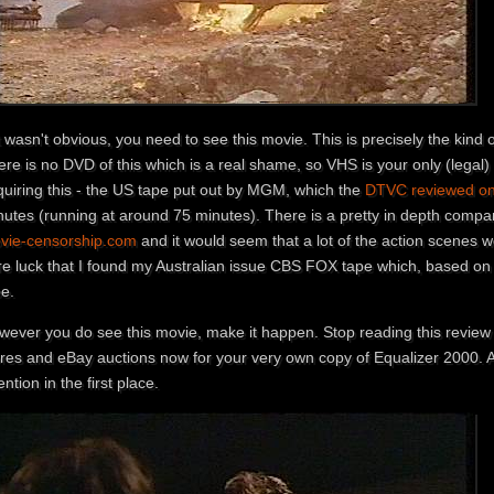
it wasn't obvious, you need to see this movie. This is precisely the kind 
re is no DVD of this which is a real shame, so VHS is your only (legal)
quiring this - the US tape put out by MGM, which the
DTVC reviewed on 
nutes (running at around 75 minutes). There is a pretty in depth compa
vie-censorship.com
and it would seem that a lot of the action scenes
re luck that I found my Australian issue CBS FOX tape which, based on 
pe.
wever you do see this movie, make it happen. Stop reading this review a
ores and eBay auctions now for your very own copy of Equalizer 2000. A
ention in the first place.