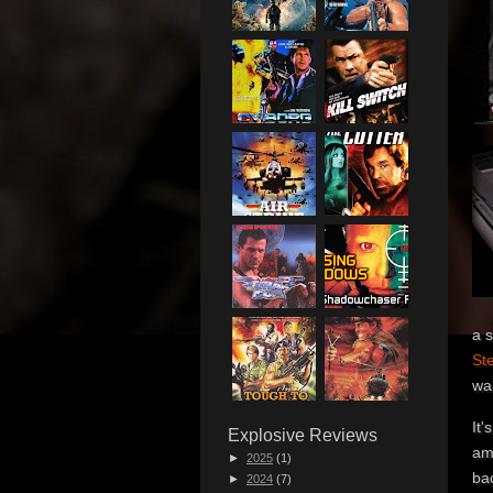
a s
Ste
wa
It'
Explosive Reviews
ama
►
2025
(1)
bac
►
2024
(7)