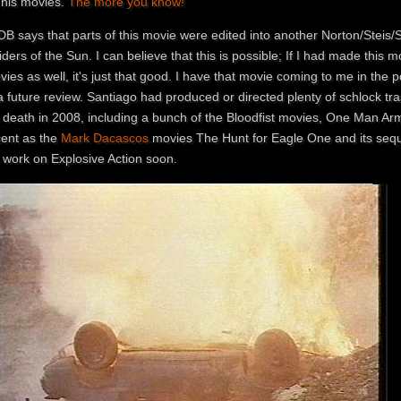
 his movies.
The more you know!
B says that parts of this movie were edited into another Norton/Steis/Sa
ders of the Sun. I can believe that this is possible; If I had made this mov
ies as well, it's just that good. I have that movie coming to me in the 
a future review. Santiago had produced or directed plenty of schlock tra
s death in 2008, including a bunch of the Bloodfist movies, One Man Ar
cent as the
Mark Dacascos
movies The Hunt for Eagle One and its sequ
s work on Explosive Action soon.