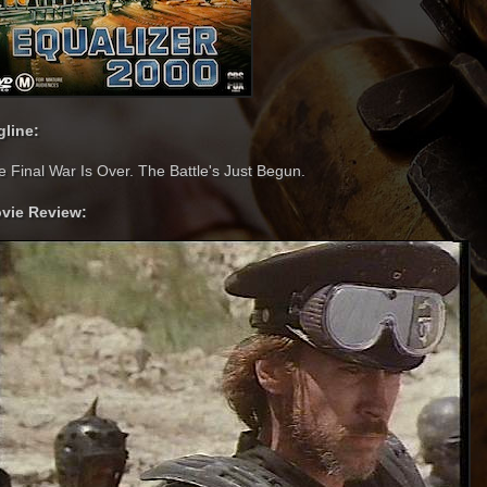
gline:
e Final War Is Over. The Battle's Just Begun.
vie Review: