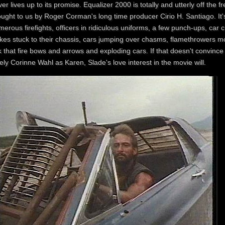
er lives up to its promise. Equalizer 2000 is totally and utterly off the 
ught to us by Roger Corman's long time producer Cirio H. Santiago. It's
erous firefights, officers in ridiculous uniforms, a few punch-ups, car c
kes stuck to their chassis, cars jumping over chasms, flamethrowers mou
k that fire bows and arrows and exploding cars. If that doesn't convince
ely Corinne Wahl as Karen, Slade's love interest in the movie will.