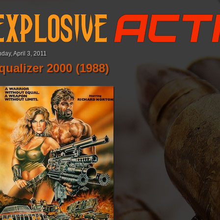
day, April 3, 2011
qualizer 2000 (1988)