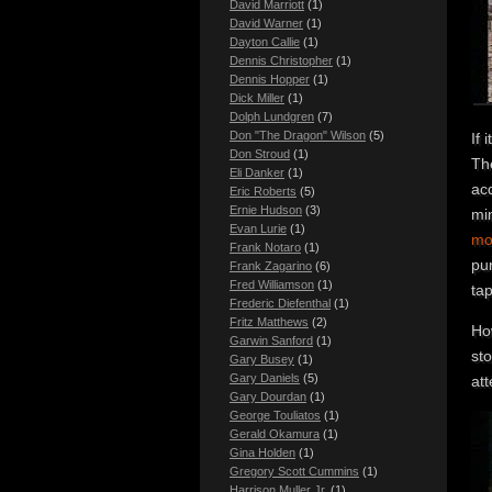
David Marriott
(1)
David Warner
(1)
Dayton Callie
(1)
Dennis Christopher
(1)
Dennis Hopper
(1)
Dick Miller
(1)
Dolph Lundgren
(7)
Don "The Dragon" Wilson
(5)
If 
Don Stroud
(1)
The
Eli Danker
(1)
ac
Eric Roberts
(5)
Ernie Hudson
(3)
mi
Evan Lurie
(1)
mo
Frank Notaro
(1)
pu
Frank Zagarino
(6)
Fred Williamson
(1)
ta
Frederic Diefenthal
(1)
Fritz Matthews
(2)
Ho
Garwin Sanford
(1)
st
Gary Busey
(1)
Gary Daniels
(5)
att
Gary Dourdan
(1)
George Touliatos
(1)
Gerald Okamura
(1)
Gina Holden
(1)
Gregory Scott Cummins
(1)
Harrison Muller Jr.
(1)