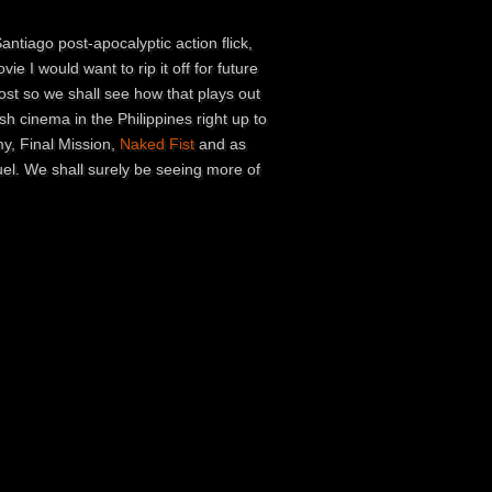
ntiago post-apocalyptic action flick,
ie I would want to rip it off for future
post so we shall see how that plays out
sh cinema in the Philippines right up to
my, Final Mission,
Naked Fist
and as
el. We shall surely be seeing more of