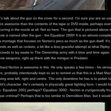
t's talk about the gun on the cover for a second. I'm sure you are as u
re awesome than the contents of the tape or DVD inside; perhaps even
urring in the movie at all. Not so here. The gun that is pictured above i
vie is named after the gun - the Equalizer 2000! It is an almost-comple
a montage that focuses on Norton's pecs as much as the gun itself. It's
nds as well as rockets; a bit like a less-graceful attempt at what Riple
ceeds to lay waste to The Ownership army with it time and time again. It
vie weapons, right up there with the minigun in Predator.
chard Norton is awesome in this. He only speaks a few times - his stron
e, probably intentionally kept so as to remind us that this is a Mad Max r
king arse left, right and centre. The only downtime he has is to polish
l's character. He's certainly in physically great fighting form. I would
is. Equalizer 2001 perhaps? Equalizer 3000 - Norton is cryogenically f
ue criminal? Perhaps that is too similar to Demolition Man, but it would