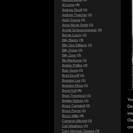
Al Leong
(4)
Andrew Divoff
(1)
Andrew Thatcher
(1)
Andy Garcia
(1)
Anna Nicole Smith
(1)
Arnold Schwarzenegger
(3)
Bernie Casey
(1)
Billy Blanks
(3)
Billy Dee Williams
(1)
Billy Drago
(2)
Billy Zane
(2)
Blu Mankuma
(1)
Bobbie Phillips
(2)
Bolo Yeung
(1)
Brad Douriff
(1)
Brandon Lee
(1)
Brandon Rhea
(1)
Brent Huff
(6)
Brian Thompson
(1)
Yo
Brigitte Nielsen
(1)
Dek
Bruce Campbell
(2)
Bruce Payne
(1)
int
Bruce Willis
(4)
Ow
Cameron Mitchell
(2)
Carl Weathers
(1)
com
Cary-Hiroyuki Tagawa
(3)