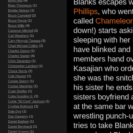
Blanks escapes wit
Brent Huff
(6)
Brian Thompson
(1)
Phillips
, who went
Brigitte Nielsen
(1)
Bruce Campbell
(2)
called
Chameleo
Bruce Payne
(1)
Bruce Willis
(4)
down!) starts ask
Cameron Mitchell
(2)
Carl Weathers
(1)
sleeping with her
Cary-Hiroyuki Tagawa
(3)
Chad Michael Collins
(2)
have blinked and
Charles Dance
(1)
Charles Napier
(4)
members hand ove
Chris Sarandon
(1)
Christopher Lambert
(1)
Kasajian who orde
Chuck Norris
(2)
she was the snitc
Cole Hauser
(1)
Corwin Sperry
(1)
his sister he ends
Costas Mandylor
(1)
Craig Sheffer
(1)
sisters boyfriend
Cuba Gooding Jr.
(2)
Curtis "50 Cent" Jackson
(1)
at the same bar wi
Cynthia Rothrock
(2)
Dale Dye
(1)
wrestling punch-up
Dan Haggerty
(1)
Daniel Baldwin
(1)
tries to take Blan
Daniel Bernhardt
(1)
Daniel Greene
(1)