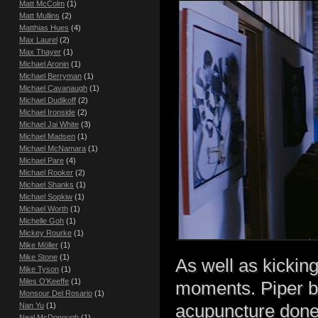
Matt McColm
(1)
Matt Mullins
(2)
Matthias Hues
(4)
Max Laurel
(2)
Max Thayer
(1)
Michael Aronin
(1)
Michael Berryman
(1)
Michael Cavanaugh
(1)
Michael Dudikoff
(2)
Michael Ironside
(2)
Michael Jai White
(3)
Michael Madsen
(1)
Michael McNamara
(1)
Michael Pare
(4)
Michael Rooker
(2)
Michael Shanks
(1)
Michael Sopkiw
(1)
Michael Worth
(1)
Michelle Goh
(1)
Mickey Rourke
(1)
Mike Möller
(1)
Mike Stone
(1)
As well as kickin
Mike Tyson
(1)
Miles O'Keeffe
(1)
moments. Piper bu
Monsour Del Rosario
(1)
acupuncture done.
Nan Yu
(1)
Neal McDonough
(1)