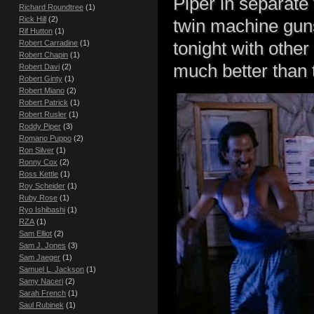
Piper in separate 
Richard Roundtree
(1)
Rick Hill
(2)
twin machine guns
Rif Hutton
(1)
tonight with other
Robert Carradine
(1)
Robert Chapin
(1)
much better than t
Robert Davi
(2)
Robert Ginty
(1)
Robert Miano
(2)
Robert Patrick
(1)
Robert Rusler
(1)
Roddy Piper
(3)
Romano Puppo
(2)
Ron Silver
(1)
Ronny Cox
(2)
Ross Kettle
(1)
Roy Scheider
(1)
Ruby Rose
(1)
Ryo Ishibashi
(1)
RZA
(1)
Sam Elliot
(2)
Sam J. Jones
(3)
Sam Jaeger
(1)
Samuel L. Jackson
(1)
Samy Naceri
(2)
Sarah French
(1)
Saul Rubinek
(1)