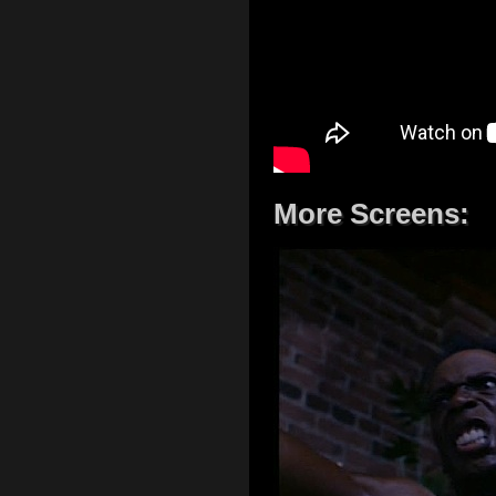
More Screens: