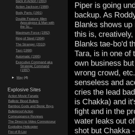
Back in Action (1993)
Piper is going un
Action Jackson (1988)
backup. As Roddy 
Body Parts (1991)
Double Feature: Alien
Blanks shows up i
Apocalypse & Man with
the Sc...
this is, creatively
Maximum Force (1992)
Ring of Steel (1994)
Blanks tae-bo'd th
The Stranger (2010)
Taxi (1998)
Tara, is in one o
Automatic (1995)
own business but B
Executive Command aka
Strategic Command
(1997)
wrong crowd, etc.
►
May
(4)
senseless and acc
Explosive Sites
cries the lead ba
Action Movie Fanatix
is Chakka) and it
Ballistic Blood Bullets
Bamboo Gods and Bionic Boys
fight and in the p
Bulletproof Action
Comeuppance Reviews
water leaks out of
The Direct to Video Connoisseur
Exploding Helicopter
shot but Chakka - 
Fist of B-List