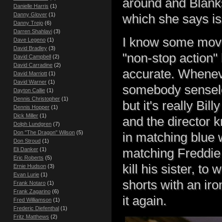
around and Blank
Danielle Harris
(1)
Danny Glover
(1)
which she says is 
Danny Trejo
(6)
Darren Shahlavi
(3)
I know some movi
Dave Legeno
(1)
David Bradley
(3)
"non-stop action" 
David Campbell
(2)
David Carradine
(2)
accurate. Wheneve
David Marriott
(1)
David Warner
(1)
somebody senseles
Dayton Callie
(1)
Dennis Christopher
(1)
but it's really Bi
Dennis Hopper
(1)
Dick Miller
(1)
and the director 
Dolph Lundgren
(7)
Don "The Dragon" Wilson
(5)
in matching blue 
Don Stroud
(1)
matching Freddie
Eli Danker
(1)
Eric Roberts
(5)
kill his sister, t
Ernie Hudson
(3)
Evan Lurie
(1)
shorts with an ir
Frank Notaro
(1)
Frank Zagarino
(6)
it again.
Fred Williamson
(1)
Frederic Diefenthal
(1)
Fritz Matthews
(2)