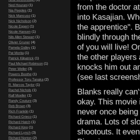
from the doctor a
Ned Hourani
(1)
Nia Peeples
(1)
into Kasajian . W
Nick Mancuso
(1)
Nick Nicholson
(2)
the apprentice". 
Nicole Eggert
(1)
Nicole Hansen
(1)
blindly through t
Nils Allen Stewart
(1)
Olivier Gruner
(4)
of you will live! O
Pamela Gidley
(1)
Pat Morita
(1)
the other players
Patrick Kilpatrick
(1)
Paul Michael Robinson
(1)
knocks him out any
Peter Weller
(3)
Powers Boothe
(1)
(see last screensh
Professor Toru Tanaka
(2)
R. Marcos Taylor
(1)
Blanks really can'
Rachel Nichols
(1)
Ralf Moeller
(1)
okay. This movie 
Randy Couture
(3)
Reb Brown
(3)
never once being 
Rich Franklin
(1)
Richard Grieco
(1)
drama. Lots of sl
Richard Hatch
(1)
Richard King
(1)
shootouts. It even
Richard Lynch
(3)
Richard Norton
(2)