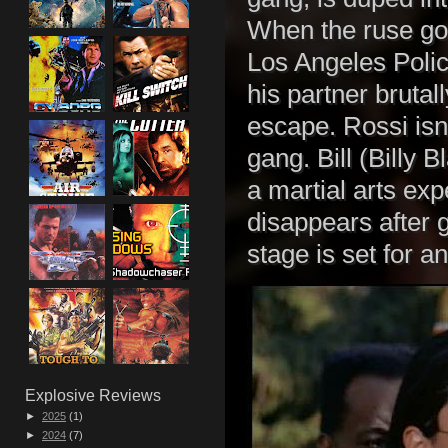
When the ruse goe
Los Angeles Poli
his partner bruta
escape. Rossi isn
gang. Bill (Billy
a martial arts exp
disappears after g
stage is set for an
Explosive Reviews
►
2025
(1)
►
2024
(7)