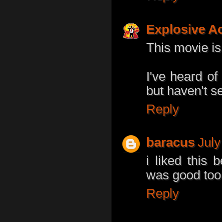
Explosive A
This movie is
I've heard of
but haven't see
Reply
baracus
July
i liked thi
was good too
Reply