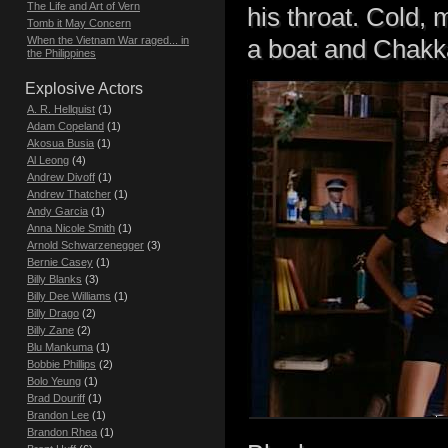
The Life and Art of Vern
his throat. Cold,
Tomb it May Concern
When the Vietnam War raged... in
a boat and Chakka
the Philippines
Explosive Actors
A. R. Hellquist
(1)
Adam Copeland
(1)
Akosua Busia
(1)
Al Leong
(4)
Andrew Divoff
(1)
Andrew Thatcher
(1)
Andy Garcia
(1)
Anna Nicole Smith
(1)
Arnold Schwarzenegger
(3)
Bernie Casey
(1)
Billy Blanks
(3)
Billy Dee Williams
(1)
Billy Drago
(2)
Billy Zane
(2)
Blu Mankuma
(1)
Bobbie Phillips
(2)
Bolo Yeung
(1)
Brad Douriff
(1)
Brandon Lee
(1)
Brandon Rhea
(1)