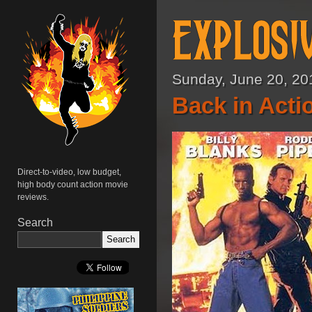
Sunday, June 20, 20
Back in Acti
Direct-to-video, low budget,
high body count action movie
reviews.
Search