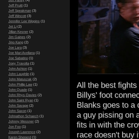
Jeff Fahey
(4)
Jeff Pruitt
(1)
Jeff Speakman
(3)
Jeff Wincott
(3)
Jennifer Lee Wiggins
(1)
Jet Li
(2)
Jillian Kesner
(2)
Jim Gaines
(2)
Jino Kang
(2)
Joe Lara
(3)
Joe Mari Avellana
(1)
Joe Sabatino
(1)
Joey Travolta
(1)
John Ashton
(1)
John Laughlin
(1)
John Matuszak
(2)
All the best fight
John Phillip Law
(1)
John Quade
(1)
Billys' foot conne
John Rhys-Davies
(2)
John Saint Ryan
(1)
Blanks goes to a 
John Savage
(2)
John Saxon
(1)
a guy pissing on 
Johnathon Schaech
(1)
Johnny Messner
(2)
fits in with the c
Jon Foo
(1)
Joseph Lawrence
(2)
race doesn't buy i
Karen Sheperd
(1)