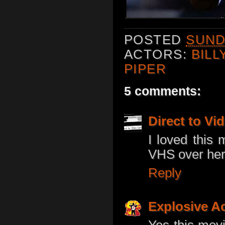
POSTED
SUNDA
ACTORS:
BILL
PIPER
5 comments:
Direct to V
I loved this 
VHS over here
Reply
Explosive A
Yes this movi