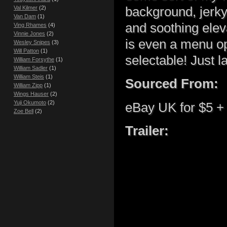
background, jerky
Val Kilmer
(2)
Van Dam
(1)
and soothing elev
Ving Rhames
(4)
Vinnie Jones
(2)
is even a menu opt
Wesley Snipes
(3)
Will Patton
(1)
selectable! Just 
William Forsythe
(1)
William Sadler
(1)
William Steis
(1)
Sourced From:
William Zipp
(1)
Wings Hauser
(2)
Yuji Okumoto
(2)
eBay UK for $5 + 
Zoe Bell
(2)
Trailer: