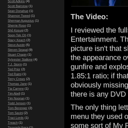
Scott Adkins
(4)
Scott Bairstow
(1)
Sean Donahue
(1)
The Video:
Shannon Tweed
(1)
Sherman Augustus
(1)
Sherrie Rose
(1)
I reviewed the fu
Shô Kosugi
(2)
Soon-Tek Oh
(1)
Entertainment. Th
Stacy Keach
(2)
Steve Austin
(5)
picture isn't that
Steven Seagal
(9)
Stuart Chapin
(1)
the appearance ov
Sylvester Stallone
(4)
gunfire and explo
T.J. Storm
(1)
Ted Prior
(2)
1.85:1 ratio; if th
Ted Raimi
(1)
Terry Crews
(2)
obviously missing 
Thomas Jane
(1)
Tia Carrere
(1)
there is any DVD 
Tim Abell
(1)
Tim Noonan
(1)
Todd Jensen
(1)
The only thing let
Tom Berenger
(2)
Tom Savini
(2)
menu they used on
Traci Lords
(1)
Treach
(1)
some sort of My 
Tsuyoshi Ihara
(1)