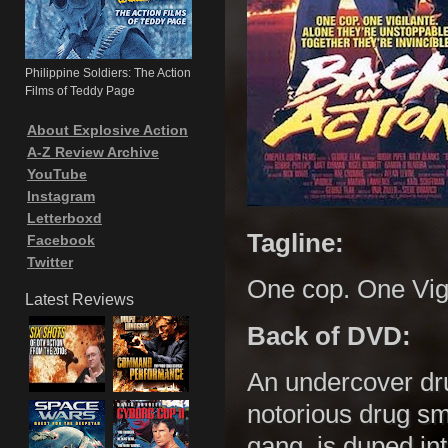
Philippine Soldiers: The Action
Films of Teddy Page
About Explosive Action
A-Z Review Archive
YouTube
Instagram
Letterboxd
Tagline:
Facebook
Twitter
One cop. One Vig
Latest Reviews
Back of DVD:
An undercover dr
notorious drug sm
gang, is duped in