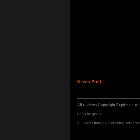
Newer Post
All reviews Copyright Explosive A
Logo by
geeza
All poster images and video screensho