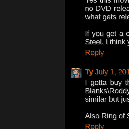
no DVD relea
what gets re
If you get a 
Steel. I think 
Reply
Ty
July 1, 20
I gotta buy 
Blanks\Roddy
similar but j
Also Ring of S
Reply