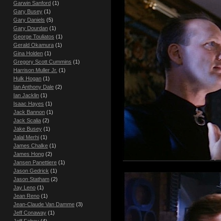
Garwin Sanford
(1)
Gary Busey
(1)
Gary Daniels
(5)
Gary Dourdan
(1)
George Touliatos
(1)
Gerald Okamura
(1)
Gina Holden
(1)
Gregory Scott Cummins
(1)
Harrison Muller Jr.
(1)
Hulk Hogan
(1)
Ian Anthony Dale
(2)
Ian Jacklin
(1)
Isaac Hayes
(1)
Jack Bannon
(1)
Jack Scalia
(2)
Jake Busey
(1)
Jalal Merhi
(1)
James Chalke
(1)
James Hong
(2)
Jansen Panettiere
(1)
Jason Gedrick
(1)
Jason Statham
(2)
Jay Leno
(1)
Jean Reno
(1)
Jean-Claude Van Damme
(3)
Jeff Conaway
(1)