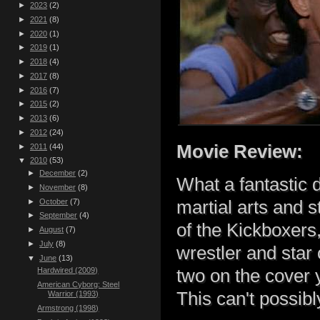
►
2023
(2)
►
2021
(8)
►
2020
(1)
►
2019
(1)
►
2018
(4)
►
2017
(8)
►
2016
(7)
►
2015
(2)
►
2013
(6)
►
2012
(24)
Movie Review:
►
2011
(44)
▼
2010
(53)
►
December
(2)
What a fantastic 
►
November
(8)
►
October
(7)
martial arts and 
►
September
(4)
of the Kickboxers
►
August
(7)
►
July
(8)
wrestler and star
▼
June
(13)
two on the cover 
Hardwired (2009)
American Cyborg: Steel
This can't possib
Warrior (1993)
Armstrong (1998)