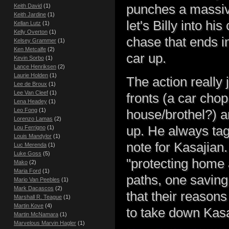
punches a massiv
Keith David
(1)
Keith Jardine
(1)
let's Billy into h
Kellan Lutz
(1)
Kelly Overton
(1)
chase that ends i
Kelsey Grammer
(1)
Ken Metcalfe
(2)
car up.
Kevin Sorbo
(1)
Lance Henriksen
(2)
Laurie Holden
(1)
The action really 
Lee de Broux
(1)
Lee Van Cleef
(1)
fronts (a car cho
Lena Headey
(1)
Leo Fong
(1)
house/brothel?) 
Lorenzo Lamas
(2)
up. He always tags
Lou Ferrigno
(1)
Louis Mandylor
(1)
note for Kasajian .
Luc Merenda
(1)
Luke Goss
(5)
"protecting home 
Mako
(2)
Maria Ford
(1)
paths, one saving 
Mario Van Peebles
(1)
Mark Dacascos
(2)
that their reason
Marshall R. Teague
(1)
Martin Kove
(4)
to take down Kasa
Martin McNamara
(1)
Marvelous Marvin Hagler
(1)