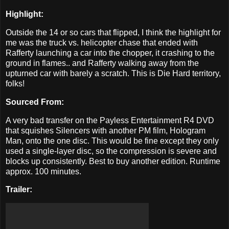
Highlight:
Outside the 14 or so cars that flipped, I think the highlight for
me was the truck vs. helicopter chase that ended with
Rafferty launching a car into the chopper, it crashing to the
ground in flames.. and Rafferty walking away from the
upturned car with barely a scratch. This is Die Hard territory,
folks!
Sourced From:
A very bad transfer on the Payless Entertainment R4 DVD
that squishes Silencers with another PM film, Hologram
Man, onto the one disc. This would be fine except they only
used a single-layer disc, so the compression is severe and
blocks up consistently. Best to buy another edition. Runtime
approx. 100 minutes.
Trailer: