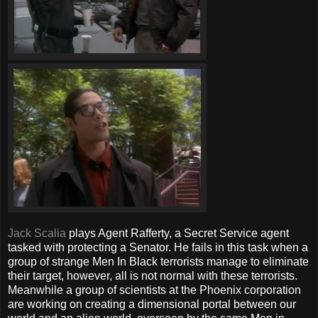
Jack Scalia
plays Agent Rafferty, a Secret Service agent
tasked with protecting a Senator. He fails in this task when a
group of strange Men In Black terrorists manage to eliminate
their target, however, all is not normal with these terrorists.
Meanwhile a group of scientists at the Phoenix corporation
are working on creating a dimensional portal between our