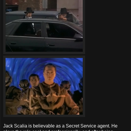
Jack Scalia is believable as a Secret Service agent. He