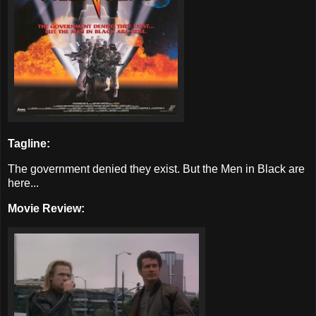
Tagline:
The government denied they exist. But the Men in Black are
here...
Movie Review: