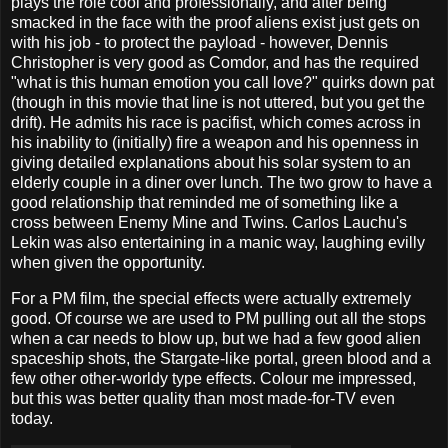
plays the role cool and professionally, and after being
smacked in the face with the proof aliens exist just gets on
with his job - to protect the payload - however, Dennis
Christopher is very good as Comdor, and has the required
"what is this human emotion you call love?" quirks down pat
(though in this movie that line is not uttered, but you get the
drift). He admits his race is pacifist, which comes across in
his inability to (initially) fire a weapon and his openness in
giving detailed explanations about his solar system to an
elderly couple in a diner over lunch. The two grow to have a
good relationship that reminded me of something like a
cross between Enemy Mine and Twins. Carlos Lauchu's
Lekin was also entertaining in a manic way, laughing evilly
when given the opportunity.
For a PM film, the special effects were actually extremely
good. Of course we are used to PM pulling out all the stops
when a car needs to blow up, but we had a few good alien
spaceship shots, the Stargate-like portal, green blood and a
few other other-worldy type effects. Colour me impressed,
but this was better quality than most made-for-TV even
today.