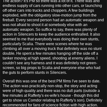
The action? It's PM so there was a lot of it. There was and
endless supply of cars running into other cars, or launching
off other cars into trucks and choppers. A few buildings
exploded, with the obligatory slow-motion jump from the
fireball. Every second person had an automatic weapon and
was not afraid to shoot it at somebody else with an
automatic weapon. So suffice to say, there was plenty of
action in Silencers to keep the audience enthralled. It also
seemed to me that everybody was doing their own stunts,
particularly Scalia. There were scenes where he was
climbing all over a moving truck that definitely was no stunt
double. He spent a few minutes hanging off the side off a
tanker moving at high speed, shooting at enemy aliens. I
couldn't see any harness and it was definitely not green-
screen, so big props to Scalia and everyone else who had
the guts to perform stunts in Silencers.
Overall this was one of the best PM films I've seen to date.
The action was practically non-stop, the story and acting
were of high quality and there was no dull parts (outside a
few minutes at Rafferty's ex-wife's house - though this did
get to show us Comdor relating to Rafferty's son). Definitely
recommended for fans of science fiction with high action.