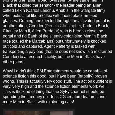
world and an alien world, overseen by the same Men in
Black that killed the senator - the leader being an alien
called Lekin (Carlos Lauchu, Anubis in the Stargate film)
who looks a lot like Skrillex with those black-rimmed
glasses. Coming unexpected through the activated portal is
another alien, Comdor (
Dennis Christopher
, Fade to Black,
Circuitry Man II, Alien Predator) who is here to close the
portal and rid Earth of the silently-colonising Men in Black
race (called the Marcabians) but unfortunately is knocked
out cold and captured. Agent Rafferty is tasked with
transporting a payload (that he does not know is a restrained
Comdor) to a research facility, but the Men in Black have
other plans.
Wow! I didn't think PM Entertainment would be capable of
science fiction this good, but I have been (happily) proven
wrong. This is actually very good stuff. The action quotient is
very, very high and the science fiction elements work well.
This is the kind of thing that the SyFy channel should be
spending their money on - less CG creature-features and
more Men in Black with exploding cars!