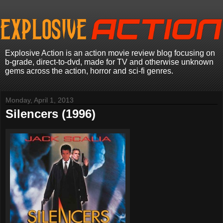
Explosive Action is an action movie review blog focusing on
b-grade, direct-to-dvd, made for TV and otherwise unknown
gems across the action, horror and sci-fi genres.
Monday, April 1, 2013
Silencers (1996)