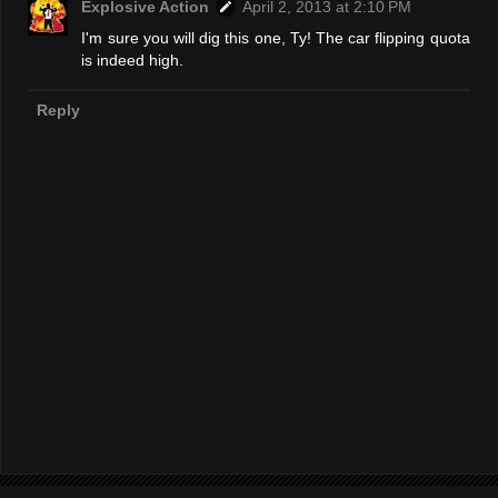
Explosive Action
April 2, 2013 at 2:10 PM
I'm sure you will dig this one, Ty! The car flipping quota
is indeed high.
Reply