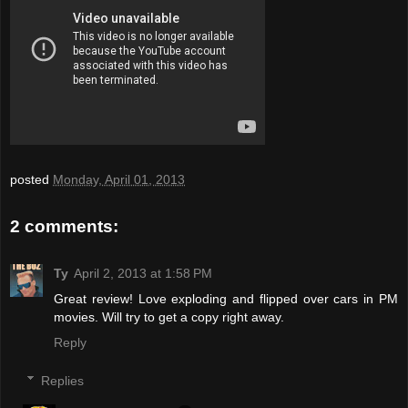
posted
Monday, April 01, 2013
2 comments:
Ty
April 2, 2013 at 1:58 PM
Great review! Love exploding and flipped over cars in PM
movies. Will try to get a copy right away.
Reply
Replies