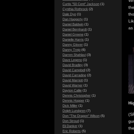
Whe
Curtis "50 Cent" Jackson
(1)
the
Cynthia Rothrock
(2)
tho
Dale Dye
(1)
Dan Haggerty
(1)
Lik
Daniel Baldwin
(1)
as 
Daniel Bernhardt
(1)
Daniel Greene
(1)
Danielle Harris
(1)
Danny Glover
(1)
Danny Trejo
(6)
Darren Shahlavi
(3)
Dave Legeno
(1)
David Bradley
(3)
David Campbell
(2)
David Carradine
(2)
David Marriott
(1)
David Warner
(1)
Dayton Callie
(1)
Dennis Christopher
(1)
Dennis Hopper
(1)
Hi
Dick Miller
(1)
Dolph Lundgren
(7)
(SP
Don "The Dragon" Wilson
(5)
gu
Don Stroud
(1)
Eli Danker
(1)
th
Eric Roberts
(5)