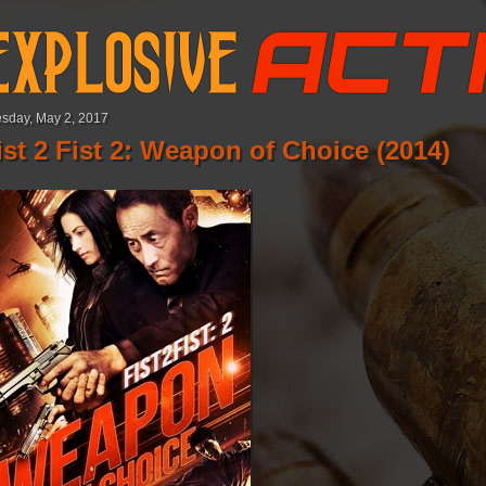
sday, May 2, 2017
ist 2 Fist 2: Weapon of Choice (2014)