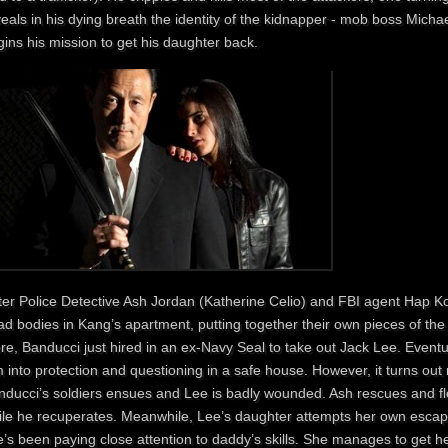
veals in his dying breath the identity of the kidnapper - mob boss Mich
ins his mission to get his daughter back.
ter Police Detective Ash Jordan (Katherine Celio) and FBI agent Hap Ko
d bodies in Kang’s apartment, putting together their own pieces of the 
e, Banducci just hired in an ex-Navy Seal to take out Jack Lee. Eventu
 into protection and questioning in a safe house. However, it turns out no
nducci’s soldiers ensues and Lee is badly wounded. Ash rescues and fle
ile he recuperates. Meanwhile, Lee’s daughter attempts her own escape
’s been paying close attention to daddy’s skills. She manages to get he