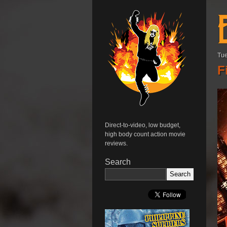
Tue
F
Direct-to-video, low budget,
high body count action movie
reviews.
Search