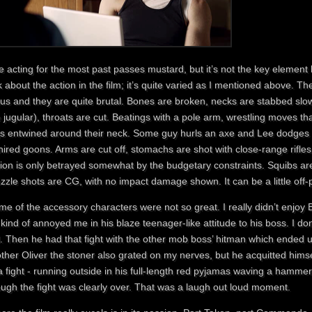
 acting for the most past passes mustard, but it’s not the key element 
k about the action in the film; it’s quite varied as I mentioned above. Th
us and they are quite brutal. Bones are broken, necks are stabbed slowl
 jugular), throats are cut. Beatings with a pole arm, wrestling moves 
gs entwined around their neck. Some guy hurls an axe and Lee dodges it
hired goons. Arms are cut off, stomachs are shot with close-range rifles.
ion is only betrayed somewhat by the budgetary constraints. Squibs are 
zle shots are CG, with no impact damage shown. It can be a little off-p
e of the accessory characters were not so great. I really didn’t enjoy Ba
kind of annoyed me in his blaze teenager-like attitude to his boss. I do
d. Then he had that fight with the other mob boss’ hitman which ended u
ther Oliver the stoner also grated on my nerves, but he acquitted himsel
 a fight - running outside in his full-length red pyjamas waving a hamm
ough the fight was clearly over. That was a laugh out loud moment.