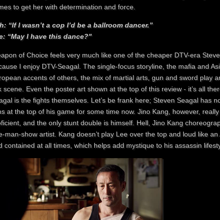
mes to get her with determination and force.
h: “If I wasn’t a cop I’d be a ballroom dancer.”
e: “May I have this dance?"
apon of Choice feels very much like one of the cheaper DTV-era Steven
cause I enjoy DTV-Seagal. The single-focus storyline, the mafia and A
ropean accents of others, the mix of martial arts, gun and sword play a
 scene. Even the poster art shown at the top of this review - it’s all
gal is the fights themselves. Let’s be frank here; Steven Seagal has no
ms at the top of his game for some time now. Jino Kang, however, really 
ficient, and the only stunt double is himself. Hell, Jino Kang choreograph
-man-show artist. Kang doesn’t play Lee over the top and loud like an A
 contained at all times, which helps add mystique to his assassin lifesty