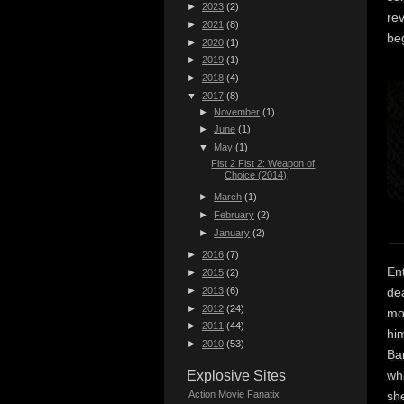
►
2023
(2)
re
►
2021
(8)
beg
►
2020
(1)
►
2019
(1)
►
2018
(4)
▼
2017
(8)
►
November
(1)
►
June
(1)
▼
May
(1)
Fist 2 Fist 2: Weapon of
Choice (2014)
►
March
(1)
►
February
(2)
►
January
(2)
►
2016
(7)
En
►
2015
(2)
►
2013
(6)
dea
►
2012
(24)
mor
►
2011
(44)
him
►
2010
(53)
Ba
wh
Explosive Sites
she
Action Movie Fanatix