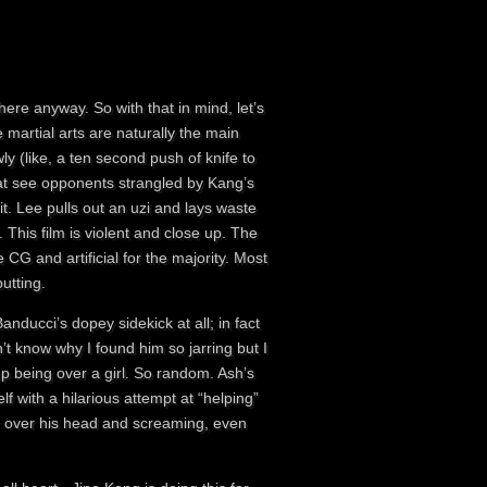
here anyway. So with that in mind, let’s
e martial arts are naturally the main
y (like, a ten second push of knife to
that see opponents strangled by Kang’s
. Lee pulls out an uzi and lays waste
 This film is violent and close up. The
CG and artificial for the majority. Most
utting.
nducci’s dopey sidekick at all; in fact
n’t know why I found him so jarring but I
p being over a girl. So random. Ash’s
f with a hilarious attempt at “helping”
er over his head and screaming, even