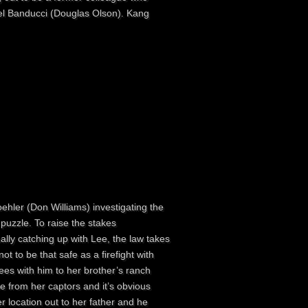
ael Banducci (Douglas Olson). Kang
ehler (Don Williams) investigating the
puzzle. To raise the stakes
ally catching up with Lee, the law takes
t to be that safe as a firefight with
es with him to her brother’s ranch
 from her captors and it’s obvious
r location out to her father and he