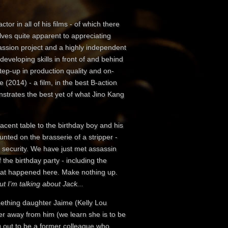
tor in all of his films - of which there
elves quite apparent to appreciating
passion project and a highly independent
developing skills in front of and behind
step-up in production quality and on-
 (2014) - a film, in the best B-action
onstrates the best yet of what Jino Kang
acent table to the birthday boy and his
ted on the brasserie of a stripper -
he security. We have just met assassin
the birthday party - including the
 what happened here. Make nothing up.
ut I’m talking about Jack...
mething daughter Jaime (Kelly Lou
er away from him (we learn she is to be
ing out to be a former colleague who