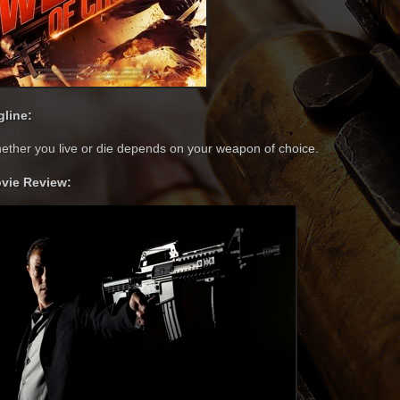
gline:
ether you live or die depends on your weapon of choice.
vie Review: