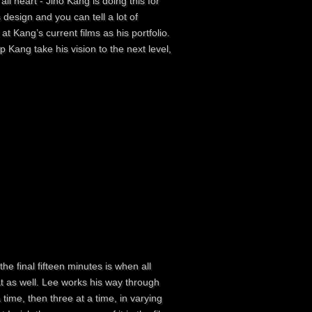
ll heart - Jino Kang is doing this for
s design and you can tell a lot of
at Kang’s current films as his portfolio.
p Kang take his vision to the next level,
he final fifteen minutes is when all
 as well. Lee works his way through
ime, then three at a time, in varying