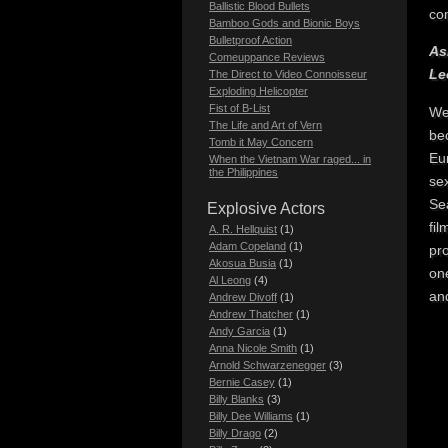
Ballistic Blood Bullets
co
Bamboo Gods and Bionic Boys
Bulletproof Action
As
Comeuppance Reviews
Le
The Direct to Video Connoisseur
Exploding Helicopter
Fist of B-List
We
The Life and Art of Vern
be
Tomb it May Concern
Eu
When the Vietnam War raged... in
the Philippines
sex
Sea
Explosive Actors
fil
A. R. Hellquist
(1)
Adam Copeland
(1)
pro
Akosua Busia
(1)
one
Al Leong
(4)
and
Andrew Divoff
(1)
Andrew Thatcher
(1)
Andy Garcia
(1)
Anna Nicole Smith
(1)
Arnold Schwarzenegger
(3)
Bernie Casey
(1)
Billy Blanks
(3)
Billy Dee Williams
(1)
Billy Drago
(2)