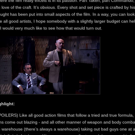
re the film really excels is in its passion. Part Taken, part Commando, a
 love of the craft. It’s obvious. Every shot and set piece is crafted by hi
ught has been put into small aspects of the film. In a way, you can look 
e all good artists, I hope somebody with a slightly larger budget can hel
I would very much like to see how that would turn out.
ghlight:
OILERS) Like all good action films that follow a tried and true formula, t
ns come out blazing - and all other manner of weapon and body combat
e warehouse (there’s always a warehouse) taking out bad guys one at a t