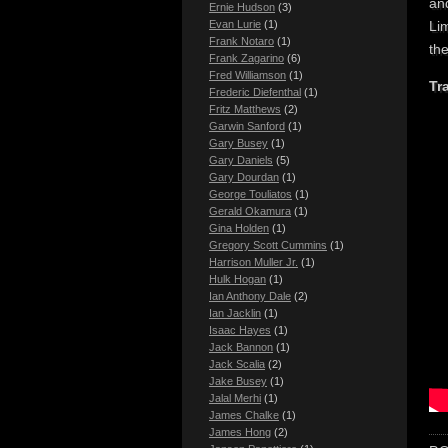
and
Ernie Hudson
(3)
Lim
Evan Lurie
(1)
Frank Notaro
(1)
th
Frank Zagarino
(6)
Fred Williamson
(1)
Tra
Frederic Diefenthal
(1)
Fritz Matthews
(2)
Garwin Sanford
(1)
Gary Busey
(1)
Gary Daniels
(5)
Gary Dourdan
(1)
George Touliatos
(1)
Gerald Okamura
(1)
Gina Holden
(1)
Gregory Scott Cummins
(1)
Harrison Muller Jr.
(1)
Hulk Hogan
(1)
Ian Anthony Dale
(2)
Ian Jacklin
(1)
Isaac Hayes
(1)
Jack Bannon
(1)
Jack Scalia
(2)
Jake Busey
(1)
Jalal Merhi
(1)
James Chalke
(1)
James Hong
(2)