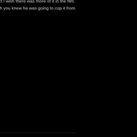
 I wish there was more of it in the film.
ugh you knew he was going to cop it from