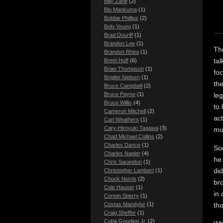
Billy Zane
(2)
Blu Mankuma
(1)
Bobbie Phillips
(2)
Bolo Yeung
(1)
Brad Douriff
(1)
Brandon Lee
(1)
The
Brandon Rhea
(1)
tal
Brent Huff
(6)
Brian Thompson
(1)
foc
Brigitte Nielsen
(1)
the
Bruce Campbell
(2)
le
Bruce Payne
(1)
Bruce Willis
(4)
to 
Cameron Mitchell
(2)
act
Carl Weathers
(1)
Cary-Hiroyuki Tagawa
(3)
muz
Chad Michael Collins
(2)
Charles Dance
(1)
Som
Charles Napier
(4)
he 
Chris Sarandon
(1)
di
Christopher Lambert
(1)
Chuck Norris
(2)
bro
Cole Hauser
(1)
in
Corwin Sperry
(1)
Costas Mandylor
(1)
th
Craig Sheffer
(1)
Cuba Gooding Jr.
(2)