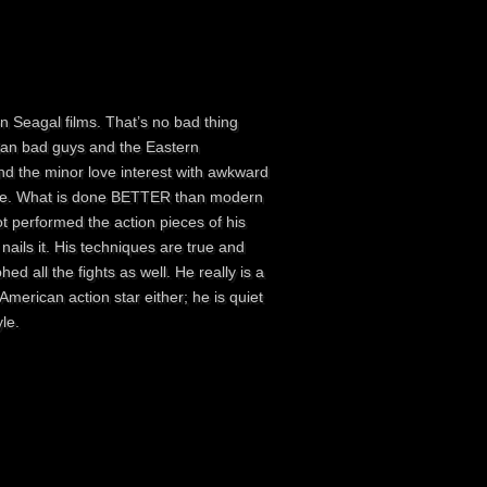
 Seagal films. That’s no bad thing
sian bad guys and the Eastern
nd the minor love interest with awkward
 there. What is done BETTER than modern
t performed the action pieces of his
nails it. His techniques are true and
ed all the fights as well. He really is a
merican action star either; he is quiet
le.