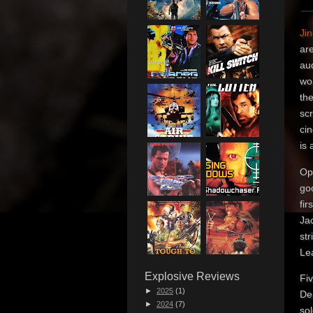
Ji
are
aud
wor
the
scr
cin
is 
Ope
go
fir
Jac
st
Le
Explosive Reviews
Fi
►
2025
(1)
De
►
2024
(7)
sol