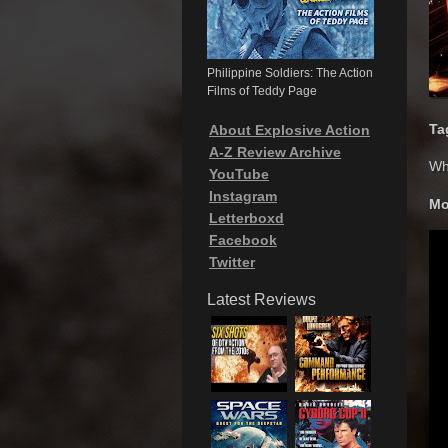
Philippine Soldiers: The Action
Films of Teddy Page
Ta
About Explosive Action
A-Z Review Archive
Wh
YouTube
Instagram
Mo
Letterboxd
Facebook
Twitter
Latest Reviews