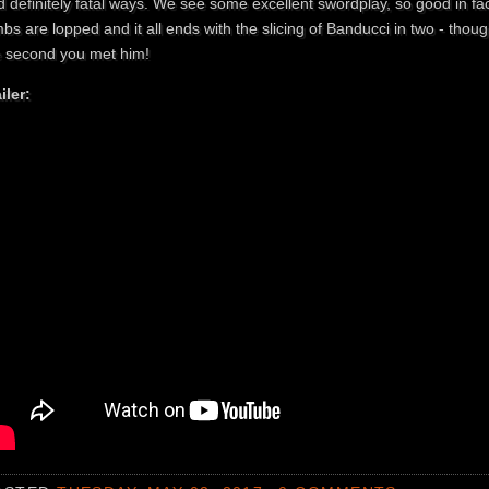
 definitely fatal ways. We see some excellent swordplay, so good in fact
bs are lopped and it all ends with the slicing of Banducci in two - tho
e second you met him!
iler: