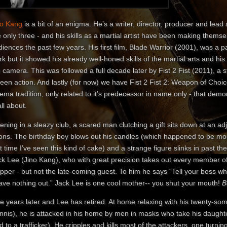
no Kang
is a bit of an enigma. He’s a writer, director, producer and lead ac
 only three - and his skills as a martial artist have been making thems
iences the past few years. His first film, Blade Warrior (2001), was a 
k but it showed his already well-honed skills of the martial arts and his 
 camera. This was followed a full decade later by Fist 2 Fist (2011), a 
een action. And lastly (for now) we have Fist 2 Fist 2: Weapon of Choice
ema tradition, only related to it’s predecessor in name only - that dem
all about.
ning in a sleazy club, a scared man clutching a gift sits down at an adj
ons. The birthday boy blows out his candles (which happened to be moun
st time I’ve seen this kind of cake) and a strange figure slinks in past t
k Lee (Jino Kang), who with great precision takes out every member of 
ripper - but not the late-coming guest. To him he says “Tell your boss
ave nothing out.” Jack Lee is one cool mother-- you shut your mouth!
B
ve years later and Lee has retired. At home relaxing with his twenty-so
nnis), he is attacked in his home by men in masks who take his daught
d to a trafficker). He cripples and kills most of the attackers, one turn