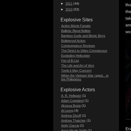
►
2011
(44)
tho
►
2010
(53)
th
tak
Explosive Sites
ann
Action Movie Fanatix
Ballistic Blood Bullets
wo
Bamboo Gods and Bionic Boys
Bulletproof Action
Comeuppance Reviews
The Direct to Video Connoisseur
Exploding Helicopter
Fist of B-List
The Life and Art of Vern
Tomb it May Concern
When the Vietnam War raged... in
the Philippines
Explosive Actors
A. R. Hellquist
(1)
Adam Copeland
(1)
Akosua Busia
(1)
Al Leong
(4)
Andrew Divoff
(1)
Andrew Thatcher
(1)
Andy Garcia
(1)
Eri
Anna Nicole Smith
(1)