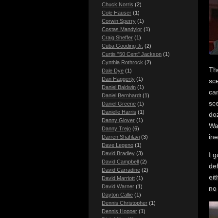
Chuck Norris
(2)
Cole Hauser
(1)
Corwin Sperry
(1)
Costas Mandylor
(1)
Craig Sheffer
(1)
Cuba Gooding Jr.
(2)
Curtis "50 Cent" Jackson
(1)
Cynthia Rothrock
(2)
The
Dale Dye
(1)
Dan Haggerty
(1)
sc
Daniel Baldwin
(1)
can
Daniel Bernhardt
(1)
sce
Daniel Greene
(1)
Danielle Harris
(1)
doz
Danny Glover
(1)
Wa
Danny Trejo
(6)
ine
Darren Shahlavi
(3)
Dave Legeno
(1)
David Bradley
(3)
I g
David Campbell
(2)
def
David Carradine
(2)
eit
David Marriott
(1)
David Warner
(1)
n
Dayton Callie
(1)
Dennis Christopher
(1)
Dennis Hopper
(1)