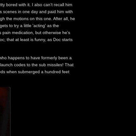
y bored with it. I also can't recall him
is scenes in one day and paid him with
h the motions on this one. After all, he
 to try a little 'acting' as the
s pain medication, but otherwise he's
; that at least is funny, as Doc starts
k who happens to have formerly been a
 launch codes to the sub missiles! That
 feeds when submerged a hundred feet