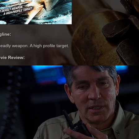
gline:
eadly weapon. A high profile target.
vie Review: