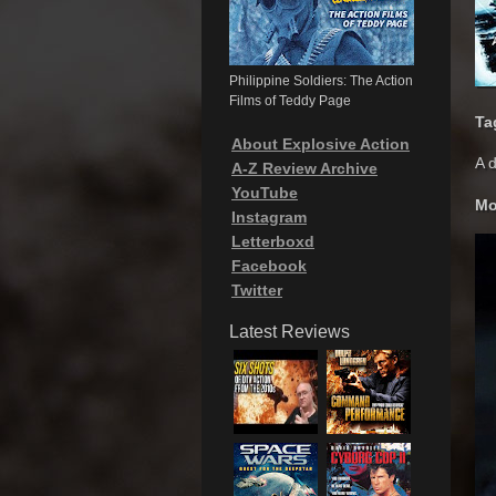
Philippine Soldiers: The Action
Films of Teddy Page
Ta
About Explosive Action
A d
A-Z Review Archive
YouTube
Mo
Instagram
Letterboxd
Facebook
Twitter
Latest Reviews