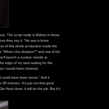
. The script really is lifeless in these
ore they say it. "He was a loose
ness of this whole production made the
s "What's the situation?" and one of his
'll launch a nuclear missile at
he edge of my seat waiting for the
else I would have cheered.
it could have been worse." And it
r 80 minutes. It's just not that good
e Hard clone, it will do the job. But it's