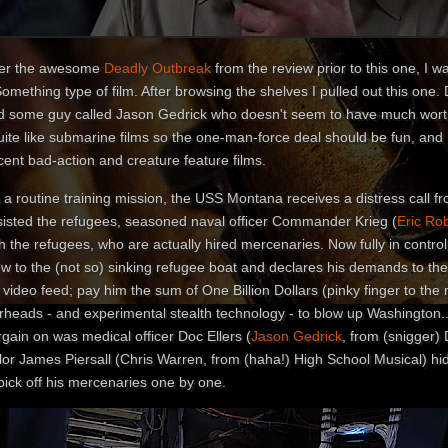
ter the awesome
Deadly Outbreak
from the review prior to this one, I w
omething type of film. After browsing the shelves I pulled out this one.
d some guy called Jason Gedrick who doesn't seem to have much worthy 
quite like submarine films so the one-man-force deal should be fun, and
ent bad-action and creature feature films.
 a routine training mission, the USS Montana receives a distress call f
sisted the refugees, seasoned naval officer Commander Krieg (
Eric Ro
th the refugees, who are actually hired mercenaries. Now fully in cont
w to the (not so) sinking refugee boat and declares his demands to the
 video feed; pay him the sum of One Billion Dollars (pinky finger to the
rheads - and experimental stealth technology - to blow up Washington..
gain on was medical officer Doc Ellers (
Jason Gedrick
, from (snigger
lor James Piersall (Chris Warren, from (haha!) High School Musical) hid
pick off his mercenaries one by one.