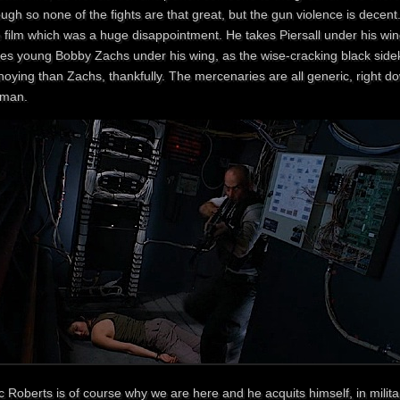
ugh so none of the fights are that great, but the gun violence is decent
e film which was a huge disappointment. He takes Piersall under his w
es young Bobby Zachs under his wing, as the wise-cracking black sidekic
oying than Zachs, thankfully. The mercenaries are all generic, right do
man.
c Roberts is of course why we are here and he acquits himself, in milit