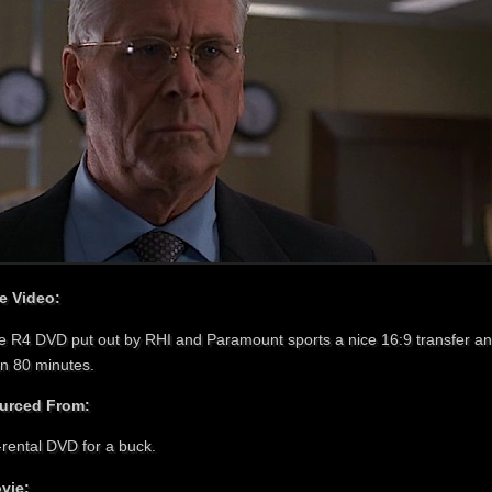
e Video:
e R4 DVD put out by RHI and Paramount sports a nice 16:9 transfer an
an 80 minutes.
urced From:
-rental DVD for a buck.
vie: