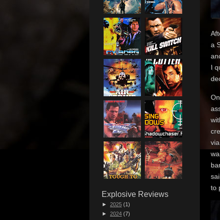
Af
a S
an
I 
dec
On
as
wi
cre
via
wa
bar
sai
to 
Explosive Reviews
►
2025
(1)
►
2024
(7)