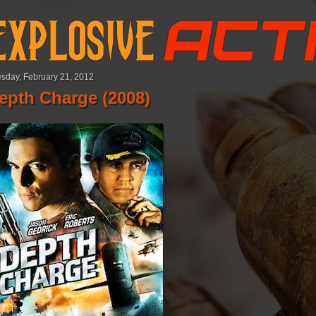
sday, February 21, 2012
epth Charge (2008)