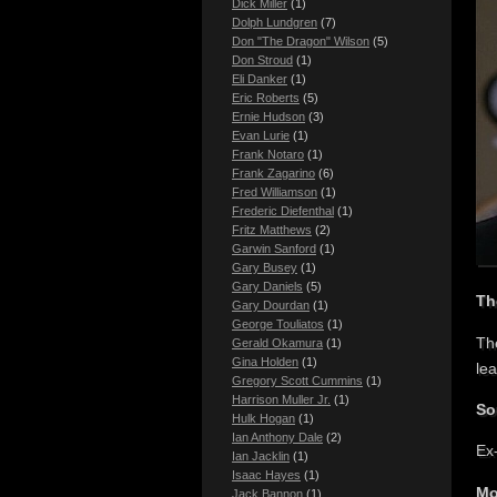
Dick Miller
(1)
Dolph Lundgren
(7)
Don "The Dragon" Wilson
(5)
Don Stroud
(1)
Eli Danker
(1)
Eric Roberts
(5)
Ernie Hudson
(3)
Evan Lurie
(1)
Frank Notaro
(1)
Frank Zagarino
(6)
Fred Williamson
(1)
Frederic Diefenthal
(1)
Fritz Matthews
(2)
Garwin Sanford
(1)
Gary Busey
(1)
Gary Daniels
(5)
Th
Gary Dourdan
(1)
George Touliatos
(1)
Th
Gerald Okamura
(1)
Gina Holden
(1)
le
Gregory Scott Cummins
(1)
Harrison Muller Jr.
(1)
So
Hulk Hogan
(1)
Ian Anthony Dale
(2)
Ex
Ian Jacklin
(1)
Isaac Hayes
(1)
Mo
Jack Bannon
(1)