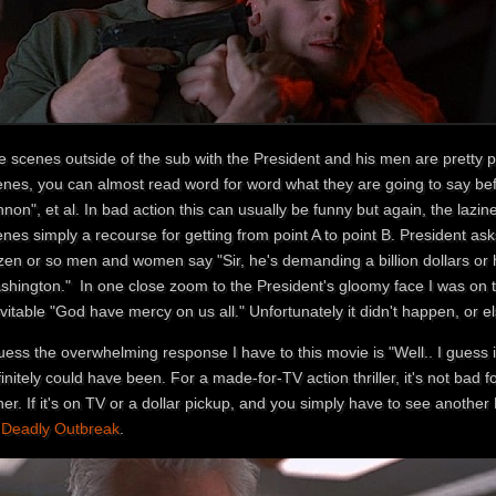
 scenes outside of the sub with the President and his men are pretty poor
enes, you can almost read word for word what they are going to say bef
non", et al. In bad action this can usually be funny but again, the lazi
nes simply a recourse for getting from point A to point B. President ask
en or so men and women say "Sir, he's demanding a billion dollars or he
shington." In one close zoom to the President's gloomy face I was on t
vitable "God have mercy on us all." Unfortunately it didn't happen, or 
uess the overwhelming response I have to this movie is "Well.. I guess 
initely could have been. For a made-for-TV action thriller, it's not bad fo
her. If it's on TV or a dollar pickup, and you simply have to see another Di
o
Deadly Outbreak
.