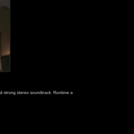
d strong stereo soundtrack. Runtime a