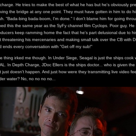
charge. He tries to make the best of what he has but he's obviously prett
aving the bridge at any one point. They must have gotten in him to do h
h. "Bada-bing bada-boom, I'm done." I don't blame him for going throug
med this the same year as the SyFy channel film Cyclops. Poor guy. He gets
oducers keep ramming home the fact that he's part delusional due to hi
t threatening his mercenaries and making small talk over the CB with Doc
d ends every conversation with "Get off my sub!"
e thing irked me though. In Under Siege, Seagal is just the ships coo
L. In Depth Charge, JDoc Ellers is the ships doctor... who is given the
it just doesn't happen. And just how were they transmitting live video
der water? No, no no no no...