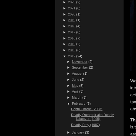
►
2023
(2)
►
2021
(8)
►
2020
(1)
►
2019
(1)
►
2018
(4)
►
2017
(8)
►
2016
(7)
►
2015
(2)
►
2013
(6)
▼
2012
(24)
►
November
(2)
►
September
(2)
►
August
(1)
►
June
(2)
Wel
►
May
(5)
in
►
April
(3)
act
►
March
(3)
tha
▼
February
(3)
abs
Depth Charge (2008)
Deadly Outbreak aka Deadly
Takeover (1995)
Th
Deadly Prey (1987)
is 
►
January
(3)
as