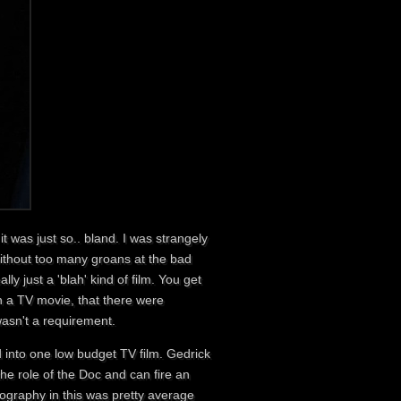
t was just so.. bland. I was strangely
without too many groans at the bad
ally just a 'blah' kind of film. You get
in a TV movie, that there were
wasn't a requirement.
 into one low budget TV film. Gedrick
the role of the Doc and can fire an
ography in this was pretty average