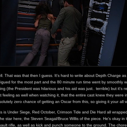
l. That was that then I guess. It's hard to write about Depth Charge as i
trigued for the most part and the 80 minute run time went by smoothly 
ing (the President was hilarious and his aid was just.. terrible) but it's re
t feeling as well when watching it, that the entire cast knew they were 
olutely zero chance of getting an Oscar from this, so giving it your all 
is is Under Siege, Red October, Crimson Tide and Die Hard all wrapped
the star here; the Steven Seagal/Bruce Willis of the piece. He's okay in 
sault rifle, as well as kick and punch someone to the ground. The chore