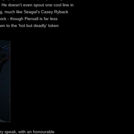
. He doesn't even spout one cool line in
ing, much like Seagal's Casey Ryback
k - though Piersall is far less
wn to the 'hot but deadly' token
ary speak, with an honourable