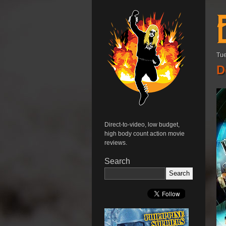
Tue
D
Direct-to-video, low budget,
high body count action movie
reviews.
Search