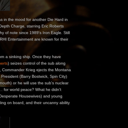
as in the mood for another Die Hard in
 Depth Charge, starring Eric Roberts
of note since 1989's Iron Eagle. Still
 RHI Entertainment are known for their
rom a sinking ship. Once they have
berts
) seizes control of the sub along
rol, Commander Krieg ejects the Montana
 President (Barry Bostwick, Spin City)
 mouth) or he will use the sub's nuclear
.. for world peace? What he didn't
) Desperate Housewives) and young
ing on board, and their uncanny ability