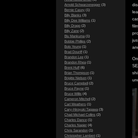
dis
Arnold Schwarzenegger
(3)
Bernie Casey
(1)
le
Billy Blanks
(3)
cas
Billy Dee Williams
(1)
fil
Billy Drago
(2)
Billy Zane
(2)
pr
Blu Mankuma
(1)
jus
Bobbie Phillips
(2)
an
Bolo Yeung
(1)
Brad Douriff
(1)
Brandon Lee
(1)
On
Brandon Rhea
(1)
SEA
Brent Huff
(6)
sh
Brian Thompson
(1)
Brigitte Nielsen
(1)
un
Bruce Campbell
(2)
Bruce Payne
(1)
Bruce Willis
(4)
Cameron Mitchell
(2)
Carl Weathers
(1)
Cary-Hiroyuki Tagawa
(3)
Chad Michael Collins
(2)
Charles Dance
(1)
Charles Napier
(4)
Chris Sarandon
(1)
Christopher Lambert
(1)