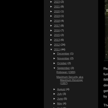
►
2023
(2)
►
2021
(8)
►
2020
(1)
►
2019
(1)
►
2018
(4)
►
2017
(8)
►
2016
(7)
►
2015
(2)
►
2013
(6)
►
2012
(24)
▼
2011
(44)
►
December
(1)
►
November
(2)
►
October
(2)
▼
September
(2)
Re
Robowar (1989)
fu
Maximum Security aka
IM
Maximum Revenge
(1997)
di
►
August
(4)
ge
►
July
(3)
by 
►
June
(5)
►
May
(4)
Th