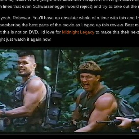
th lines that even Schwarzenegger would reject) and try to take out th
yeah. Robowar. You'll have an absolute whale of a time with this and I
membering the best parts of the movie as I typed up this review. Best 
t this is not on DVD. I'd love for
Midnight Legacy
to make this their next
ht just watch it again now.