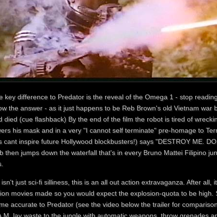
 key difference to Predator is the reveal of the Omega 1 - stop reading
ow the answer - as it just happens to be Reb Brown's old Vietnam war 
 died (cue flashback) By the end of the film the robot is tired of wrec
ers his mask and in a very "I cannot self terminate" pre-homage to Term
fs cant inspire future Hollywood blockbusters!) says "DESTROY ME. DO 
b then jumps down the waterfall that's in every Bruno Mattei Filipino 
s.
 isn't just sci-fi silliness, this is an all out action extravaganza. After all, 
tion movies made so you would expect the explosion-quota to be high.
ame accurate to Predator (see the video below the trailer for comparis
A.M. lay waste to the jungle with automatic weapons, throw grenades a