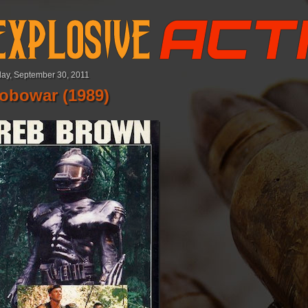
day, September 30, 2011
obowar (1989)