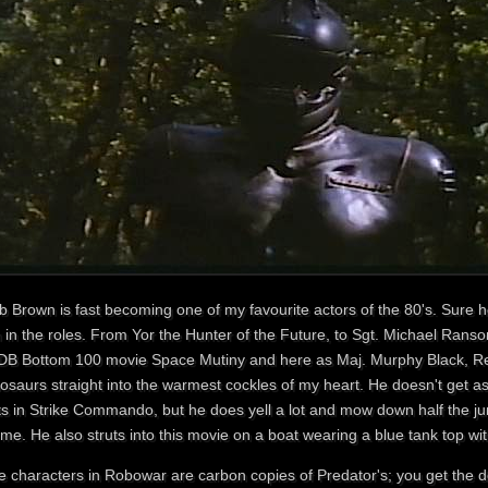
b Brown is fast becoming one of my favourite actors of the 80's. Sure 
n in the roles. From Yor the Hunter of the Future, to Sgt. Michael Ra
DB Bottom 100 movie Space Mutiny and here as Maj. Murphy Black, Re
nosaurs straight into the warmest cockles of my heart. He doesn't get 
ts in Strike Commando, but he does yell a lot and mow down half the jun
me. He also struts into this movie on a boat wearing a blue tank top w
e characters in Robowar are carbon copies of Predator's; you get the d