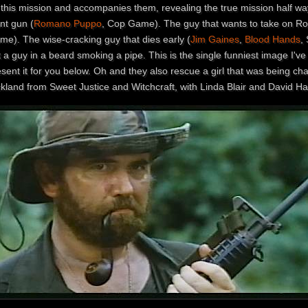
 this mission and accompanies them, revealing the true mission half wa
nt gun (
Romano Puppo
, Cop Game). The guy that wants to take on Rob
me). The wise-cracking guy that dies early (
Jim Gaines
,
Blood Hands
,
 a guy in a beard smoking a pipe. This is the single funniest image I'v
sent it for you below. Oh and they also rescue a girl that was being cha
kland from Sweet Justice and Witchcraft, with Linda Blair and David Has