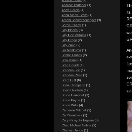
The
Andrew Thatcher
(1)
Andy Garcia
(1)
it
Anna Nicole Smith
(1)
RE
Arnold Schwarzenegger
(3)
Bernie Casey
(1)
GRE
Billy Blanks
(3)
wo
Billy Dee Williams
(1)
GR
Billy Drago
(2)
Billy Zane
(2)
An
Blu Mankuma
(1)
Bobbie Phillips
(2)
eve
Bolo Yeung
(1)
fir
Brad Douriff
(1)
ma
Brandon Lee
(1)
Brandon Rhea
(1)
son
Brent Huff
(6)
CR
Brian Thompson
(1)
Brigitte Nielsen
(1)
kic
Bruce Campbell
(2)
Bruce Payne
(1)
Bruce Willis
(4)
Cameron Mitchell
(2)
Carl Weathers
(1)
Cary-Hiroyuki Tagawa
(3)
Chad Michael Collins
(2)
Charles Dance
(1)