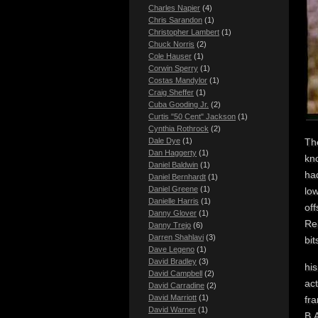
Charles Napier
(4)
Chris Sarandon
(1)
Christopher Lambert
(1)
Chuck Norris
(2)
Cole Hauser
(1)
Corwin Sperry
(1)
Costas Mandylor
(1)
Craig Sheffer
(1)
Cuba Gooding Jr.
(2)
Curtis "50 Cent" Jackson
(1)
Cynthia Rothrock
(2)
Dale Dye
(1)
The
Dan Haggerty
(1)
kn
Daniel Baldwin
(1)
had
Daniel Bernhardt
(1)
Daniel Greene
(1)
low
Danielle Harris
(1)
of
Danny Glover
(1)
Re
Danny Trejo
(6)
Darren Shahlavi
(3)
bit
Dave Legeno
(1)
David Bradley
(3)
his
David Campbell
(2)
ac
David Carradine
(2)
David Marriott
(1)
fr
David Warner
(1)
B.