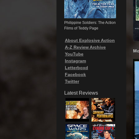
Philippine Soldiers: The Action
Films of Teddy Page
About Explosive Action
A-Z Review Archive
Mo
YouTube
Instagram
Letterboxd
Facebook
Twitter
Latest Reviews