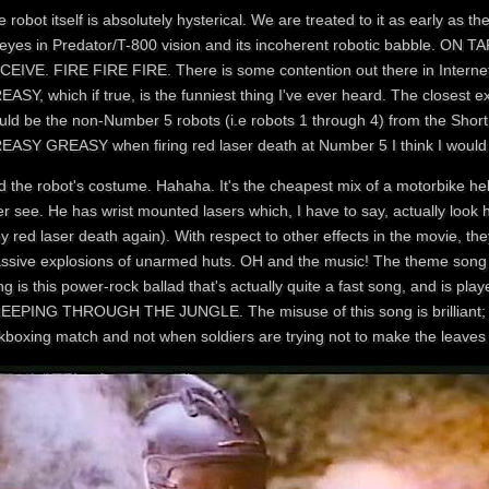
 robot itself is absolutely hysterical. We are treated to it as early as
s eyes in Predator/T-800 vision and its incoherent robotic babble. 
CEIVE. FIRE FIRE FIRE. There is some contention out there in Interne
ASY, which if true, is the funniest thing I've ever heard. The closest e
uld be the non-Number 5 robots (i.e robots 1 through 4) from the Short 
EASY GREASY when firing red laser death at Number 5 I think I would h
d the robot's costume. Hahaha. It's the cheapest mix of a motorbike he
r see. He has wrist mounted lasers which, I have to say, actually look 
ey red laser death again). With respect to other effects in the movie, the
ssive explosions of unarmed huts. OH and the music! The theme song to
g is this power-rock ballad that's actually quite a fast song, and is p
EEPING THROUGH THE JUNGLE. The misuse of this song is brilliant; it's
kboxing match and not when soldiers are trying not to make the leaves r