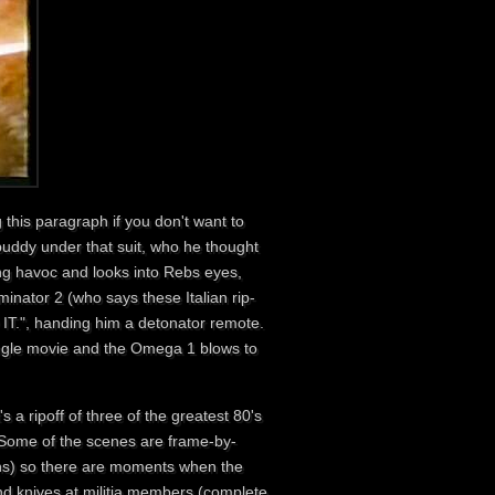
 this paragraph if you don't want to
buddy under that suit, who he thought
king havoc and looks into Rebs eyes,
inator 2 (who says these Italian rip-
IT.", handing him a detonator remote.
jungle movie and the Omega 1 blows to
it's a ripoff of three of the greatest 80's
 Some of the scenes are frame-by-
ons) so there are moments when the
nd knives at militia members (complete