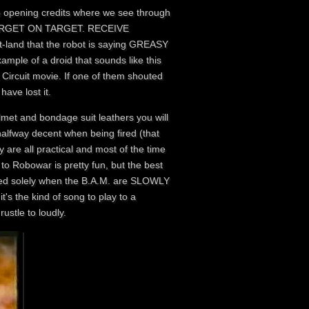
 the opening credits where we see through
ON TARGET ON TARGET. RECEIVE
t-land that the robot is saying GREASY
xample of a droid that sounds like this
Circuit movie. If one of them shouted
ave lost it.
lmet and bondage suit leathers you will
halfway decent when being fired (that
y are all practical and most of the time
 Robowar is pretty fun, but the best
layed solely when the B.A.M. are SLOWLY
 the kind of song to play to a
ustle to loudly.