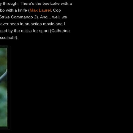
y through. There's the beefcake with a
o with a knife (
Max Laurel
, Cop
 Strike Commando 2). And... well, we
e ever seen in an action movie and I
sed by the militia for sport (Catherine
selhoff!).