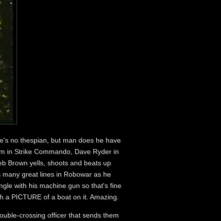
he's no thespian, but man does he have
nsom in Strike Commando, Dave Ryder in
b Brown yells, shoots and beats up
as many great lines in Robowar as he
gle with his machine gun so that's fine
ith a PICTURE of a boat on it. Amazing.
ouble-crossing officer that sends them