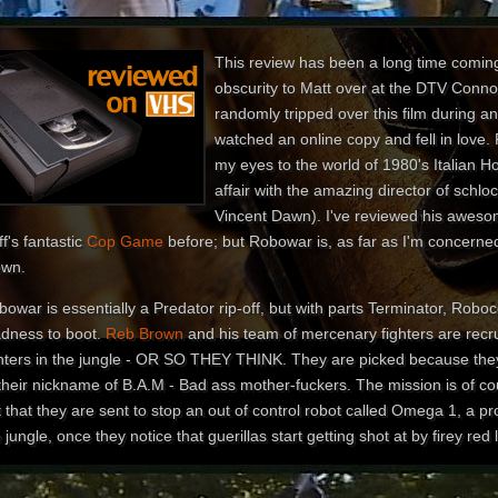
This review has been a long time coming.
obscurity to Matt over at the DTV Conno
randomly tripped over this film during a
watched an online copy and fell in lov
my eyes to the world of 1980's Italian H
affair with the amazing director of schlo
Vincent Dawn). I've reviewed his awes
f's fantastic
Cop Game
before; but Robowar is, as far as I'm concerned
own.
owar is essentially a Predator rip-off, but with parts Terminator, Roboc
dness to boot.
Reb Brown
and his team of mercenary fighters are recrui
ghters in the jungle - OR SO THEY THINK. They are picked because they
 their nickname of B.A.M - Bad ass mother-fuckers. The mission is of co
 that they are sent to stop an out of control robot called Omega 1, a p
 jungle, once they notice that guerillas start getting shot at by firey red