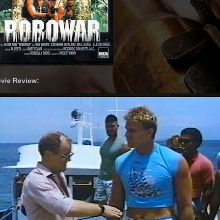
vie Review: