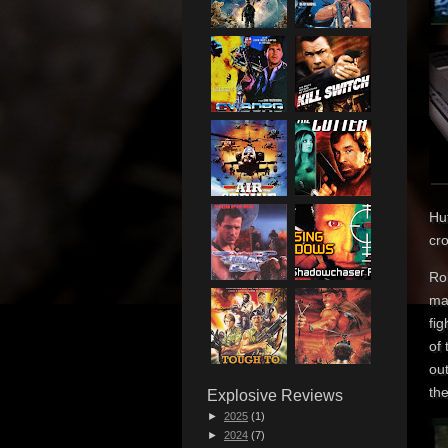
Huf
cr
Rob
ma
fi
of
out
the
Explosive Reviews
►
2025
(1)
►
2024
(7)