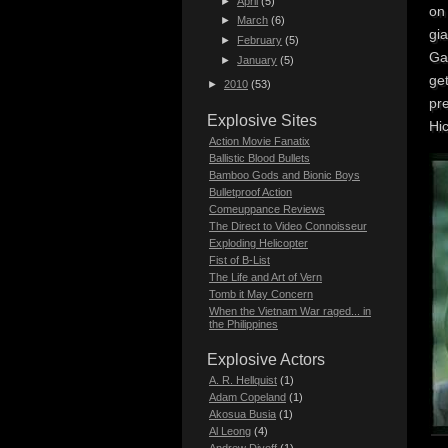
►
April
(5)
on
►
March
(6)
gia
►
February
(5)
Ga
►
January
(5)
get
►
2010
(53)
pre
Explosive Sites
Hic
Action Movie Fanatix
Ballistic Blood Bullets
Bamboo Gods and Bionic Boys
Bulletproof Action
Comeuppance Reviews
The Direct to Video Connoisseur
Exploding Helicopter
Fist of B-List
The Life and Art of Vern
Tomb it May Concern
When the Vietnam War raged... in
the Philippines
Explosive Actors
A. R. Hellquist
(1)
Adam Copeland
(1)
Akosua Busia
(1)
Al Leong
(4)
Andrew Divoff
(1)