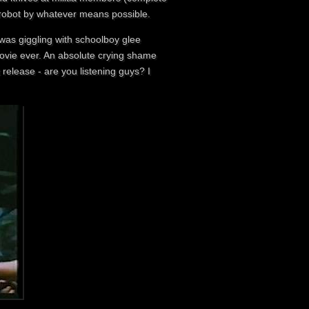
e robot by whatever means possible.
 was giggling with schoolboy glee
movie ever. An absolute crying shame
 release - are you listening guys? I