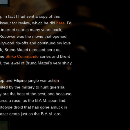
 In fact I had sent a copy of this
isseur for review, which he did
here
. I'd
n internet search many years back,
e. Robowar was the movie that opened
ollywood rip-offs and continued my love
ck, Bruno Mattei (credited here as
ome
Strike Commando
series and Brent
, the jewel of Bruno Mattei's very shiny
op and Filipino jungle war action
ted by the military to hunt guerrilla
 are the best of the best; and because
urse a ruse, as the B.A.M. soon find
rototype droid that has gone amuck in
 laser death just as the B.A.M. are.