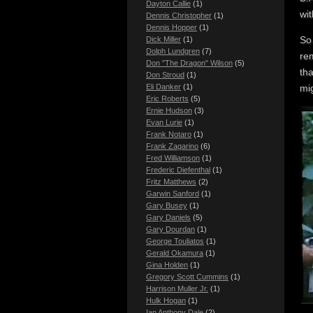
Dayton Callie
(1)
wi
Dennis Christopher
(1)
Dennis Hopper
(1)
So 
Dick Miller
(1)
Dolph Lundgren
(7)
re
Don "The Dragon" Wilson
(5)
tha
Don Stroud
(1)
mig
Eli Danker
(1)
Eric Roberts
(5)
Ernie Hudson
(3)
Evan Lurie
(1)
Frank Notaro
(1)
Frank Zagarino
(6)
Fred Williamson
(1)
Frederic Diefenthal
(1)
Fritz Matthews
(2)
Garwin Sanford
(1)
Gary Busey
(1)
Gary Daniels
(5)
Gary Dourdan
(1)
George Touliatos
(1)
Gerald Okamura
(1)
Gina Holden
(1)
Gregory Scott Cummins
(1)
Harrison Muller Jr.
(1)
Hulk Hogan
(1)
Ian Anthony Dale
(2)