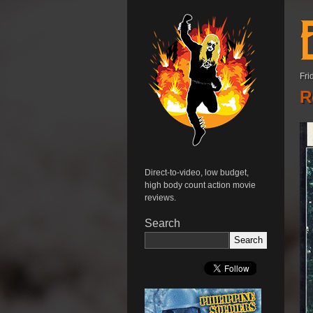
Fri
R
Direct-to-video, low budget,
high body count action movie
reviews.
Search