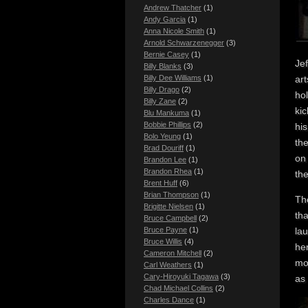
Andrew Thatcher
(1)
Andy Garcia
(1)
Anna Nicole Smith
(1)
Arnold Schwarzenegger
(3)
Bernie Casey
(1)
Jef
Billy Blanks
(3)
Billy Dee Williams
(1)
art
Billy Drago
(2)
hol
Billy Zane
(2)
kic
Blu Mankuma
(1)
Bobbie Phillips
(2)
hi
Bolo Yeung
(1)
the
Brad Douriff
(1)
on 
Brandon Lee
(1)
Brandon Rhea
(1)
the
Brent Huff
(6)
Brian Thompson
(1)
The
Brigitte Nielsen
(1)
tha
Bruce Campbell
(2)
Bruce Payne
(1)
lau
Bruce Willis
(4)
her
Cameron Mitchell
(2)
mo
Carl Weathers
(1)
Cary-Hiroyuki Tagawa
(3)
as 
Chad Michael Collins
(2)
Charles Dance
(1)