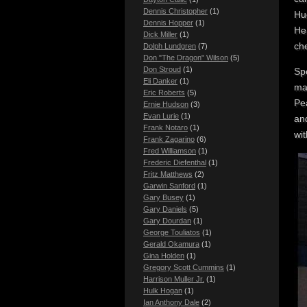
Dennis Christopher
(1)
Hue
Dennis Hopper
(1)
He 
Dick Miller
(1)
ch
Dolph Lundgren
(7)
Don "The Dragon" Wilson
(5)
Don Stroud
(1)
Sp
Eli Danker
(1)
mar
Eric Roberts
(5)
Pe
Ernie Hudson
(3)
Evan Lurie
(1)
and
Frank Notaro
(1)
wit
Frank Zagarino
(6)
Fred Williamson
(1)
Frederic Diefenthal
(1)
Fritz Matthews
(2)
Garwin Sanford
(1)
Gary Busey
(1)
Gary Daniels
(5)
Gary Dourdan
(1)
George Touliatos
(1)
Gerald Okamura
(1)
Gina Holden
(1)
Gregory Scott Cummins
(1)
Harrison Muller Jr.
(1)
Hulk Hogan
(1)
Ian Anthony Dale
(2)