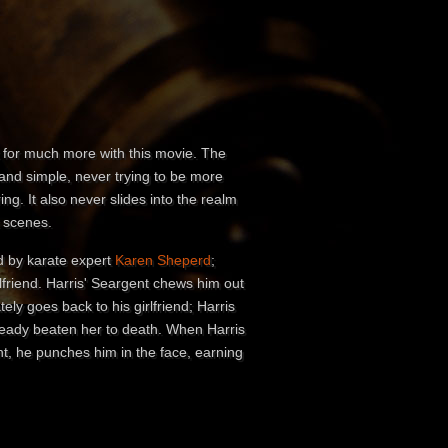
sk for much more with this movie. The
and simple, never trying to be more
ing. It also never slides into the realm
x scenes.
ed by karate expert
Karen Sheperd
;
lfriend. Harris' Seargent chews him out
ly goes back to his girlfriend; Harris
lready beaten her to death. When Harris
t, he punches him in the face, earning