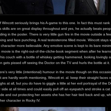
f Wincott seriously brings his A-game to this one. In fact this must rank
s skills are on great display throughout and yes, he actually beats peop
ding in the poster. There is very little gun fire in the movie outside a fe
king and face punching. A real testosterone filled movie. Wincott stays w
s character more believable. Any emotive scene is kept to its bare mini
 movie is the right-out-of-the-cliche-book segment when after he learns o
his couch with a bottle of whiskey getting hammered, looking lovingly 
n gets pissed off seeing the Doctor on the TV and hurls the bottle at it.
re's very little (intentional) humour in the movie though on this occasio
t are hardly worth mentioning, Wincott et. al. keep their straight faces on
ghs at all, but you do have to giggle a little at her evil portrayal of the
 side at all times and could easily pull off an eyepatch and stroke a cat
de and out protecting her assets she has her hair tied back and up, w
her character in Rocky IV.