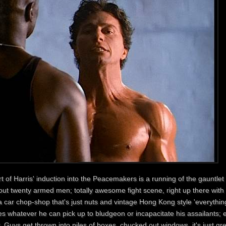
t of Harris' induction into the Peacemakers is a running of the gauntlet
ut twenty armed men; totally awesome fight scene, right up there with t
a car chop-shop that's just nuts and vintage Hong Kong style 'everything
s whatever he can pick up to bludgeon or incapacitate his assailants; e
. Guys get thrown into piles of boxes, chucked out windows, it's just gr