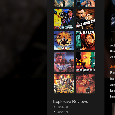
Thi
ac
tha
of 
Jef
Bl
for
and
br
him
Explosive Reviews
►
2025
(1)
►
2024
(7)