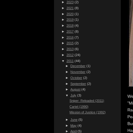
►
2023
(2)
►
2021
(8)
►
2020
(1)
►
2019
(1)
►
2018
(4)
►
2017
(8)
►
2016
(7)
►
2015
(2)
►
2013
(6)
►
2012
(24)
▼
2011
(44)
►
December
(1)
►
November
(2)
►
October
(2)
►
September
(2)
►
August
(4)
▼
July
(3)
We
Sniper: Reloaded (2011)
"Mi
Cartel (1990)
Ra
Mission of Justice (1992)
Pe
►
June
(5)
Bur
►
May
(4)
Ha
►
April
(5)