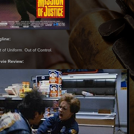
gline:
 of Uniform. Out of Control.
vie Review: