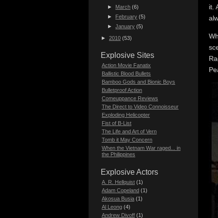
it.
►
March
(6)
►
February
(5)
al
►
January
(5)
Wha
►
2010
(53)
sc
Explosive Sites
Ra
Action Movie Fanatix
Pe
Ballistic Blood Bullets
Bamboo Gods and Bionic Boys
Bulletproof Action
Comeuppance Reviews
The Direct to Video Connoisseur
Exploding Helicopter
Fist of B-List
The Life and Art of Vern
Tomb it May Concern
When the Vietnam War raged... in
the Philippines
Explosive Actors
A. R. Hellquist
(1)
Adam Copeland
(1)
Akosua Busia
(1)
Al Leong
(4)
Andrew Divoff
(1)