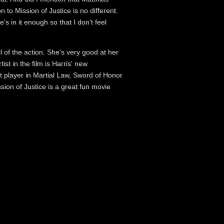
n to Mission of Justice is no different.
s in it enough so that I don't feel
 of the action. She's very good at her
tist in the film is Harris' new
t player in Martial Law, Sword of Honor
sion of Justice is a great fun movie