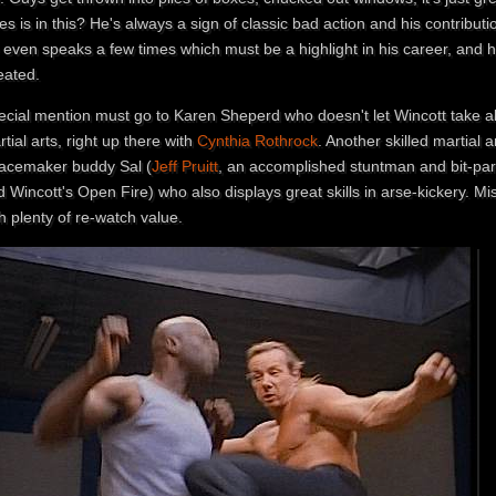
s is in this? He's always a sign of classic bad action and his contributio
even speaks a few times which must be a highlight in his career, and he'
eated.
ecial mention must go to Karen Sheperd who doesn't let Wincott take all
tial arts, right up there with
Cynthia Rothrock
. Another skilled martial ar
acemaker buddy Sal (
Jeff Pruitt
, an accomplished stuntman and bit-par
 Wincott's Open Fire) who also displays great skills in arse-kickery. Mis
h plenty of re-watch value.