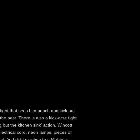
 fight that sees him punch and kick out
he best. There is also a kick-arse fight
 but the kitchen sink' action. Wincott
lectrical cord, neon lamps, pieces of
eat. And did I mention that Matthias