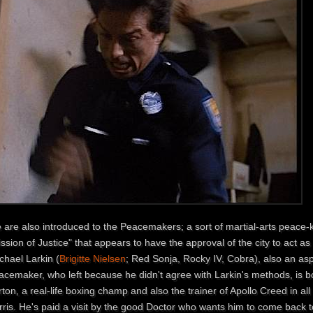
 are also introduced to the Peacemakers; a sort of martial-arts peace-
ssion of Justice" that appears to have the approval of the city to act as
chael Larkin (
Brigitte Nielsen
; Red Sonja, Rocky IV, Cobra), also an as
acemaker, who left because he didn't agree with Larkin's methods, is 
ton, a real-life boxing champ and also the trainer of Apollo Creed in a
rris. He's paid a visit by the good Doctor who wants him to come back t