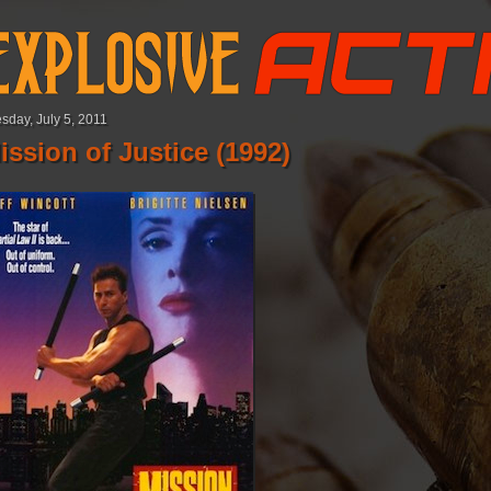
sday, July 5, 2011
ission of Justice (1992)