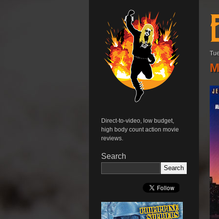
Tue
M
Direct-to-video, low budget,
high body count action movie
reviews.
Search