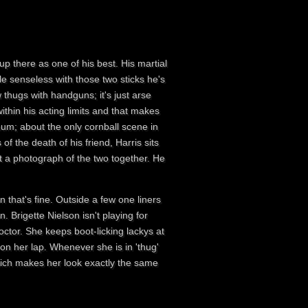
 up there as one of his best. His martial
le senseless with those two sticks he's
w thugs with handguns; it's just arse
ithin his acting limits and that makes
mum; about the only cornball scene in
f the death of his friend, Harris sits
at a photograph of the two together. He
n that's fine. Outside a few one liners
. Brigette Nielson isn't playing for
 Doctor. She keeps boot-licking lackys at
 on her lap. Whenever she is in 'thug'
hich makes her look exactly the same