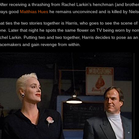
 After receiving a thrashing from Rachel Larkin's henchman (and brothe
ways good
Matthias Hues
he remains unconvinced and is killed by Nielse
t ties the two stories together is Harris, who goes to see the scene of 
ene. Later that night he spots the same flower on TV being worn by no
chel Larkin. Putting two and two together, Harris decides to pose as an
acemakers and gain revenge from within.