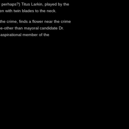
r perhaps?) Titus Larkin, played by the
n with twin blades to the neck.
the crime, finds a flower near the crime
ne-other than mayoral candidate Dr.
 aspirational member of the