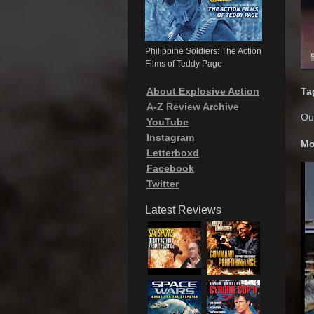
Philippine Soldiers: The Action
Films of Teddy Page
About Explosive Action
Ta
A-Z Review Archive
Out
YouTube
Instagram
Mo
Letterboxd
Facebook
Twitter
Latest Reviews