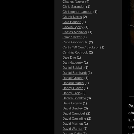
Charles Napier
(4)
Chris Sarandon
(1)
Christopher Lambert
(1)
Chuck Norris
(2)
Cole Hauser
(1)
Corwin Sperry
(1)
Costas Mandylor
(1)
Craig Sheffer
(1)
Cuba Gooding Jr.
(2)
Curtis "50 Cent" Jackson
(1)
Cynthia Rothrock
(2)
Dale Dye
(1)
Dan Haggerty
(1)
Daniel Baldwin
(1)
Daniel Bernhardt
(1)
Daniel Greene
(1)
Danielle Harris
(1)
Danny Glover
(1)
Danny Trejo
(6)
Darren Shahlavi
(3)
Dave Legeno
(1)
Par
David Bradley
(3)
abo
David Campbell
(2)
David Carradine
(2)
in 
David Marriott
(1)
use
David Warner
(1)
car
Dayton Callie
(1)