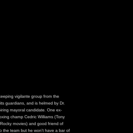
keeping vigilante group from the
 its guardians, and is helmed by Dr.
piring mayoral candidate. One ex-
boxing champ Cedric Williams (Tony
ll Rocky movies) and good friend of
o the team but he won't have a bar of