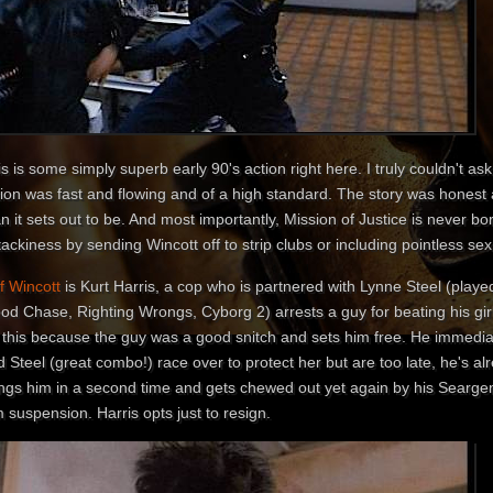
s is some simply superb early 90's action right here. I truly couldn't a
tion was fast and flowing and of a high standard. The story was honest 
n it sets out to be. And most importantly, Mission of Justice is never bor
tackiness by sending Wincott off to strip clubs or including pointless se
f Wincott
is Kurt Harris, a cop who is partnered with Lynne Steel (play
ood Chase, Righting Wrongs, Cyborg 2) arrests a guy for beating his gir
 this because the guy was a good snitch and sets him free. He immediate
 Steel (great combo!) race over to protect her but are too late, he's a
ings him in a second time and gets chewed out yet again by his Seargen
 suspension. Harris opts just to resign.