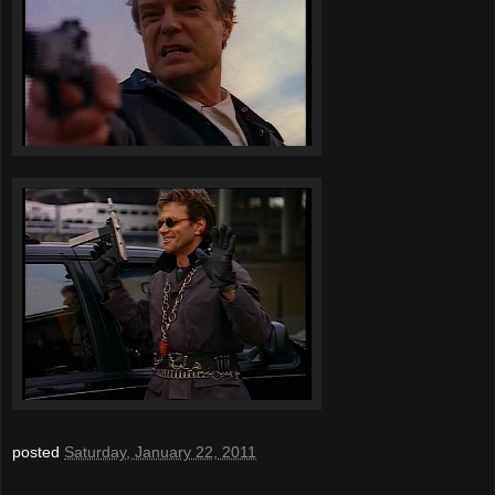
posted
Saturday, January 22, 2011