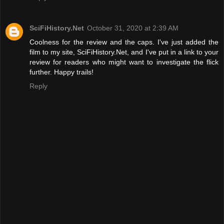
SciFiHistory.Net
October 31, 2020 at 2:39 AM
Coolness for the review and the caps. I've just added the
film to my site, SciFiHistory.Net, and I've put in a link to your
review for readers who might want to investigate the flick
further. Happy trails!
Reply