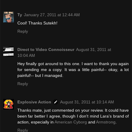
Ty
January 27, 2011 at 12:44 AM
Cool! Thanks Sutekh!
Reply
Direct to Video Connoisseur
August 31, 2011 at
10:04 AM
Hey finally got around to this one. I want to thank you again
for sending me a copy. It was a little painful-- okay, a lot
painful!-- but I managed.
Reply
Explosive Action
August 31, 2011 at 10:14 AM
Thanks mate, just commented on your review. It could have
been far better I agree, though I don't mind Lara's brand of
action, especially in
American Cyborg
and
Armstrong
.
Reply