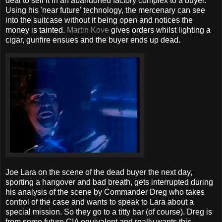
deal to sell it in an abandoned factory complex to a buyer.
Using his 'near future' technology, the mercenary can see
into the suitcase without it being open and notices the
money is tainted.
Martin Kove
gives orders whilst lighting a
cigar, gunfire ensues and the buyer ends up dead.
Joe Lara on the scene of the dead buyer the next day,
sporting a hangover and bad breath, gets interrupted during
his analysis of the scene by Commander Dreg who takes
control of the case and wants to speak to Lara about a
special mission. So they go to a titty bar (of course). Dreg is
from some future CIA equivalent and really wants this