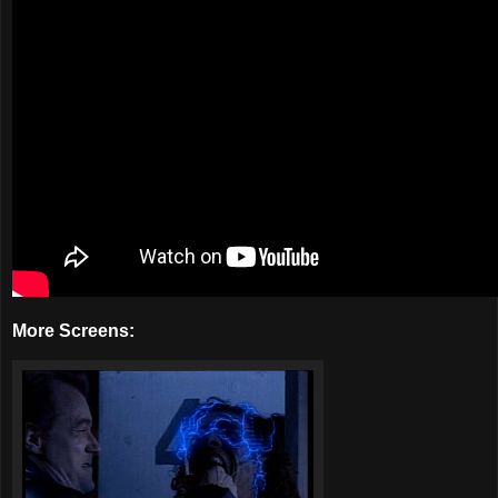
More Screens: