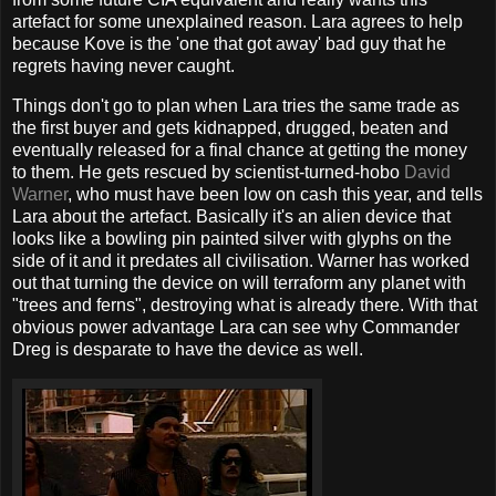
artefact for some unexplained reason. Lara agrees to help
because Kove is the 'one that got away' bad guy that he
regrets having never caught.
Things don't go to plan when Lara tries the same trade as
the first buyer and gets kidnapped, drugged, beaten and
eventually released for a final chance at getting the money
to them. He gets rescued by scientist-turned-hobo
David
Warner
, who must have been low on cash this year, and tells
Lara about the artefact. Basically it's an alien device that
looks like a bowling pin painted silver with glyphs on the
side of it and it predates all civilisation. Warner has worked
out that turning the device on will terraform any planet with
"trees and ferns", destroying what is already there. With that
obvious power advantage Lara can see why Commander
Dreg is desparate to have the device as well.