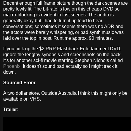
Decent enough full frame picture though the dark scenes are
pretty lowly lit. The bit-rate is low on this cheapo DVD so
macro-blocking is evident in fast scenes. The audio is
generally okay but I had to turn it up loud to hear
conversations; sometimes it seems there was no ADR and
the actors were barely whispering, or bad synth music was
laid over the top in post. Runtime approx. 90 minutes.
If you pick up the $2 RRP Flashback Entertainment DVD,
ignore the lengthy synopsis and screenshots on the back.
It's for another sci-fi movie starring Stephen Nichols called
Phoenix
! It doesn't sound bad actually so I might track it
down.
Sourced From:
A two dollar store. Outside Australia I think this might only be
available on VHS.
Trailer: