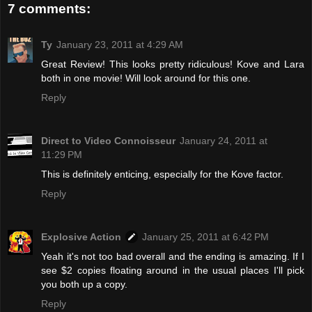
7 comments:
Ty
January 23, 2011 at 4:29 AM
Great Review! This looks pretty ridiculous! Kove and Lara
both in one movie! Will look around for this one.
Reply
Direct to Video Connoisseur
January 24, 2011 at
11:29 PM
This is definitely enticing, especially for the Kove factor.
Reply
Explosive Action
January 25, 2011 at 6:42 PM
Yeah it's not too bad overall and the ending is amazing. If I
see $2 copies floating around in the usual places I'll pick
you both up a copy.
Reply