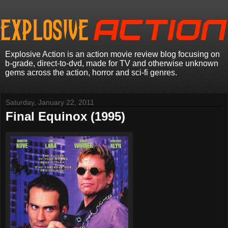
Explosive Action is an action movie review blog focusing on
b-grade, direct-to-dvd, made for TV and otherwise unknown
gems across the action, horror and sci-fi genres.
Saturday, January 22, 2011
Final Equinox (1995)