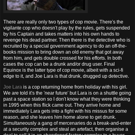
There are really only two types of cop movie. There's the
vigilante cop who doesn't play by the rules, gets suspended
by his Captain and takes matters into his own hands to
revenge his dead partner. Then there is the detective who is
recruited by a special government agency to do an off-the-
books mission to bring down an old enemy that got away
from him, and gets double crossed for his efforts. In both
cases the cop can be a drunk and/or drug user. Final
Equinox is the latter type of cop movie, albeit with a sci-fi
edge to it, and Joe Lara is that drunk, drugged up detective.
Joe Lara
is a cop returning home from holiday with his girl.
We are told it's the 'near future' but Lara is on a shuttle going
past a space station so I don't know what they were thinking
in 1995 when this flick came out. They arrive home and
immediately Lara gets into a fight with his missus for some
reason, and she leaves him home alone to get drunk.
Simultaneously a gang of mercenaries do a break-and-enter
at a security complex and steal an artefact, then organise a