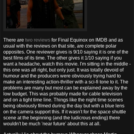
There are
two reviews
for Final Equinox on IMDB and as
usual with the reviews on that site, are complete polar
opposites. One reviewer gives is 9/10 saying it is one of the
best films of its time. The other gives it 1/10 saying if you
want a headache, watch this movie. I'm sitting in the middle -
this one was all right, but only just. It was totally devoid of
humour and the producers were obviously trying hard to
make an interesting action-thriller with a sci-fi tone to it. The
problems are many but most can be explained away by the
low budget. This was probably made for cable television
and on a tight time line. Things like the night time scenes
being obviously filmed during the day but with a blue lens
on the camera support this. If it wasn't for the space shuttle
scene at the beginning (and the ludicrous ending) there
wouldn't be much 'near future' about this at all.