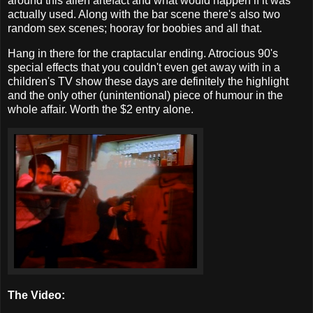
around this alien artefact and what would happen if it was
actually used. Along with the bar scene there's also two
random sex scenes; hooray for boobies and all that.
Hang in there for the craptacular ending. Atrocious 90's
special effects that you couldn't even get away with in a
children's TV show these days are definitely the highlight
and the only other (unintentional) piece of humour in the
whole affair. Worth the $2 entry alone.
The Video: