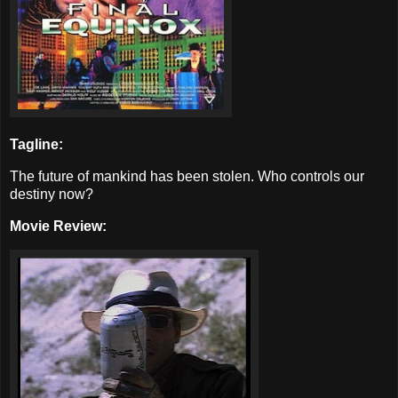
Tagline:
The future of mankind has been stolen. Who controls our
destiny now?
Movie Review: