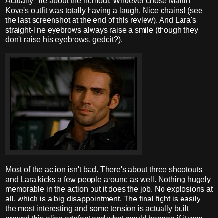
Actually I lie about the humour. Whoever chose Martin
Kove's outfit was totally having a laugh. Nice chains! (see
the last screenshot at the end of this review). And Lara's
straight-line eyebrows always raise a smile (though they
don't raise his eyebrows, geddit?).
Most of the action isn't bad. There's about three shootouts
and Lara kicks a few people around as well. Nothing hugely
memorable in the action but it does the job. No explosions at
all, which is a big disappointment. The final fight is easily
the most interesting and some tension is actually built