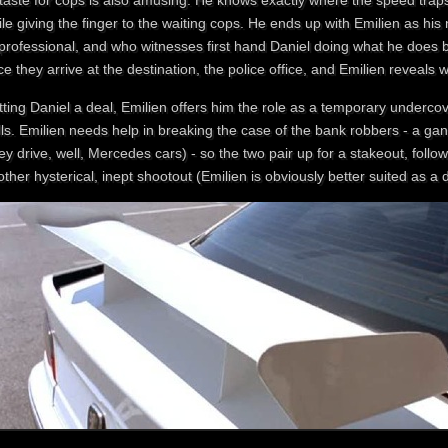
staste for cops is also amusing. He knows exactly where the speed trap
le giving the finger to the waiting cops. He ends up with Emilien as hi
 professional, and who witnesses first hand Daniel doing what he does b
e they arrive at the destination, the police office, and Emilien reveals 
ting Daniel a deal, Emilien offers him the role as a temporary underco
ills. Emilien needs help in breaking the case of the bank robbers - a
ey drive, well, Mercedes cars) - so the two pair up for a stakeout, follo
ther hysterical, inept shootout (Emilien is obviously better suited as a 