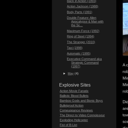
Back in Action (1993)
Action Jackson (1988)
Body Parts (1991)
Double Feature: Alien
Apocalypse & Man with
the Sc...
Maximum Force (1992)
Ring of Steel (1994)
The Stranger (2010)
Taxi (1998)
Automatic (1995)
Executive Command aka
Strategic Command
A c
(1997)
rob
►
May
(4)
Min
Min
Explosive Sites
rob
Action Movie Fanatix
Ballistic Blood Bullets
Bamboo Gods and Bionic Boys
Di
Bulletproof Action
are
Comeuppance Reviews
tow
The Direct to Video Connoisseur
Exploding Helicopter
sce
Fist of B-List