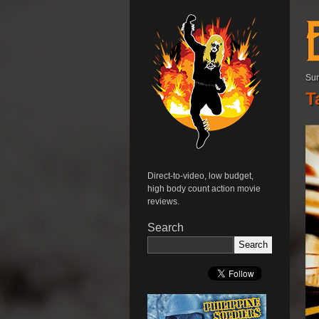
Sun
T
Direct-to-video, low budget,
high body count action movie
reviews.
Search