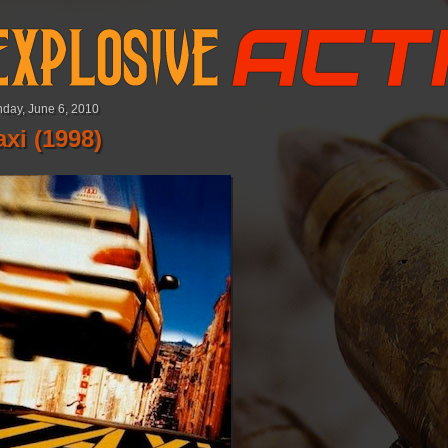
day, June 6, 2010
axi (1998)