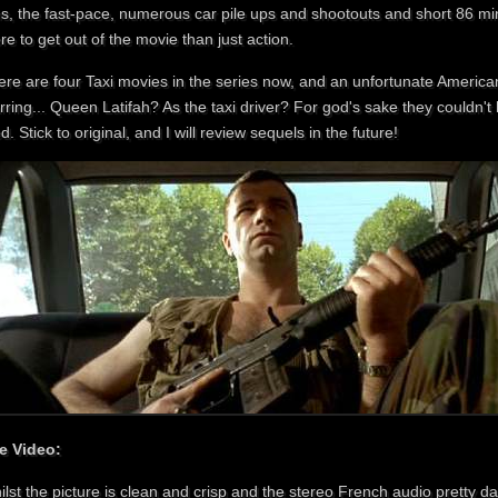
s, the fast-pace, numerous car pile ups and shootouts and short 86 min
e to get out of the movie than just action.
ere are four Taxi movies in the series now, and an unfortunate Americ
rring... Queen Latifah? As the taxi driver? For god's sake they couldn't
ed. Stick to original, and I will review sequels in the future!
e Video:
ilst the picture is clean and crisp and the stereo French audio pretty