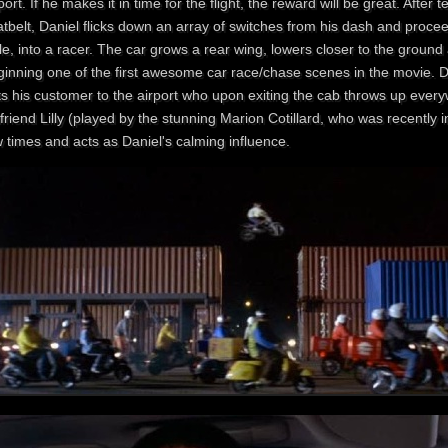
port. If he makes it in time for the flight, the reward will be great. After 
atbelt, Daniel flicks down an array of switches from his dash and proce
le, into a racer. The car grows a rear wing, lowers closer to the ground
ginning one of the first awesome car race/chase scenes in the movie. D
ts his customer to the airport who upon exiting the cab throws up ever
lfriend Lilly (played by the stunning Marion Cotillard , who was recentl
 times and acts as Daniel's calming influence.