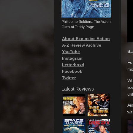
Philippine Soldiers: The Action
Films of Teddy Page
About Explosive Action
A-Z Review Archive
Ba
YouTube
Instagram
For
Letterboxd
mod
Facebook
Twitter
Whe
lic
Latest Reviews
un
Aid
wit