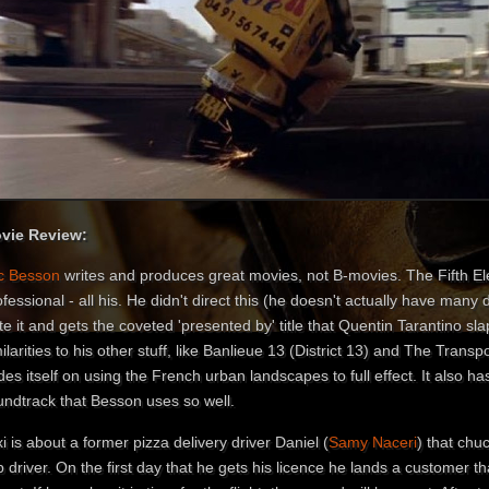
vie Review:
c Besson
writes and produces great movies, not B-movies. The Fifth E
fessional - all his. He didn't direct this (he doesn't actually have many d
te it and gets the coveted 'presented by' title that Quentin Tarantino sla
ilarities to his other stuff, like Banlieue 13 (District 13) and The Transpo
des itself on using the French urban landscapes to full effect. It also h
undtrack that Besson uses so well.
i is about a former pizza delivery driver Daniel (
Samy Naceri
) that chuc
 driver. On the first day that he gets his licence he lands a customer tha