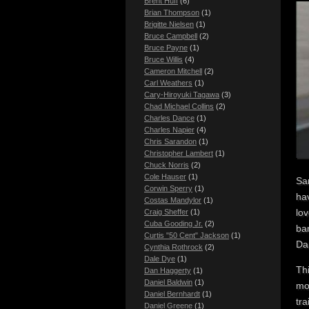
Brent Huff
(6)
Brian Thompson
(1)
Brigitte Nielsen
(1)
Bruce Campbell
(2)
Bruce Payne
(1)
Bruce Willis
(4)
Cameron Mitchell
(2)
Carl Weathers
(1)
Cary-Hiroyuki Tagawa
(3)
Chad Michael Collins
(2)
Charles Dance
(1)
Charles Napier
(4)
Chris Sarandon
(1)
Christopher Lambert
(1)
Chuck Norris
(2)
Cole Hauser
(1)
Sa
Corwin Sperry
(1)
hav
Costas Mandylor
(1)
lov
Craig Sheffer
(1)
Cuba Gooding Jr.
(2)
ba
Curtis "50 Cent" Jackson
(1)
Dan
Cynthia Rothrock
(2)
Dale Dye
(1)
Th
Dan Haggerty
(1)
Daniel Baldwin
(1)
mov
Daniel Bernhardt
(1)
tra
Daniel Greene
(1)