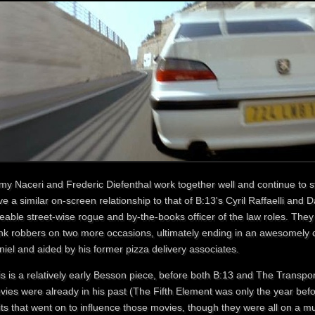
my Naceri and Frederic Diefenthal work together well and continue to st
e a similar on-screen relationship to that of B:13's Cyril Raffaelli and D
eable street-wise rogue and by-the-books officer of the law roles. They 
nk robbers on two more occasions, ultimately ending in an awesomely 
iel and aided by his former pizza delivery associates.
is is a relatively early Besson piece, before both B:13 and The Transpo
ies were already in his past (The Fifth Element was only the year befo
its that went on to influence those movies, though they were all on a m