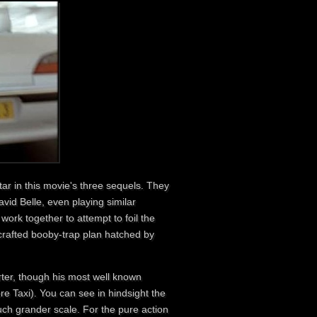
ar in this movie's three sequels. They
avid Belle , even playing similar
work together to attempt to foil the
crafted booby-trap plan hatched by
rter, though his most well known
re Taxi). You can see in hindsight the
uch grander scale. For the pure action