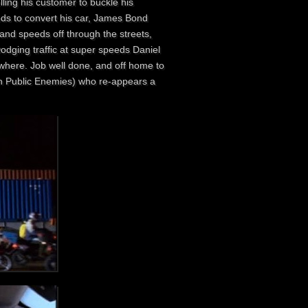
telling his customer to buckle his
eds to convert his car, James Bond
 and speeds off through the streets,
odging traffic at super speeds Daniel
ywhere. Job well done, and off home to
y in Public Enemies) who re-appears a