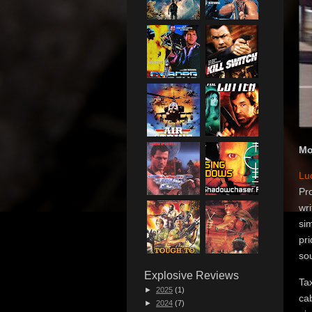
Mo
Lu
Pro
wri
sim
pri
so
Explosive Reviews
Tax
►
2025
(1)
cab
►
2024
(7)