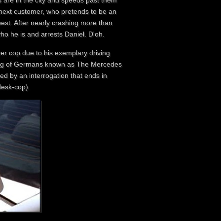
s are in the city and speeds past them
s next customer, who pretends to be an
est. After nearly crashing more than
who he is and arrests Daniel. D'oh.
ver cop due to his exemplary driving
 gang of Germans known as The Mercedes
wed by an interrogation that ends in
desk-cop).