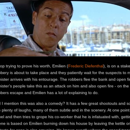
op trying to prove his worth, Emilien (
Frederic Diefenthal
), is on a sta
bery is about to take place and they patiently wait for the suspects to
ister arrives with his entourage. The robbers flee the bank and open fi
ister's people take this as an attack on him and also open fire - on the
bers escape and Emilien has a lot of explaining to do.
d I mention this was also a comedy? It has a few great shootouts and so
 plenty of laughs, many of them subtle and in the scenery. At one point E
el and then tries to grope his co-worker that he is infatuated with, get
ne is based on Emilien burning down his house by leaving the kettle on,