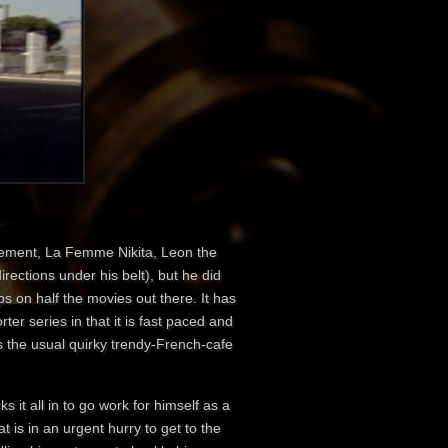
lement, La Femme Nikita , Leon the
irections under his belt), but he did
ps on half the movies out there. It has
rter series in that it is fast paced and
as the usual quirky trendy-French-cafe
ks it all in to go work for himself as a
t is in an urgent hurry to get to the