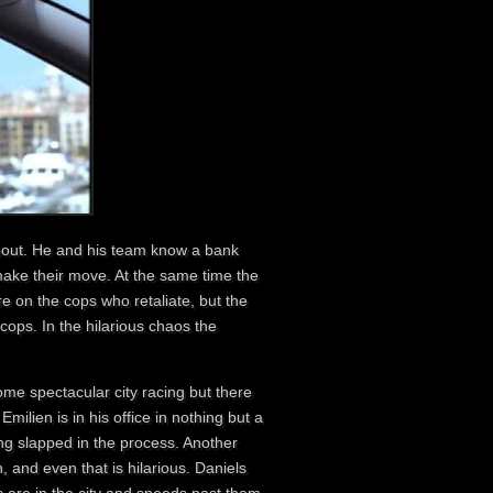
keout. He and his team know a bank
 make their move. At the same time the
re on the cops who retaliate, but the
 cops. In the hilarious chaos the
me spectacular city racing but there
milien is in his office in nothing but a
ting slapped in the process. Another
 and even that is hilarious. Daniels