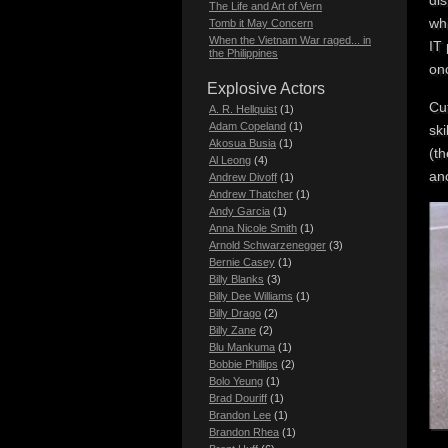
di
The Life and Art of Vern
whi
Tomb it May Concern
When the Vietnam War raged... in
IT
the Philippines
onc
Explosive Actors
Cut
A. R. Hellquist
(1)
Adam Copeland
(1)
sk
Akosua Busia
(1)
(th
Al Leong
(4)
ano
Andrew Divoff
(1)
Andrew Thatcher
(1)
Andy Garcia
(1)
Anna Nicole Smith
(1)
Arnold Schwarzenegger
(3)
Bernie Casey
(1)
Billy Blanks
(3)
Billy Dee Williams
(1)
Billy Drago
(2)
Billy Zane
(2)
Blu Mankuma
(1)
Bobbie Phillips
(2)
Bolo Yeung
(1)
Brad Douriff
(1)
Brandon Lee
(1)
Brandon Rhea
(1)