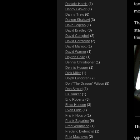
fan
Danielle Harris
(1)
Danny Glover
(1)
mor
Danny Trejo
(6)
Darren Shahlavi
(3)
Th
Dave Legeno
(1)
sta
David Bradley
(3)
David Campbell
(2)
tri
David Carradine
(2)
David Marriott
(1)
David Warner
(1)
Dayton Callie
(1)
Dennis Christopher
(1)
Dennis Hopper
(1)
Dick Miller
(1)
Dolph Lundgren
(7)
Don "The Dragon" Wilson
(5)
Don Stroud
(1)
Eli Danker
(1)
Eric Roberts
(5)
Ernie Hudson
(3)
Evan Lurie
(1)
Frank Notaro
(1)
Frank Zagarino
(6)
Th
Fred Williamson
(1)
Frederic Diefenthal
(1)
Fritz Matthews
(2)
Wh