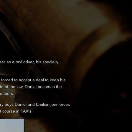
 as a taxi driver, his specially
s forced to accept a deal to keep his
side of the law, Daniel becomes the
robbers.
ery boys Daniel and Emilien join forces
f course in TAXIs.