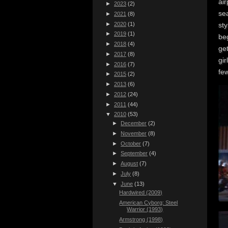
air
►
2023
(2)
se
►
2021
(8)
►
2020
(1)
sty
►
2019
(1)
be
►
2018
(4)
ge
►
2017
(8)
gir
►
2016
(7)
few
►
2015
(2)
►
2013
(6)
►
2012
(24)
►
2011
(44)
▼
2010
(53)
►
December
(2)
►
November
(8)
►
October
(7)
►
September
(4)
►
August
(7)
►
July
(8)
▼
June
(13)
Hardwired (2009)
American Cyborg: Steel
Warrior (1993)
Armstrong (1998)