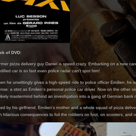
ck of DVD:
mer pizza delivery guy Daniel is speed crazy. Embarking on a new career
ified car is so fast even police radar can't spot him!
n he unwittingly gives a high-speed ride to police officer Emilien, he i
ense: a stint as Emilien's personal police car driver. Now on the other 
likely mastermind behind an investigation into a gang of German bank 
ed by his girlfriend, Emilien's mother and a whole squad of pizza deliv
h hilarious consequences to foil the robbers on foot, on scooters, and o