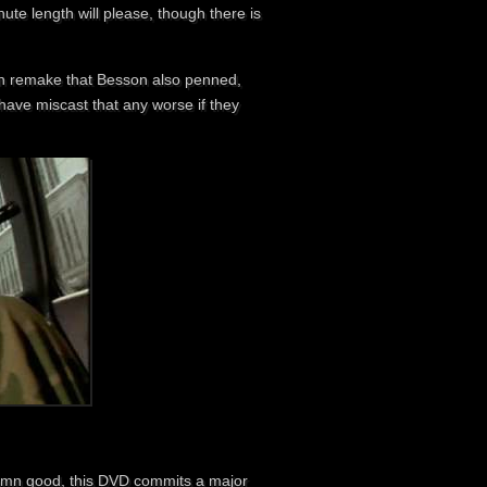
ute length will please, though there is
an remake that Besson also penned,
 have miscast that any worse if they
 damn good, this DVD commits a major